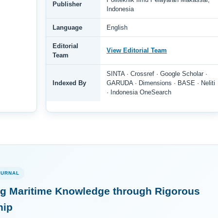
Publisher
Indonesia
Language
English
Editorial
View Editorial Team
Team
SINTA · Crossref · Google Scholar ·
Indexed By
GARUDA · Dimensions · BASE · Neliti
· Indonesia OneSearch
OURNAL
g Maritime Knowledge through Rigorous
hip