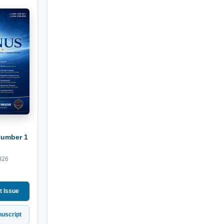
Number 1
026
t Issue
uscript