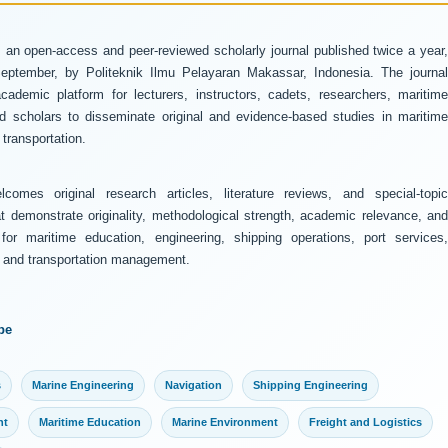
 an open-access and peer-reviewed scholarly journal published twice a year
ptember, by Politeknik Ilmu Pelayaran Makassar, Indonesia. The journal
ademic platform for lecturers, instructors, cadets, researchers, maritime
and scholars to disseminate original and evidence-based studies in maritime
transportation.
comes original research articles, literature reviews, and special-topic
at demonstrate originality, methodological strength, academic relevance, and
 for maritime education, engineering, shipping operations, port services,
y, and transportation management.
pe
s
Marine Engineering
Navigation
Shipping Engineering
nt
Maritime Education
Marine Environment
Freight and Logistics