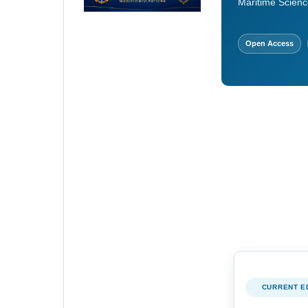
Maritime Scienc
Open Access
CURRENT E