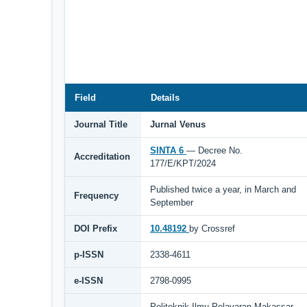
Field
Details
Journal Title
Jurnal Venus
SINTA 6
— Decree No.
Accreditation
177/E/KPT/2024
Published twice a year, in March and
Frequency
September
DOI Prefix
10.48192
by Crossref
p-ISSN
2338-4611
e-ISSN
2798-0995
Politeknik Ilmu Pelayaran Makassar,