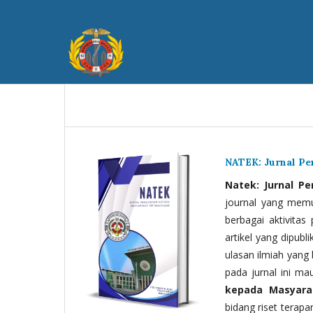
NATEK: Jurnal P
Natek: Jurnal P
journal yang memua
berbagai aktivitas
artikel yang dipubli
ulasan ilmiah yang 
pada jurnal ini ma
kepada Masyara
bidang riset terapan