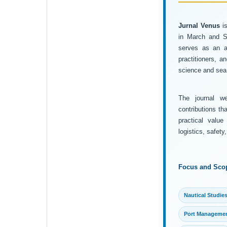
Jurnal Venus
is
in March and Se
serves as an ac
practitioners, 
science and sea 
The journal wel
contributions th
practical value
logistics, safet
Focus and Sco
Nautical Studie
Port Manageme