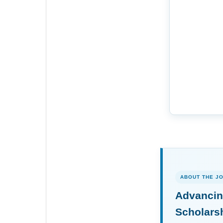
ABOUT THE J
Advancin
Scholars