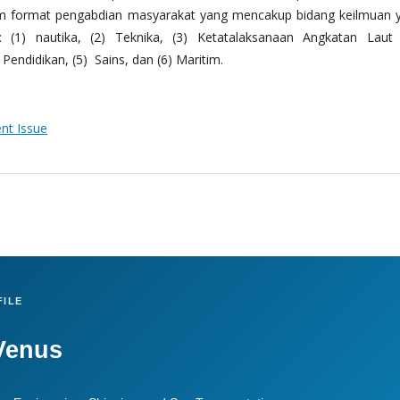
m format pengabdian masyarakat yang mencakup bidang keilmuan 
 (1) nautika, (2) Teknika, (3) Ketatalaksanaan Angkatan Laut
Pendidikan, (5) Sains, dan (6) Maritim.
ent Issue
ILE
Venus