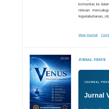
komunitas ke dala
relevan mencakup:
Kepelabuhanan, (4) 
View Journal
Curr
JURNAL VENUS
JOURNAL PROF
Jurnal 