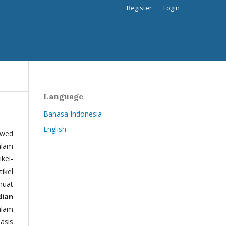
Register
Login
Language
Bahasa Indonesia
English
ewed
alam
kel-
tikel
muat
dian
alam
basis