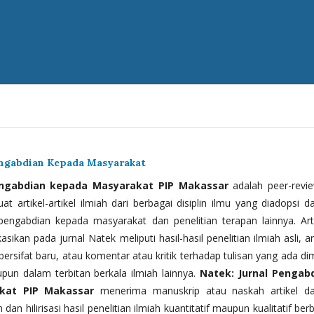
engabdian Kepada Masyarakat
engabdian kepada Masyarakat PIP Makassar
adalah peer-revi
t artikel-artikel ilmiah dari berbagai disiplin ilmu yang diadopsi d
 pengabdian kepada masyarakat dan penelitian terapan lainnya. Arti
kasikan pada jurnal Natek meliputi hasil-hasil penelitian ilmiah asli, ar
bersifat baru, atau komentar atau kritik terhadap tulisan yang ada di
upun dalam terbitan berkala ilmiah lainnya.
Natek: Jurnal Pengab
kat PIP Makassar
menerima manuskrip atau naskah artikel d
 dan hilirisasi hasil penelitian ilmiah kuantitatif maupun kualitatif ber