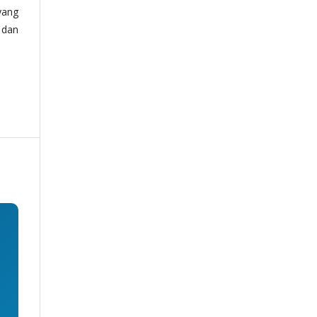
yang
 dan