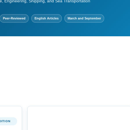
e, Engineering, Shipping, and Sea Transportation
Peer-Reviewed
English Articles
March and September
DITION