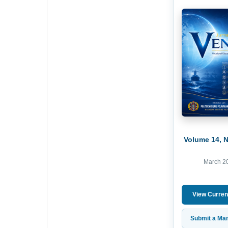
Volume 14, 
March 2
View Curren
Submit a Man