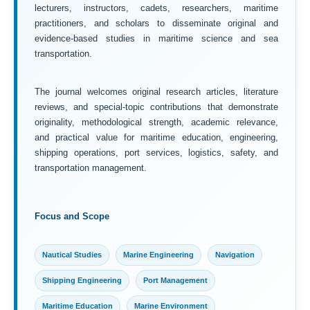
lecturers, instructors, cadets, researchers, maritime
practitioners, and scholars to disseminate original and
evidence-based studies in maritime science and sea
transportation.
The journal welcomes original research articles, literature
reviews, and special-topic contributions that demonstrate
originality, methodological strength, academic relevance,
and practical value for maritime education, engineering,
shipping operations, port services, logistics, safety, and
transportation management.
Focus and Scope
Nautical Studies
Marine Engineering
Navigation
Shipping Engineering
Port Management
Maritime Education
Marine Environment