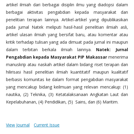
artikel ilmiah dari berbagai disiplin ilmu yang diadopsi dalam
berbagai aktivitas pengabdian kepada masyarakat dan
penelitian terapan lainnya. Artikel-artikel yang dipublikasikan
pada jurnal Natek meliputi hasil-hasil penelitian ilmiah asli,
artikel ulasan ilmiah yang bersifat baru, atau komentar atau
kritik terhadap tulisan yang ada dimuat pada jurnal ini maupun
dalam terbitan berkala ilmiah lainnya.
Natek: Jurnal
Pengabdian kepada Masyarakat PIP Makassar
menerima
manuskrip atau naskah artikel dalam bidang riset terapan dan
hilirisasi hasil penelitian ilmiah kuantitatif maupun kualitatif
berbasis komunitas ke dalam format pengabdian masyarakat
yang mencakup bidang keilmuan yang relevan mencakup: (1)
nautika, (2) Teknika, (3) Ketatalaksanaan Angkatan Laut dan
Kepelabuhanan, (4) Pendidikan, (5) Sains, dan (6) Maritim.
View Journal
Current Issue