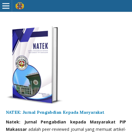
NATEK: Jurnal Pengabdian Kepada Masyarakat
Natek: Jurnal Pengabdian kepada Masyarakat PIP
Makassar
adalah peer-reviewed journal yang memuat artikel-