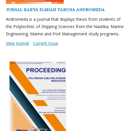
JURNAL KARYA ILMIAH TARUNA ANDROMEDA
Andromeda is a journal that displays thesis from students of
the Polytechnic of Shipping Sciences from the Nautika, Marine
Engineering, Marine and Port Management study programs.
View Journal
Current Issue