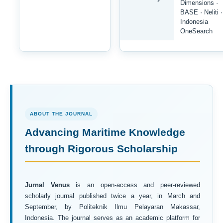
Dimensions ·
BASE · Neliti ·
Indonesia
OneSearch
ABOUT THE JOURNAL
Advancing Maritime Knowledge
through Rigorous Scholarship
Jurnal Venus
is an open-access and peer-reviewed
scholarly journal published twice a year, in March and
September, by Politeknik Ilmu Pelayaran Makassar,
Indonesia. The journal serves as an academic platform for