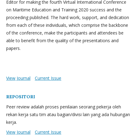
Editor for making the fourth Virtual International Conference
on Maritime Education and Training 2020 success and the
proceeding published. The hard work, support, and dedication
from each of these individuals, which comprise the backbone
of the conference, make the participants and attendees be
able to benefit from the quality of the presentations and
papers.
View Journal
Current Issue
REPOSITORI
Peer review adalah proses penilaian seorang pekerja oleh
rekan kerja satu tim atau bagian/divisi lain yang ada hubungan
kerja.
View Journal
Current Issue