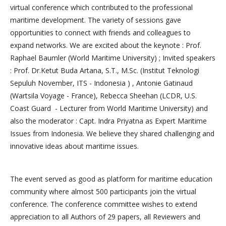
virtual conference which contributed to the professional
maritime development. The variety of sessions gave
opportunities to connect with friends and colleagues to
expand networks. We are excited about the keynote : Prof.
Raphael Baumler (World Maritime University) ; Invited speakers
: Prof. Dr.Ketut Buda Artana, S.T., M.Sc. (Institut Teknologi
Sepuluh November, ITS - Indonesia ) , Antonie Gatinaud
(Wartsila Voyage - France), Rebecca Sheehan (LCDR, U.S.
Coast Guard - Lecturer from World Maritime University) and
also the moderator : Capt. Indra Priyatna as Expert Maritime
Issues from Indonesia. We believe they shared challenging and
innovative ideas about maritime issues.
The event served as good as platform for maritime education
community where almost 500 participants join the virtual
conference. The conference committee wishes to extend
appreciation to all Authors of 29 papers, all Reviewers and