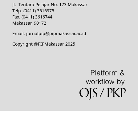
Jl. Tentara Pelajar No. 173 Makassar
Telp. (0411) 3616975
Fax. (0411) 3616744
Makassar, 90172
Email: jurnalpip@pipmakassar.ac.id
Copyright @PIPMakassar 2025