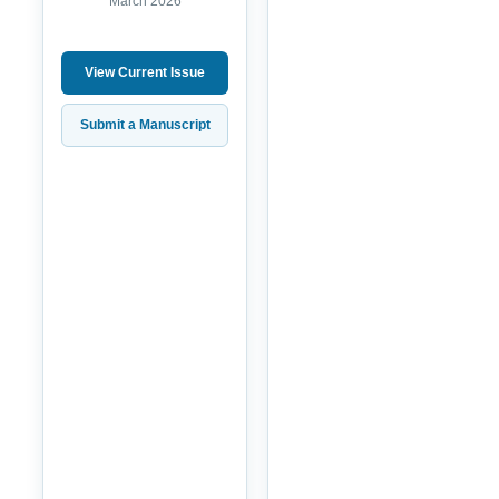
March 2026
View Current Issue
Submit a Manuscript