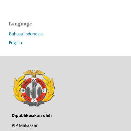
Language
Bahasa Indonesia
English
Dipublikasikan oleh
PIP Makassar