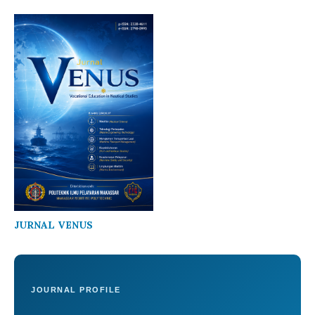
JURNAL VENUS
JOURNAL PROFILE