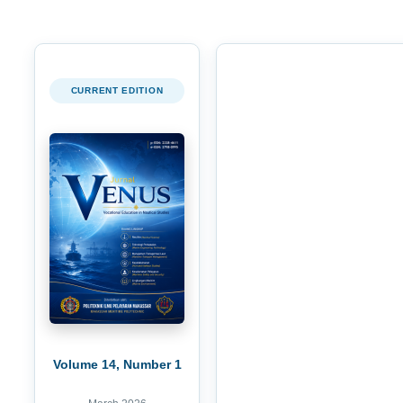
CURRENT EDITION
Volume 14, Number 1