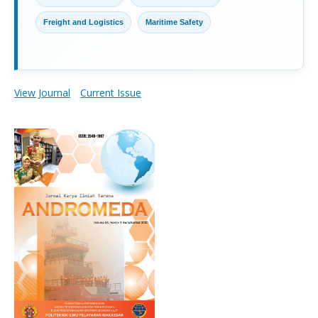
Freight and Logistics
Maritime Safety
View Journal
Current Issue