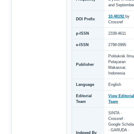
and Septembe
10.48192
by
DOI Prefix
Crossref
p-ISSN
2338-4611
e-ISSN
2798-0995
Politeknik Ilmu
Pelayaran
Publisher
Makassar,
Indonesia
Language
English
Editorial
View Editoria
Team
Team
SINTA ·
Crossref ·
Google Schola
· GARUDA ·
Indexed By