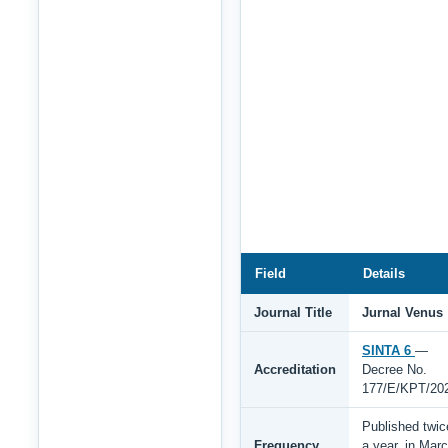
Field
Details
Journal Title
Jurnal Venus
SINTA 6
—
Accreditation
Decree No.
177/E/KPT/20
Published twic
Frequency
a year, in Mar