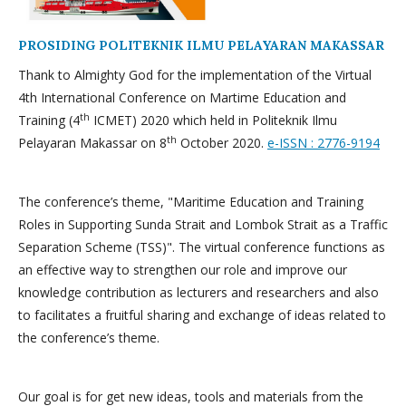
PROSIDING POLITEKNIK ILMU PELAYARAN MAKASSAR
Thank to Almighty God for the implementation of the Virtual
4th International Conference on Martime Education and
th
Training (4
ICMET) 2020 which held in Politeknik Ilmu
th
Pelayaran Makassar on 8
October 2020.
e-ISSN : 2776-9194
The conference’s theme, "Maritime Education and Training
Roles in Supporting Sunda Strait and Lombok Strait as a Traffic
Separation Scheme (TSS)". The virtual conference functions as
an effective way to strengthen our role and improve our
knowledge contribution as lecturers and researchers and also
to facilitates a fruitful sharing and exchange of ideas related to
the conference’s theme.
Our goal is for get new ideas, tools and materials from the