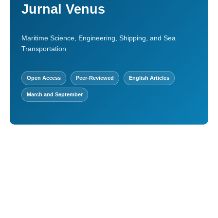
Jurnal Venus
Maritime Science, Engineering, Shipping, and Sea
Transportation
Open Access
Peer-Reviewed
English Articles
March and September