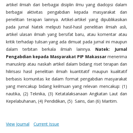
artikel ilmiah dari berbagai disiplin ilmu yang diadopsi dalam
berbagai aktivitas pengabdian kepada masyarakat dan
penelitian terapan lainnya. Artikel-artikel yang dipublikasikan
pada jurnal Natek meliputi hasil-hasil penelitian ilmiah asli,
artikel ulasan ilmiah yang bersifat baru, atau komentar atau
kritik terhadap tulisan yang ada dimuat pada jurnal ini maupun
dalam terbitan berkala ilmiah lainnya.
Natek: Jurnal
Pengabdian kepada Masyarakat PIP Makassar
menerima
manuskrip atau naskah artikel dalam bidang riset terapan dan
hilirisasi hasil penelitian ilmiah kuantitatif maupun kualitatif
berbasis komunitas ke dalam format pengabdian masyarakat
yang mencakup bidang keilmuan yang relevan mencakup: (1)
nautika, (2) Teknika, (3) Ketatalaksanaan Angkatan Laut dan
Kepelabuhanan, (4) Pendidikan, (5) Sains, dan (6) Maritim.
View Journal
Current Issue