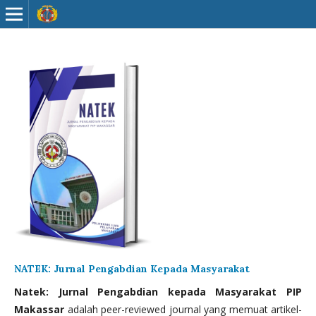
NATEK: Jurnal Pengabdian Kepada Masyarakat
Natek: Jurnal Pengabdian kepada Masyarakat PIP
Makassar
adalah peer-reviewed journal yang memuat artikel-