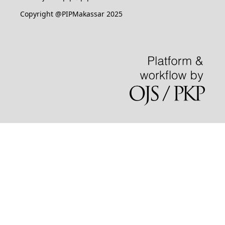
Copyright @PIPMakassar 2025