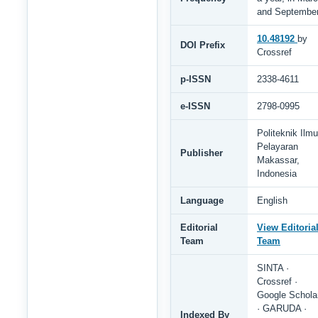
and Septembe
10.48192
by
DOI Prefix
Crossref
p-ISSN
2338-4611
e-ISSN
2798-0995
Politeknik Ilmu
Pelayaran
Publisher
Makassar,
Indonesia
Language
English
Editorial
View Editoria
Team
Team
SINTA ·
Crossref ·
Google Schola
· GARUDA ·
Indexed By