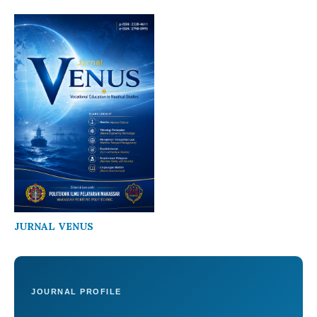
JURNAL VENUS
JOURNAL PROFILE