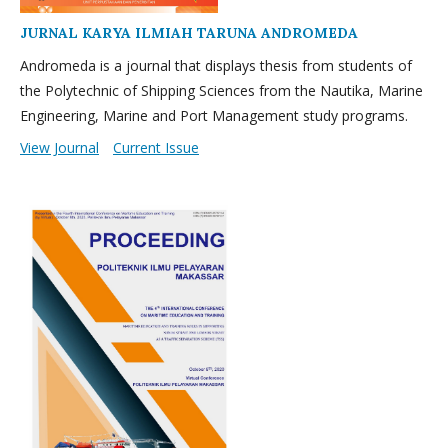
JURNAL KARYA ILMIAH TARUNA ANDROMEDA
Andromeda is a journal that displays thesis from students of
the Polytechnic of Shipping Sciences from the Nautika, Marine
Engineering, Marine and Port Management study programs.
View Journal
Current Issue