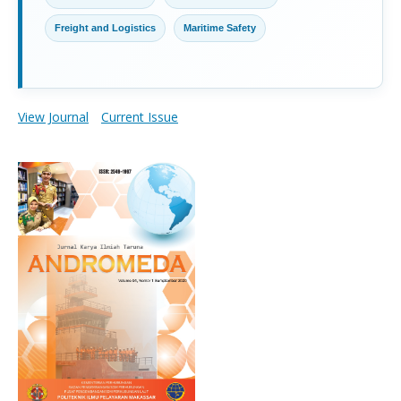
Freight and Logistics
Maritime Safety
View Journal
Current Issue