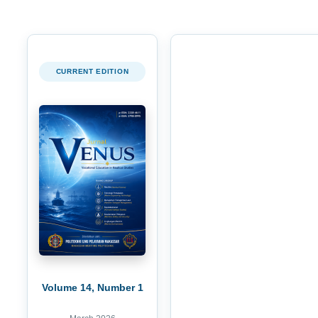
CURRENT EDITION
Volume 14, Number 1