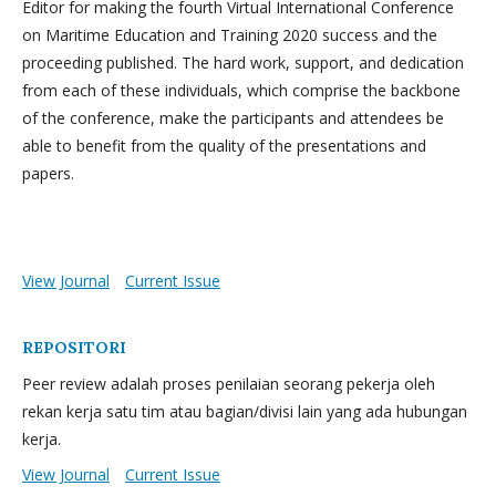
Editor for making the fourth Virtual International Conference
on Maritime Education and Training 2020 success and the
proceeding published. The hard work, support, and dedication
from each of these individuals, which comprise the backbone
of the conference, make the participants and attendees be
able to benefit from the quality of the presentations and
papers.
View Journal
Current Issue
REPOSITORI
Peer review adalah proses penilaian seorang pekerja oleh
rekan kerja satu tim atau bagian/divisi lain yang ada hubungan
kerja.
View Journal
Current Issue