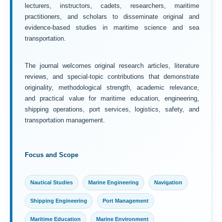
lecturers, instructors, cadets, researchers, maritime
practitioners, and scholars to disseminate original and
evidence-based studies in maritime science and sea
transportation.
The journal welcomes original research articles, literature
reviews, and special-topic contributions that demonstrate
originality, methodological strength, academic relevance,
and practical value for maritime education, engineering,
shipping operations, port services, logistics, safety, and
transportation management.
Focus and Scope
Nautical Studies
Marine Engineering
Navigation
Shipping Engineering
Port Management
Maritime Education
Marine Environment