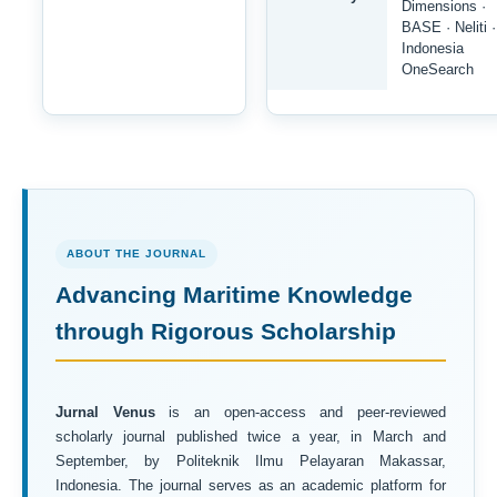
Dimensions ·
BASE · Neliti ·
Indonesia
OneSearch
ABOUT THE JOURNAL
Advancing Maritime Knowledge
through Rigorous Scholarship
Jurnal Venus
is an open-access and peer-reviewed
scholarly journal published twice a year, in March and
September, by Politeknik Ilmu Pelayaran Makassar,
Indonesia. The journal serves as an academic platform for