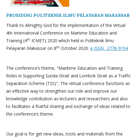
PROSIDING POLITEKNIK ILMU PELAYARAN MAKASSAR
Thank to Almighty God for the implementation of the Virtual
4th International Conference on Martime Education and
th
Training (4
ICMET) 2020 which held in Politeknik Ilmu
th
Pelayaran Makassar on 8
October 2020.
e-ISSN : 2776-9194
The conference’s theme, "Maritime Education and Training
Roles in Supporting Sunda Strait and Lombok Strait as a Traffic
Separation Scheme (TSS)". The virtual conference functions as
an effective way to strengthen our role and improve our
knowledge contribution as lecturers and researchers and also
to facilitates a fruitful sharing and exchange of ideas related to
the conference’s theme.
Our goal is for get new ideas, tools and materials from the