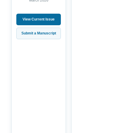
March 2026
View Current Issue
Submit a Manuscript