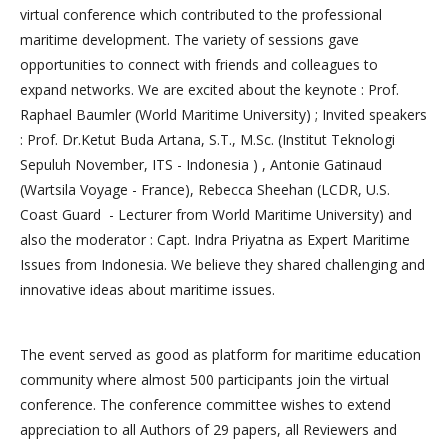
virtual conference which contributed to the professional
maritime development. The variety of sessions gave
opportunities to connect with friends and colleagues to
expand networks. We are excited about the keynote : Prof.
Raphael Baumler (World Maritime University) ; Invited speakers
: Prof. Dr.Ketut Buda Artana, S.T., M.Sc. (Institut Teknologi
Sepuluh November, ITS - Indonesia ) , Antonie Gatinaud
(Wartsila Voyage - France), Rebecca Sheehan (LCDR, U.S.
Coast Guard - Lecturer from World Maritime University) and
also the moderator : Capt. Indra Priyatna as Expert Maritime
Issues from Indonesia. We believe they shared challenging and
innovative ideas about maritime issues.
The event served as good as platform for maritime education
community where almost 500 participants join the virtual
conference. The conference committee wishes to extend
appreciation to all Authors of 29 papers, all Reviewers and