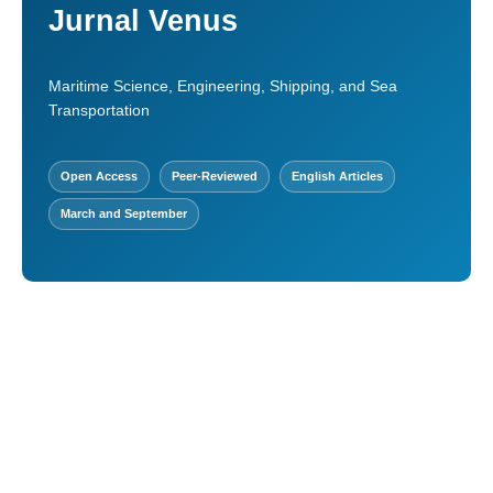
Jurnal Venus
Maritime Science, Engineering, Shipping, and Sea
Transportation
Open Access
Peer-Reviewed
English Articles
March and September