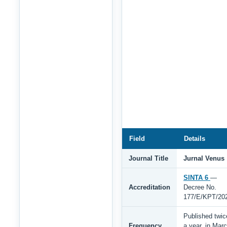
Field
Details
Journal Title
Jurnal Venus
SINTA 6
—
Accreditation
Decree No.
177/E/KPT/20
Published twic
Frequency
a year, in Mar