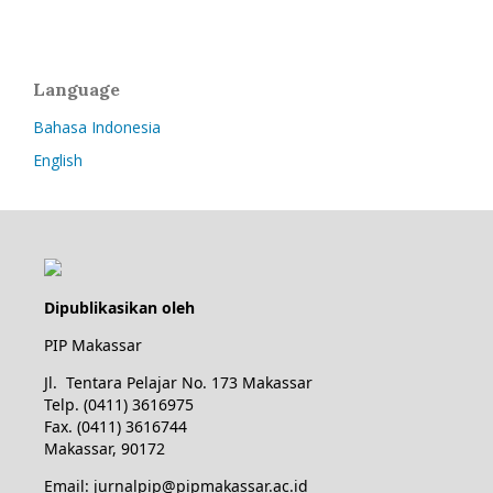
Language
Bahasa Indonesia
English
Dipublikasikan oleh
PIP Makassar
Jl. Tentara Pelajar No. 173 Makassar
Telp. (0411) 3616975
Fax. (0411) 3616744
Makassar, 90172
Email: jurnalpip@pipmakassar.ac.id