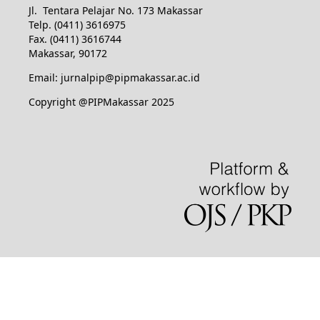
Jl. Tentara Pelajar No. 173 Makassar
Telp. (0411) 3616975
Fax. (0411) 3616744
Makassar, 90172
Email: jurnalpip@pipmakassar.ac.id
Copyright @PIPMakassar 2025