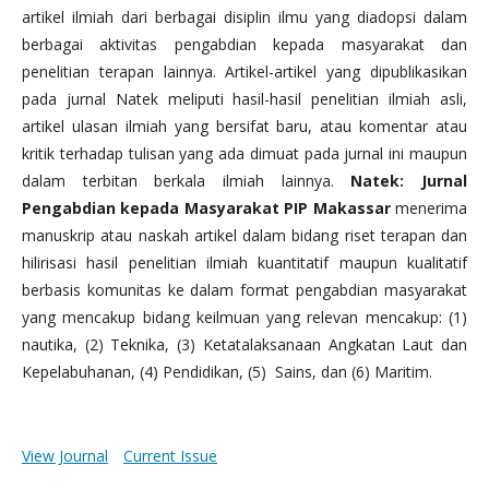
artikel ilmiah dari berbagai disiplin ilmu yang diadopsi dalam
berbagai aktivitas pengabdian kepada masyarakat dan
penelitian terapan lainnya. Artikel-artikel yang dipublikasikan
pada jurnal Natek meliputi hasil-hasil penelitian ilmiah asli,
artikel ulasan ilmiah yang bersifat baru, atau komentar atau
kritik terhadap tulisan yang ada dimuat pada jurnal ini maupun
dalam terbitan berkala ilmiah lainnya.
Natek: Jurnal
Pengabdian kepada Masyarakat PIP Makassar
menerima
manuskrip atau naskah artikel dalam bidang riset terapan dan
hilirisasi hasil penelitian ilmiah kuantitatif maupun kualitatif
berbasis komunitas ke dalam format pengabdian masyarakat
yang mencakup bidang keilmuan yang relevan mencakup: (1)
nautika, (2) Teknika, (3) Ketatalaksanaan Angkatan Laut dan
Kepelabuhanan, (4) Pendidikan, (5) Sains, dan (6) Maritim.
View Journal
Current Issue