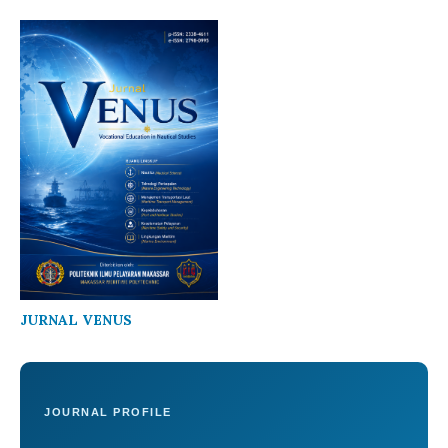
JURNAL VENUS
JOURNAL PROFILE