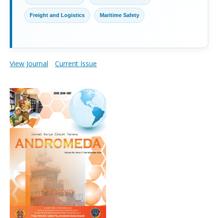
Freight and Logistics
Maritime Safety
View Journal
Current Issue