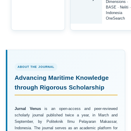
Dimensions ·
BASE · Neliti ·
Indonesia
OneSearch
ABOUT THE JOURNAL
Advancing Maritime Knowledge
through Rigorous Scholarship
Jurnal Venus
is an open-access and peer-reviewed
scholarly journal published twice a year, in March and
September, by Politeknik Ilmu Pelayaran Makassar,
Indonesia. The journal serves as an academic platform for