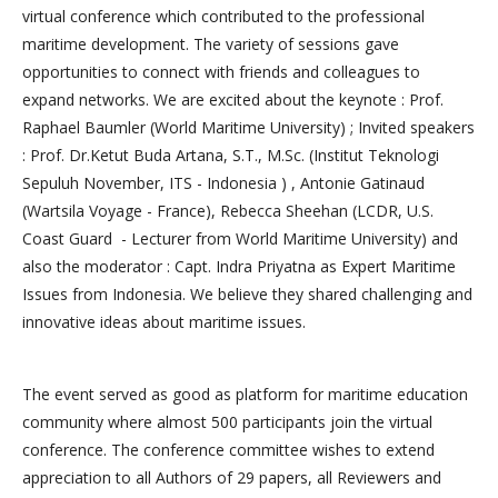
virtual conference which contributed to the professional
maritime development. The variety of sessions gave
opportunities to connect with friends and colleagues to
expand networks. We are excited about the keynote : Prof.
Raphael Baumler (World Maritime University) ; Invited speakers
: Prof. Dr.Ketut Buda Artana, S.T., M.Sc. (Institut Teknologi
Sepuluh November, ITS - Indonesia ) , Antonie Gatinaud
(Wartsila Voyage - France), Rebecca Sheehan (LCDR, U.S.
Coast Guard - Lecturer from World Maritime University) and
also the moderator : Capt. Indra Priyatna as Expert Maritime
Issues from Indonesia. We believe they shared challenging and
innovative ideas about maritime issues.
The event served as good as platform for maritime education
community where almost 500 participants join the virtual
conference. The conference committee wishes to extend
appreciation to all Authors of 29 papers, all Reviewers and