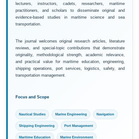
lecturers, instructors, cadets, researchers, maritime
practitioners, and scholars to disseminate original and
evidence-based studies in maritime science and sea
transportation.
The journal welcomes original research articles, literature
reviews, and special-topic contributions that demonstrate
originality, methodological strength, academic relevance,
and practical value for maritime education, engineering,
shipping operations, port services, logistics, safety, and
transportation management.
Focus and Scope
Nautical Studies
Marine Engineering
Navigation
Shipping Engineering
Port Management
Maritime Education
Marine Environment