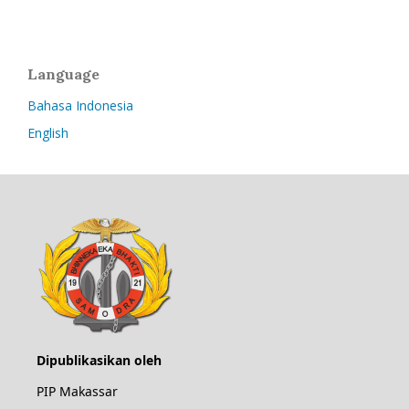
Language
Bahasa Indonesia
English
Dipublikasikan oleh
PIP Makassar