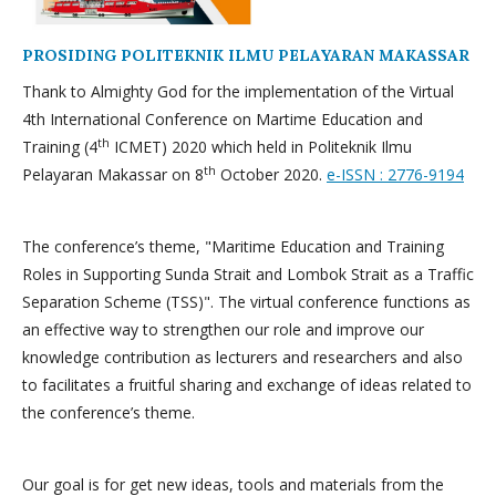
PROSIDING POLITEKNIK ILMU PELAYARAN MAKASSAR
Thank to Almighty God for the implementation of the Virtual
4th International Conference on Martime Education and
th
Training (4
ICMET) 2020 which held in Politeknik Ilmu
th
Pelayaran Makassar on 8
October 2020.
e-ISSN : 2776-9194
The conference’s theme, "Maritime Education and Training
Roles in Supporting Sunda Strait and Lombok Strait as a Traffic
Separation Scheme (TSS)". The virtual conference functions as
an effective way to strengthen our role and improve our
knowledge contribution as lecturers and researchers and also
to facilitates a fruitful sharing and exchange of ideas related to
the conference’s theme.
Our goal is for get new ideas, tools and materials from the