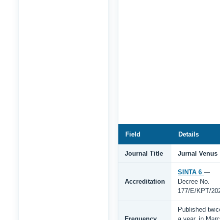
Field
Details
Journal Title
Jurnal Venus
SINTA 6
—
Accreditation
Decree No.
177/E/KPT/20
Published twic
Frequency
a year, in Mar