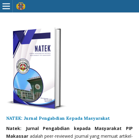
NATEK: Jurnal Pengabdian Kepada Masyarakat
Natek: Jurnal Pengabdian kepada Masyarakat PIP
Makassar
adalah peer-reviewed journal yang memuat artikel-