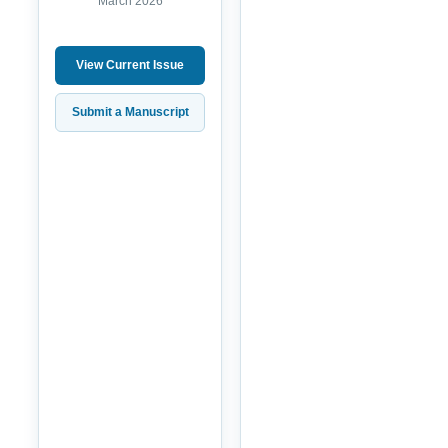
March 2026
View Current Issue
Submit a Manuscript