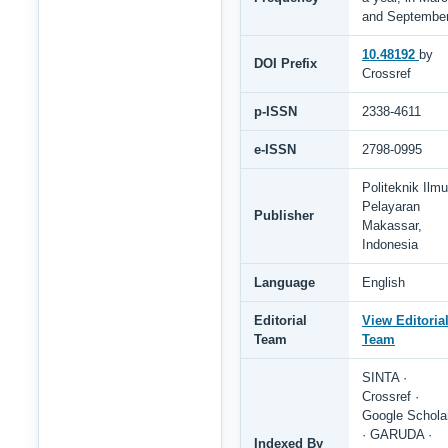
and Septembe
10.48192
by
DOI Prefix
Crossref
p-ISSN
2338-4611
e-ISSN
2798-0995
Politeknik Ilmu
Pelayaran
Publisher
Makassar,
Indonesia
Language
English
Editorial
View Editoria
Team
Team
SINTA ·
Crossref ·
Google Schola
· GARUDA ·
Indexed By