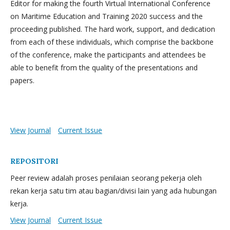
Editor for making the fourth Virtual International Conference
on Maritime Education and Training 2020 success and the
proceeding published. The hard work, support, and dedication
from each of these individuals, which comprise the backbone
of the conference, make the participants and attendees be
able to benefit from the quality of the presentations and
papers.
View Journal
Current Issue
REPOSITORI
Peer review adalah proses penilaian seorang pekerja oleh
rekan kerja satu tim atau bagian/divisi lain yang ada hubungan
kerja.
View Journal
Current Issue