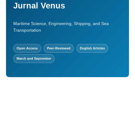
Jurnal Venus
Maritime Science, Engineering, Shipping, and Sea
Transportation
Open Access
Peer-Reviewed
English Articles
March and September