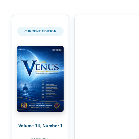
CURRENT EDITION
Volume 14, Number 1