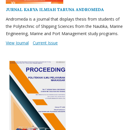
JURNAL KARYA ILMIAH TARUNA ANDROMEDA
Andromeda is a journal that displays thesis from students of
the Polytechnic of Shipping Sciences from the Nautika, Marine
Engineering, Marine and Port Management study programs.
View Journal
Current Issue