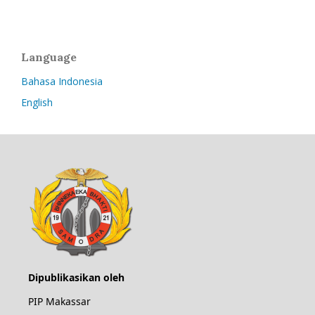
Language
Bahasa Indonesia
English
Dipublikasikan oleh
PIP Makassar