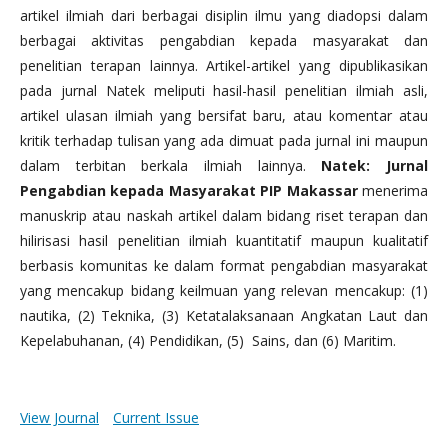
artikel ilmiah dari berbagai disiplin ilmu yang diadopsi dalam
berbagai aktivitas pengabdian kepada masyarakat dan
penelitian terapan lainnya. Artikel-artikel yang dipublikasikan
pada jurnal Natek meliputi hasil-hasil penelitian ilmiah asli,
artikel ulasan ilmiah yang bersifat baru, atau komentar atau
kritik terhadap tulisan yang ada dimuat pada jurnal ini maupun
dalam terbitan berkala ilmiah lainnya.
Natek: Jurnal
Pengabdian kepada Masyarakat PIP Makassar
menerima
manuskrip atau naskah artikel dalam bidang riset terapan dan
hilirisasi hasil penelitian ilmiah kuantitatif maupun kualitatif
berbasis komunitas ke dalam format pengabdian masyarakat
yang mencakup bidang keilmuan yang relevan mencakup: (1)
nautika, (2) Teknika, (3) Ketatalaksanaan Angkatan Laut dan
Kepelabuhanan, (4) Pendidikan, (5) Sains, dan (6) Maritim.
View Journal
Current Issue