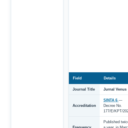
Field
Details
Journal Title
Jurnal Venus
SINTA 6
—
Accreditation
Decree No.
177/E/KPT/20
Published twic
Frequency
a year, in Mar