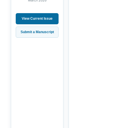
March 2026
View Current Issue
Submit a Manuscript