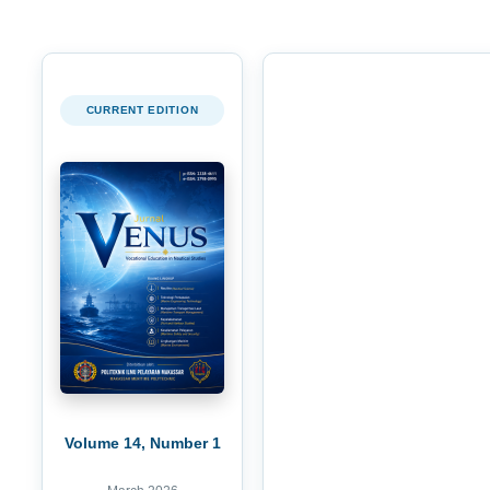
CURRENT EDITION
Volume 14, Number 1