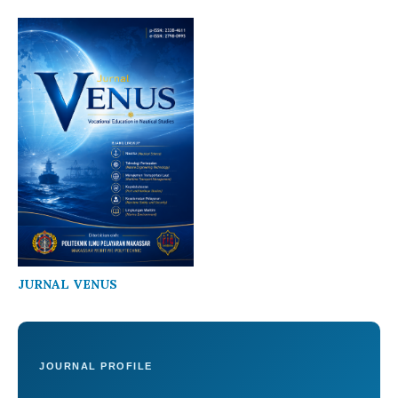
JURNAL VENUS
JOURNAL PROFILE