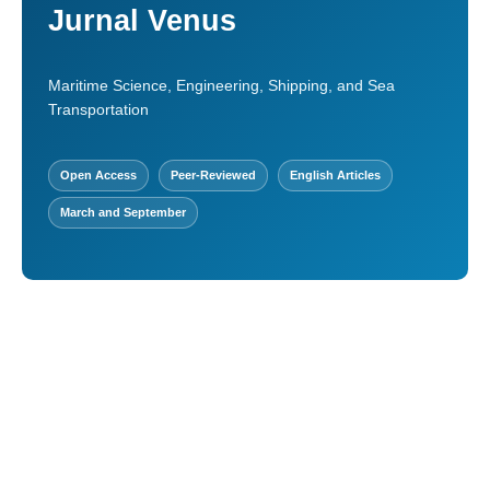
Jurnal Venus
Maritime Science, Engineering, Shipping, and Sea
Transportation
Open Access
Peer-Reviewed
English Articles
March and September