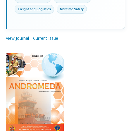
Freight and Logistics
Maritime Safety
View Journal
Current Issue