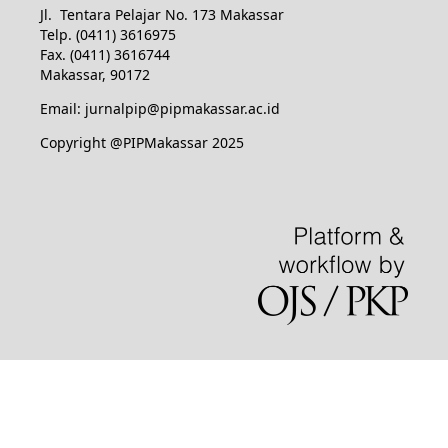
Jl. Tentara Pelajar No. 173 Makassar
Telp. (0411) 3616975
Fax. (0411) 3616744
Makassar, 90172
Email: jurnalpip@pipmakassar.ac.id
Copyright @PIPMakassar 2025