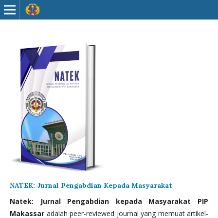
NATEK: Jurnal Pengabdian Kepada Masyarakat
Natek: Jurnal Pengabdian kepada Masyarakat PIP
Makassar
adalah peer-reviewed journal yang memuat artikel-