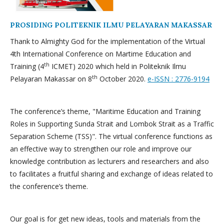
PROSIDING POLITEKNIK ILMU PELAYARAN MAKASSAR
Thank to Almighty God for the implementation of the Virtual
4th International Conference on Martime Education and
th
Training (4
ICMET) 2020 which held in Politeknik Ilmu
th
Pelayaran Makassar on 8
October 2020.
e-ISSN : 2776-9194
The conference’s theme, "Maritime Education and Training
Roles in Supporting Sunda Strait and Lombok Strait as a Traffic
Separation Scheme (TSS)". The virtual conference functions as
an effective way to strengthen our role and improve our
knowledge contribution as lecturers and researchers and also
to facilitates a fruitful sharing and exchange of ideas related to
the conference’s theme.
Our goal is for get new ideas, tools and materials from the