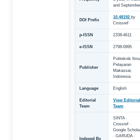
and Septembe
10.48192
by
DOI Prefix
Crossref
p-ISSN
2338-4611
e-ISSN
2798-0995
Politeknik Ilmu
Pelayaran
Publisher
Makassar,
Indonesia
Language
English
Editorial
View Editoria
Team
Team
SINTA ·
Crossref ·
Google Schola
· GARUDA ·
Indexed By