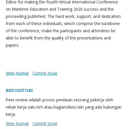
Editor for making the fourth Virtual International Conference
on Maritime Education and Training 2020 success and the
proceeding published. The hard work, support, and dedication
from each of these individuals, which comprise the backbone
of the conference, make the participants and attendees be
able to benefit from the quality of the presentations and
papers.
View Journal
Current Issue
REPOSITORI
Peer review adalah proses penilaian seorang pekerja oleh
rekan kerja satu tim atau bagian/divisi lain yang ada hubungan
kerja.
View Journal
Current Issue