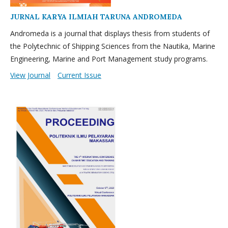
JURNAL KARYA ILMIAH TARUNA ANDROMEDA
Andromeda is a journal that displays thesis from students of
the Polytechnic of Shipping Sciences from the Nautika, Marine
Engineering, Marine and Port Management study programs.
View Journal
Current Issue