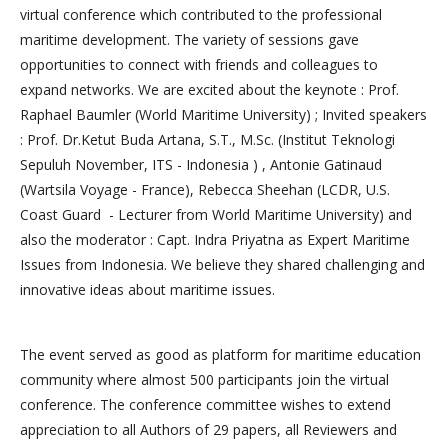
virtual conference which contributed to the professional
maritime development. The variety of sessions gave
opportunities to connect with friends and colleagues to
expand networks. We are excited about the keynote : Prof.
Raphael Baumler (World Maritime University) ; Invited speakers
: Prof. Dr.Ketut Buda Artana, S.T., M.Sc. (Institut Teknologi
Sepuluh November, ITS - Indonesia ) , Antonie Gatinaud
(Wartsila Voyage - France), Rebecca Sheehan (LCDR, U.S.
Coast Guard - Lecturer from World Maritime University) and
also the moderator : Capt. Indra Priyatna as Expert Maritime
Issues from Indonesia. We believe they shared challenging and
innovative ideas about maritime issues.
The event served as good as platform for maritime education
community where almost 500 participants join the virtual
conference. The conference committee wishes to extend
appreciation to all Authors of 29 papers, all Reviewers and