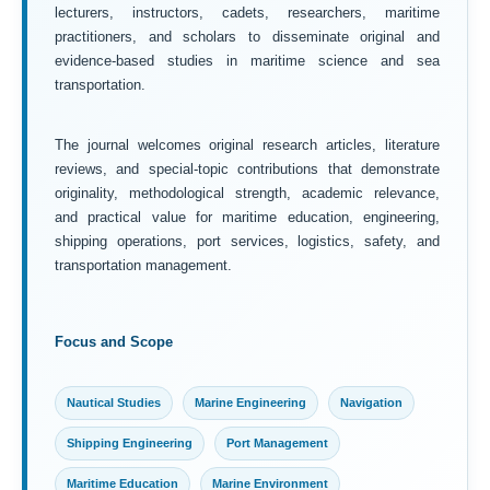
lecturers, instructors, cadets, researchers, maritime
practitioners, and scholars to disseminate original and
evidence-based studies in maritime science and sea
transportation.
The journal welcomes original research articles, literature
reviews, and special-topic contributions that demonstrate
originality, methodological strength, academic relevance,
and practical value for maritime education, engineering,
shipping operations, port services, logistics, safety, and
transportation management.
Focus and Scope
Nautical Studies
Marine Engineering
Navigation
Shipping Engineering
Port Management
Maritime Education
Marine Environment