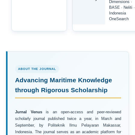
Dimensions ·
BASE · Neliti ·
Indonesia
OneSearch
ABOUT THE JOURNAL
Advancing Maritime Knowledge
through Rigorous Scholarship
Jurnal Venus
is an open-access and peer-reviewed
scholarly journal published twice a year, in March and
September, by Politeknik Ilmu Pelayaran Makassar,
Indonesia. The journal serves as an academic platform for