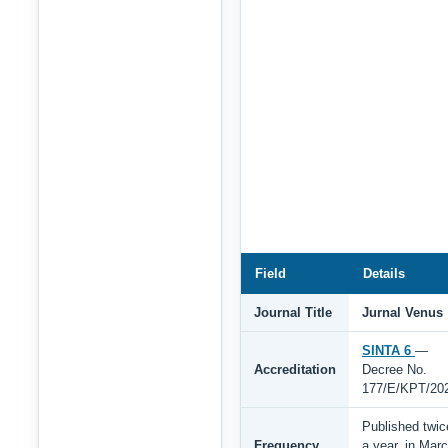
Field
Details
Journal Title
Jurnal Venus
SINTA 6
—
Accreditation
Decree No.
177/E/KPT/20
Published twic
Frequency
a year, in Mar