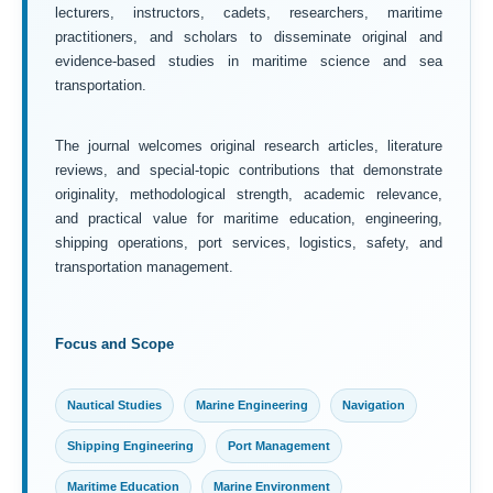
lecturers, instructors, cadets, researchers, maritime
practitioners, and scholars to disseminate original and
evidence-based studies in maritime science and sea
transportation.
The journal welcomes original research articles, literature
reviews, and special-topic contributions that demonstrate
originality, methodological strength, academic relevance,
and practical value for maritime education, engineering,
shipping operations, port services, logistics, safety, and
transportation management.
Focus and Scope
Nautical Studies
Marine Engineering
Navigation
Shipping Engineering
Port Management
Maritime Education
Marine Environment