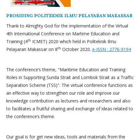
PROSIDING POLITEKNIK ILMU PELAYARAN MAKASSAR
Thank to Almighty God for the implementation of the Virtual
4th International Conference on Martime Education and
th
Training (4
ICMET) 2020 which held in Politeknik Ilmu
th
Pelayaran Makassar on 8
October 2020.
e-ISSN : 2776-9194
The conference’s theme, "Maritime Education and Training
Roles in Supporting Sunda Strait and Lombok Strait as a Traffic
Separation Scheme (TSS)". The virtual conference functions as
an effective way to strengthen our role and improve our
knowledge contribution as lecturers and researchers and also
to facilitates a fruitful sharing and exchange of ideas related to
the conference’s theme.
Our goal is for get new ideas, tools and materials from the