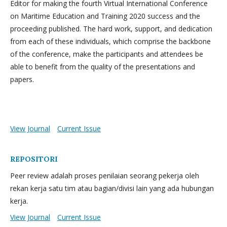
Editor for making the fourth Virtual International Conference
on Maritime Education and Training 2020 success and the
proceeding published. The hard work, support, and dedication
from each of these individuals, which comprise the backbone
of the conference, make the participants and attendees be
able to benefit from the quality of the presentations and
papers.
View Journal
Current Issue
REPOSITORI
Peer review adalah proses penilaian seorang pekerja oleh
rekan kerja satu tim atau bagian/divisi lain yang ada hubungan
kerja.
View Journal
Current Issue