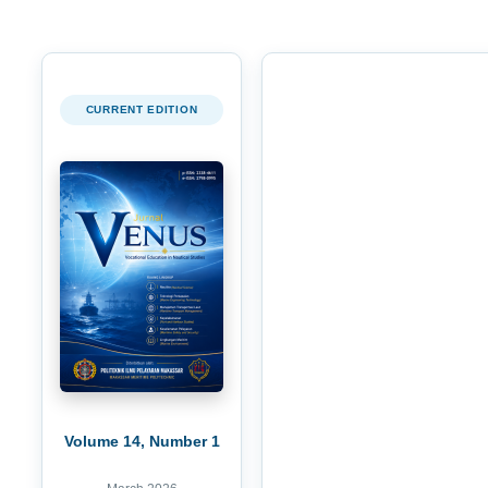
CURRENT EDITION
Volume 14, Number 1