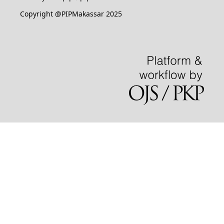
Copyright @PIPMakassar 2025