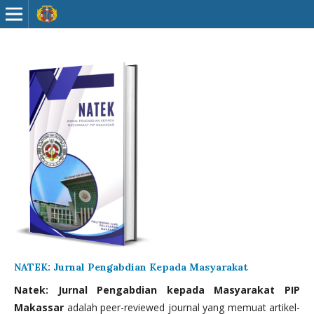
NATEK: Jurnal Pengabdian Kepada Masyarakat
Natek: Jurnal Pengabdian kepada Masyarakat PIP
Makassar
adalah peer-reviewed journal yang memuat artikel-