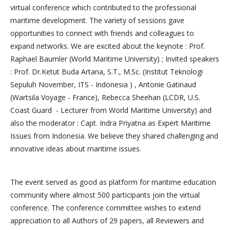
virtual conference which contributed to the professional
maritime development. The variety of sessions gave
opportunities to connect with friends and colleagues to
expand networks. We are excited about the keynote : Prof.
Raphael Baumler (World Maritime University) ; Invited speakers
: Prof. Dr.Ketut Buda Artana, S.T., M.Sc. (Institut Teknologi
Sepuluh November, ITS - Indonesia ) , Antonie Gatinaud
(Wartsila Voyage - France), Rebecca Sheehan (LCDR, U.S.
Coast Guard - Lecturer from World Maritime University) and
also the moderator : Capt. Indra Priyatna as Expert Maritime
Issues from Indonesia. We believe they shared challenging and
innovative ideas about maritime issues.
The event served as good as platform for maritime education
community where almost 500 participants join the virtual
conference. The conference committee wishes to extend
appreciation to all Authors of 29 papers, all Reviewers and