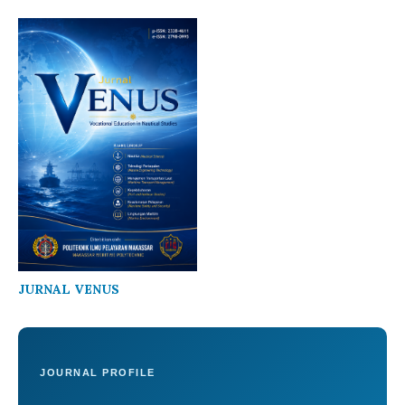
JURNAL VENUS
JOURNAL PROFILE