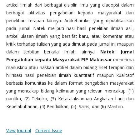
artikel ilmiah dari berbagai disiplin ilmu yang diadopsi dalam
berbagai aktivitas pengabdian kepada masyarakat dan
penelitian terapan lainnya. Artikel-artikel yang dipublikasikan
pada jurnal Natek meliputi hasil-hasil penelitian ilmiah asli,
artikel ulasan ilmiah yang bersifat baru, atau komentar atau
kritik terhadap tulisan yang ada dimuat pada jurnal ini maupun
dalam terbitan berkala ilmiah lainnya.
Natek: Jurnal
Pengabdian kepada Masyarakat PIP Makassar
menerima
manuskrip atau naskah artikel dalam bidang riset terapan dan
hilirisasi hasil penelitian ilmiah kuantitatif maupun kualitatif
berbasis komunitas ke dalam format pengabdian masyarakat
yang mencakup bidang keilmuan yang relevan mencakup: (1)
nautika, (2) Teknika, (3) Ketatalaksanaan Angkatan Laut dan
Kepelabuhanan, (4) Pendidikan, (5) Sains, dan (6) Maritim.
View Journal
Current Issue