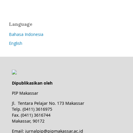
Language
Bahasa Indonesia
English
Dipublikasikan oleh
PIP Makassar
Jl. Tentara Pelajar No. 173 Makassar
Telp. (0411) 3616975
Fax. (0411) 3616744
Makassar, 90172
Email: jurnalpip@pipmakassar.ac.id