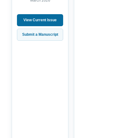
March 2026
View Current Issue
Submit a Manuscript