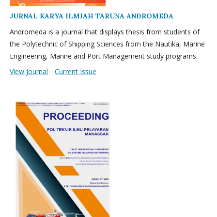
JURNAL KARYA ILMIAH TARUNA ANDROMEDA
Andromeda is a journal that displays thesis from students of
the Polytechnic of Shipping Sciences from the Nautika, Marine
Engineering, Marine and Port Management study programs.
View Journal
Current Issue