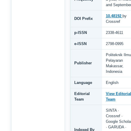
and Septembe
10.48192
by
DOI Prefix
Crossref
p-ISSN
2338-4611
e-ISSN
2798-0995
Politeknik Ilmu
Pelayaran
Publisher
Makassar,
Indonesia
Language
English
Editorial
View Editoria
Team
Team
SINTA ·
Crossref ·
Google Schola
· GARUDA ·
Indexed By