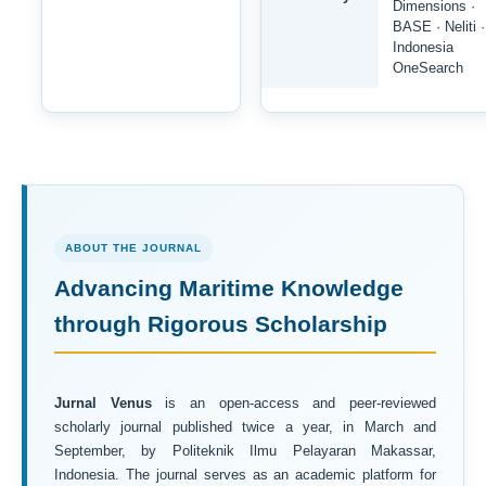
Dimensions ·
BASE · Neliti ·
Indonesia
OneSearch
ABOUT THE JOURNAL
Advancing Maritime Knowledge
through Rigorous Scholarship
Jurnal Venus
is an open-access and peer-reviewed
scholarly journal published twice a year, in March and
September, by Politeknik Ilmu Pelayaran Makassar,
Indonesia. The journal serves as an academic platform for