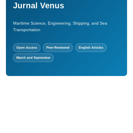
Jurnal Venus
Maritime Science, Engineering, Shipping, and Sea
Transportation
Open Access
Peer-Reviewed
English Articles
March and September