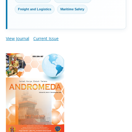
Freight and Logistics
Maritime Safety
View Journal
Current Issue