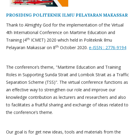
PROSIDING POLITEKNIK ILMU PELAYARAN MAKASSAR
Thank to Almighty God for the implementation of the Virtual
4th International Conference on Martime Education and
th
Training (4
ICMET) 2020 which held in Politeknik Ilmu
th
Pelayaran Makassar on 8
October 2020.
e-ISSN : 2776-9194
The conference’s theme, "Maritime Education and Training
Roles in Supporting Sunda Strait and Lombok Strait as a Traffic
Separation Scheme (TSS)". The virtual conference functions as
an effective way to strengthen our role and improve our
knowledge contribution as lecturers and researchers and also
to facilitates a fruitful sharing and exchange of ideas related to
the conference’s theme.
Our goal is for get new ideas, tools and materials from the