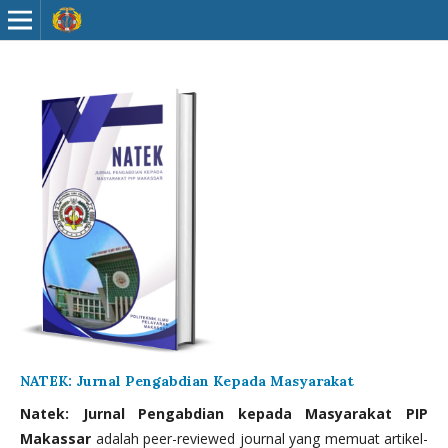
NATEK: Jurnal Pengabdian Kepada Masyarakat
Natek: Jurnal Pengabdian kepada Masyarakat PIP
Makassar
adalah peer-reviewed journal yang memuat artikel-