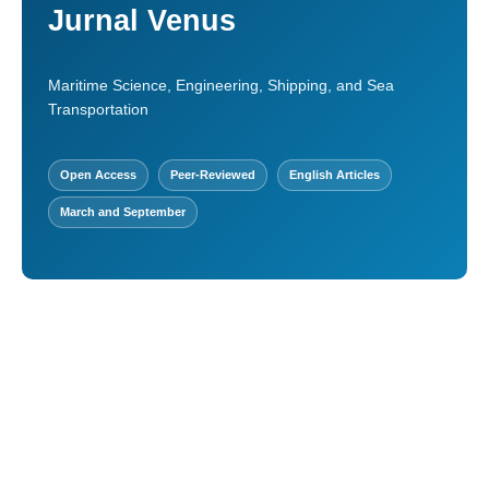
Jurnal Venus
Maritime Science, Engineering, Shipping, and Sea
Transportation
Open Access
Peer-Reviewed
English Articles
March and September