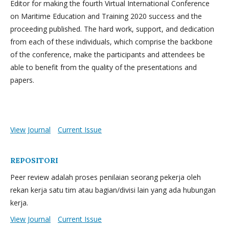
Editor for making the fourth Virtual International Conference
on Maritime Education and Training 2020 success and the
proceeding published. The hard work, support, and dedication
from each of these individuals, which comprise the backbone
of the conference, make the participants and attendees be
able to benefit from the quality of the presentations and
papers.
View Journal
Current Issue
REPOSITORI
Peer review adalah proses penilaian seorang pekerja oleh
rekan kerja satu tim atau bagian/divisi lain yang ada hubungan
kerja.
View Journal
Current Issue