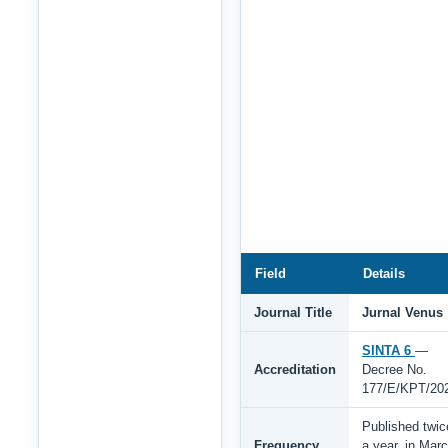
Field
Details
Journal Title
Jurnal Venus
SINTA 6
—
Accreditation
Decree No.
177/E/KPT/20
Published twic
Frequency
a year, in Mar