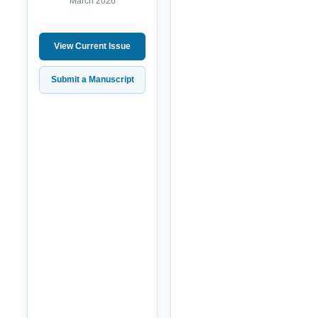
March 2026
View Current Issue
Submit a Manuscript