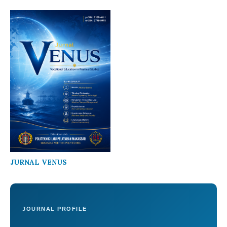
JURNAL VENUS
JOURNAL PROFILE