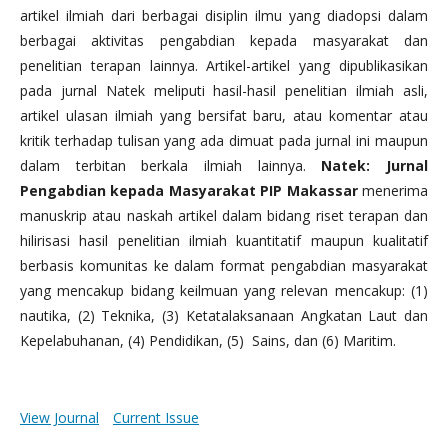
artikel ilmiah dari berbagai disiplin ilmu yang diadopsi dalam
berbagai aktivitas pengabdian kepada masyarakat dan
penelitian terapan lainnya. Artikel-artikel yang dipublikasikan
pada jurnal Natek meliputi hasil-hasil penelitian ilmiah asli,
artikel ulasan ilmiah yang bersifat baru, atau komentar atau
kritik terhadap tulisan yang ada dimuat pada jurnal ini maupun
dalam terbitan berkala ilmiah lainnya.
Natek: Jurnal
Pengabdian kepada Masyarakat PIP Makassar
menerima
manuskrip atau naskah artikel dalam bidang riset terapan dan
hilirisasi hasil penelitian ilmiah kuantitatif maupun kualitatif
berbasis komunitas ke dalam format pengabdian masyarakat
yang mencakup bidang keilmuan yang relevan mencakup: (1)
nautika, (2) Teknika, (3) Ketatalaksanaan Angkatan Laut dan
Kepelabuhanan, (4) Pendidikan, (5) Sains, dan (6) Maritim.
View Journal
Current Issue