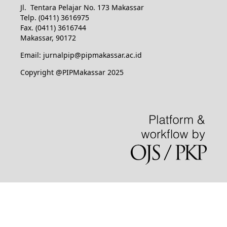
Jl. Tentara Pelajar No. 173 Makassar
Telp. (0411) 3616975
Fax. (0411) 3616744
Makassar, 90172
Email: jurnalpip@pipmakassar.ac.id
Copyright @PIPMakassar 2025