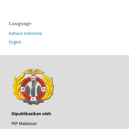
Language
Bahasa Indonesia
English
Dipublikasikan oleh
PIP Makassar