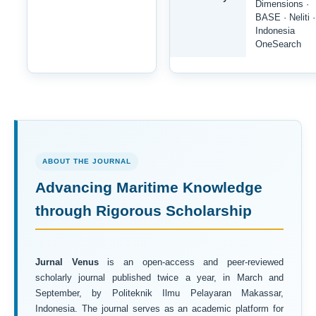
Dimensions ·
BASE · Neliti ·
Indonesia
OneSearch
ABOUT THE JOURNAL
Advancing Maritime Knowledge
through Rigorous Scholarship
Jurnal Venus
is an open-access and peer-reviewed
scholarly journal published twice a year, in March and
September, by Politeknik Ilmu Pelayaran Makassar,
Indonesia. The journal serves as an academic platform for