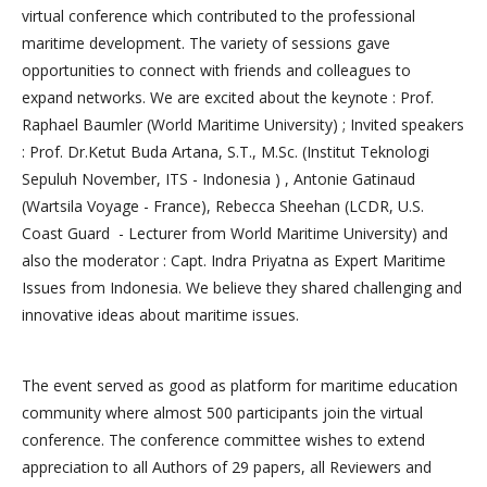
virtual conference which contributed to the professional
maritime development. The variety of sessions gave
opportunities to connect with friends and colleagues to
expand networks. We are excited about the keynote : Prof.
Raphael Baumler (World Maritime University) ; Invited speakers
: Prof. Dr.Ketut Buda Artana, S.T., M.Sc. (Institut Teknologi
Sepuluh November, ITS - Indonesia ) , Antonie Gatinaud
(Wartsila Voyage - France), Rebecca Sheehan (LCDR, U.S.
Coast Guard - Lecturer from World Maritime University) and
also the moderator : Capt. Indra Priyatna as Expert Maritime
Issues from Indonesia. We believe they shared challenging and
innovative ideas about maritime issues.
The event served as good as platform for maritime education
community where almost 500 participants join the virtual
conference. The conference committee wishes to extend
appreciation to all Authors of 29 papers, all Reviewers and