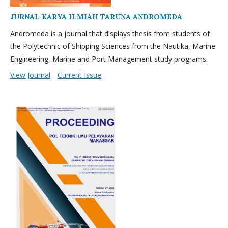
JURNAL KARYA ILMIAH TARUNA ANDROMEDA
Andromeda is a journal that displays thesis from students of
the Polytechnic of Shipping Sciences from the Nautika, Marine
Engineering, Marine and Port Management study programs.
View Journal
Current Issue