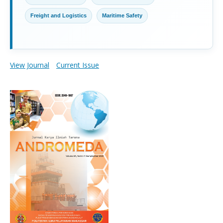
Freight and Logistics
Maritime Safety
View Journal
Current Issue