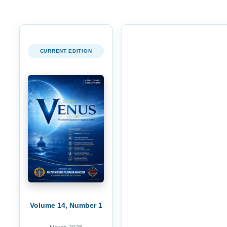
CURRENT EDITION
Volume 14, Number 1