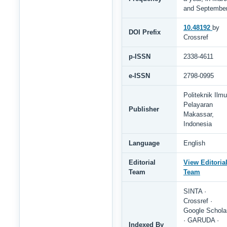
and Septembe
10.48192
by
DOI Prefix
Crossref
p-ISSN
2338-4611
e-ISSN
2798-0995
Politeknik Ilmu
Pelayaran
Publisher
Makassar,
Indonesia
Language
English
Editorial
View Editoria
Team
Team
SINTA ·
Crossref ·
Google Schola
· GARUDA ·
Indexed By