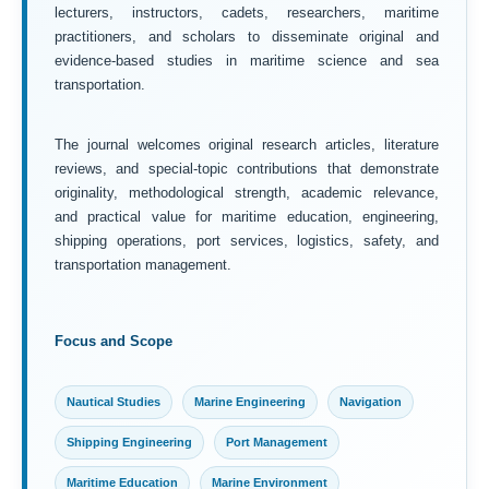
lecturers, instructors, cadets, researchers, maritime
practitioners, and scholars to disseminate original and
evidence-based studies in maritime science and sea
transportation.
The journal welcomes original research articles, literature
reviews, and special-topic contributions that demonstrate
originality, methodological strength, academic relevance,
and practical value for maritime education, engineering,
shipping operations, port services, logistics, safety, and
transportation management.
Focus and Scope
Nautical Studies
Marine Engineering
Navigation
Shipping Engineering
Port Management
Maritime Education
Marine Environment