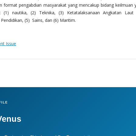
m format pengabdian masyarakat yang mencakup bidang keilmuan 
 (1) nautika, (2) Teknika, (3) Ketatalaksanaan Angkatan Laut
Pendidikan, (5) Sains, dan (6) Maritim.
ent Issue
ILE
Venus