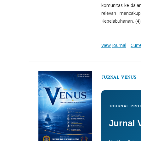
komunitas ke dala
relevan mencakup:
Kepelabuhanan, (4) 
View Journal
Curr
JURNAL VENUS
JOURNAL PROF
Jurnal 