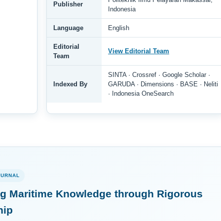
Publisher
Indonesia
Language
English
Editorial
View Editorial Team
Team
SINTA · Crossref · Google Scholar ·
Indexed By
GARUDA · Dimensions · BASE · Neliti
· Indonesia OneSearch
OURNAL
g Maritime Knowledge through Rigorous
hip