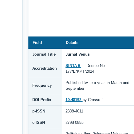
Field
Details
Journal Title
Jurnal Venus
SINTA 6
— Decree No.
Accreditation
177/E/KPT/2024
Published twice a year, in March and
Frequency
September
DOI Prefix
10.48192
by Crossref
p-ISSN
2338-4611
e-ISSN
2798-0995
Politeknik Ilmu Pelayaran Makassar,