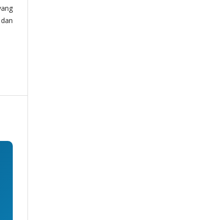
yang
 dan