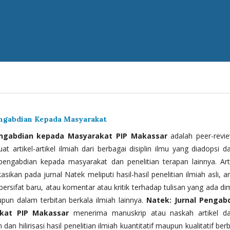
engabdian Kepada Masyarakat
engabdian kepada Masyarakat PIP Makassar
adalah peer-revi
t artikel-artikel ilmiah dari berbagai disiplin ilmu yang diadopsi d
 pengabdian kepada masyarakat dan penelitian terapan lainnya. Arti
kasikan pada jurnal Natek meliputi hasil-hasil penelitian ilmiah asli, ar
bersifat baru, atau komentar atau kritik terhadap tulisan yang ada di
upun dalam terbitan berkala ilmiah lainnya.
Natek: Jurnal Pengab
kat PIP Makassar
menerima manuskrip atau naskah artikel d
 dan hilirisasi hasil penelitian ilmiah kuantitatif maupun kualitatif ber