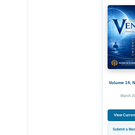
Volume 14, 
March 2
View Curren
Submit a Man