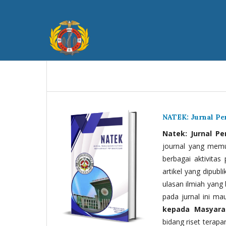
NATEK: Jurnal P
Natek: Jurnal P
journal yang memua
berbagai aktivitas
artikel yang dipubli
ulasan ilmiah yang 
pada jurnal ini ma
kepada Masyara
bidang riset terapan