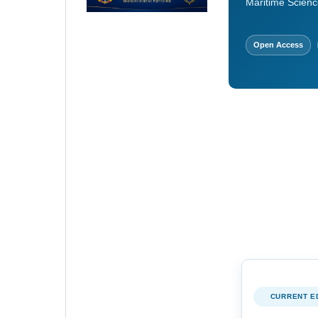
Maritime Scienc
Open Access
CURRENT E