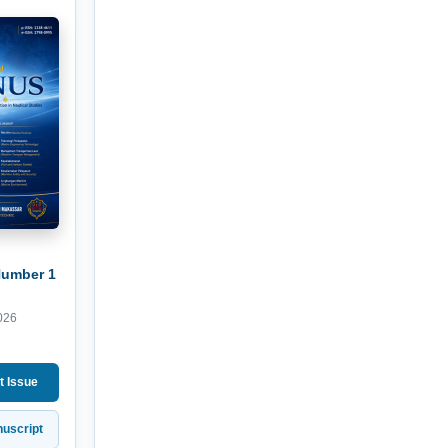
Number 1
026
t Issue
uscript