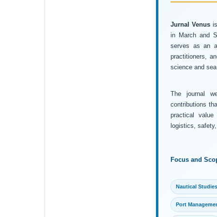
Jurnal Venus
is
in March and Se
serves as an ac
practitioners, 
science and sea 
The journal wel
contributions th
practical value
logistics, safet
Focus and Sco
Nautical Studie
Port Manageme