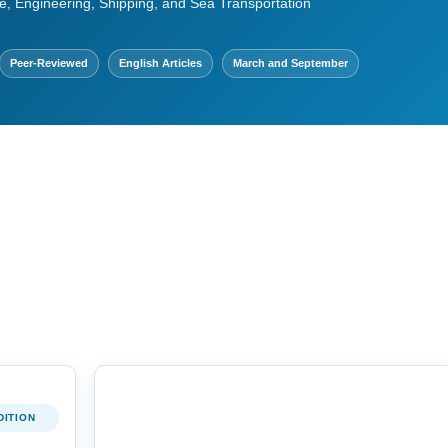
e, Engineering, Shipping, and Sea Transportation
Peer-Reviewed
English Articles
March and September
DITION