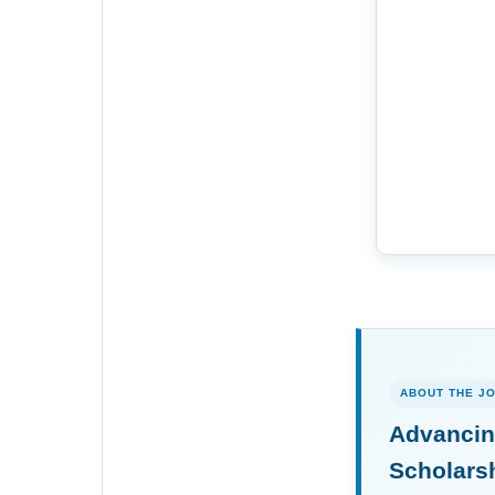
ABOUT THE J
Advancin
Scholars