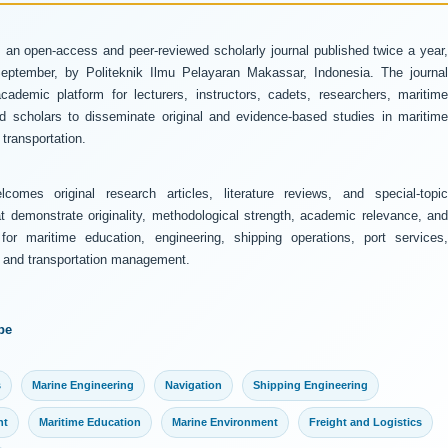
 an open-access and peer-reviewed scholarly journal published twice a year
ptember, by Politeknik Ilmu Pelayaran Makassar, Indonesia. The journal
ademic platform for lecturers, instructors, cadets, researchers, maritime
and scholars to disseminate original and evidence-based studies in maritime
transportation.
comes original research articles, literature reviews, and special-topic
at demonstrate originality, methodological strength, academic relevance, and
 for maritime education, engineering, shipping operations, port services,
y, and transportation management.
pe
s
Marine Engineering
Navigation
Shipping Engineering
nt
Maritime Education
Marine Environment
Freight and Logistics