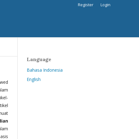
Register
Login
Language
Bahasa Indonesia
English
ewed
alam
kel-
tikel
muat
dian
alam
basis