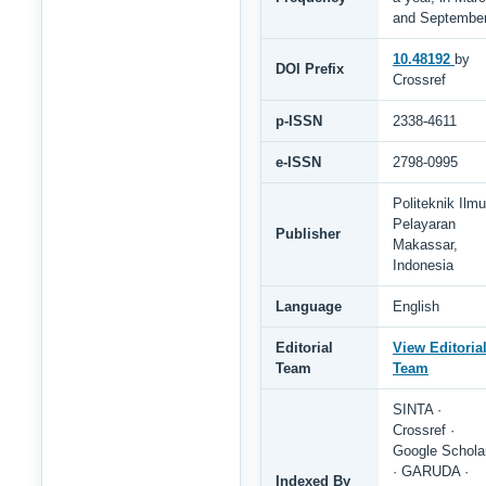
and Septembe
10.48192
by
DOI Prefix
Crossref
p-ISSN
2338-4611
e-ISSN
2798-0995
Politeknik Ilmu
Pelayaran
Publisher
Makassar,
Indonesia
Language
English
Editorial
View Editoria
Team
Team
SINTA ·
Crossref ·
Google Schola
· GARUDA ·
Indexed By