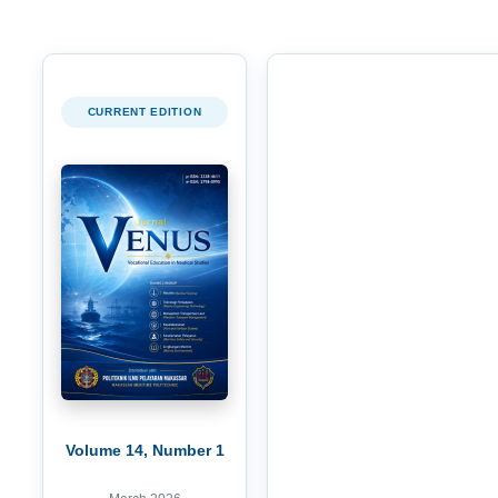
CURRENT EDITION
Volume 14, Number 1