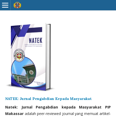
NATEK: Jurnal Pengabdian Kepada Masyarakat
Natek: Jurnal Pengabdian kepada Masyarakat PIP
Makassar
adalah peer-reviewed journal yang memuat artikel-