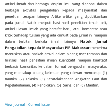
artikel ilmiah dari berbagai disiplin ilmu yang diadopsi dalam
berbagai aktivitas pengabdian kepada masyarakat dan
penelitian terapan lainnya. Artikel-artikel yang dipublikasikan
pada jurnal Natek meliputi hasil-hasil penelitian ilmiah asli,
artikel ulasan ilmiah yang bersifat baru, atau komentar atau
kritik terhadap tulisan yang ada dimuat pada jurnal ini maupun
dalam terbitan berkala ilmiah lainnya.
Natek: Jurnal
Pengabdian kepada Masyarakat PIP Makassar
menerima
manuskrip atau naskah artikel dalam bidang riset terapan dan
hilirisasi hasil penelitian ilmiah kuantitatif maupun kualitatif
berbasis komunitas ke dalam format pengabdian masyarakat
yang mencakup bidang keilmuan yang relevan mencakup: (1)
nautika, (2) Teknika, (3) Ketatalaksanaan Angkatan Laut dan
Kepelabuhanan, (4) Pendidikan, (5) Sains, dan (6) Maritim.
View Journal
Current Issue