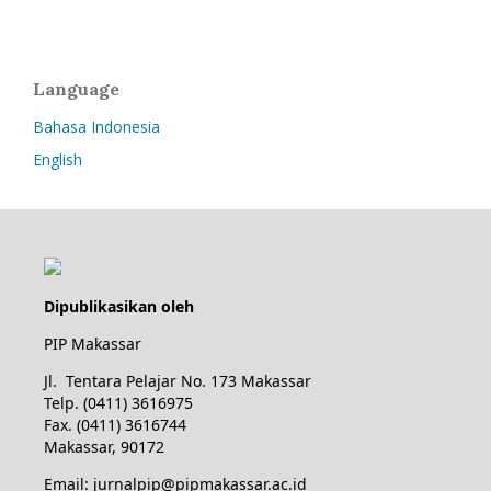
Language
Bahasa Indonesia
English
Dipublikasikan oleh
PIP Makassar
Jl. Tentara Pelajar No. 173 Makassar
Telp. (0411) 3616975
Fax. (0411) 3616744
Makassar, 90172
Email: jurnalpip@pipmakassar.ac.id