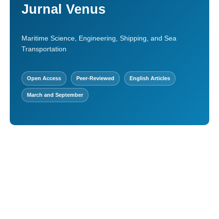
Jurnal Venus
Maritime Science, Engineering, Shipping, and Sea
Transportation
Open Access
Peer-Reviewed
English Articles
March and September