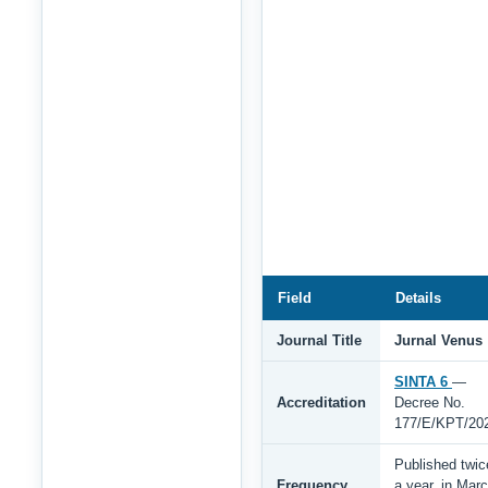
Field
Details
Journal Title
Jurnal Venus
SINTA 6
—
Accreditation
Decree No.
177/E/KPT/20
Published twic
Frequency
a year, in Mar