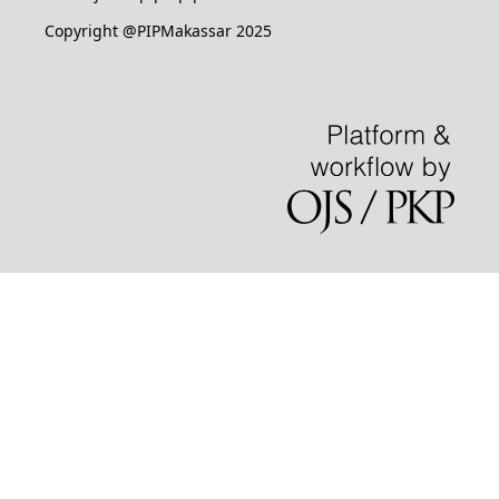
Copyright @PIPMakassar 2025