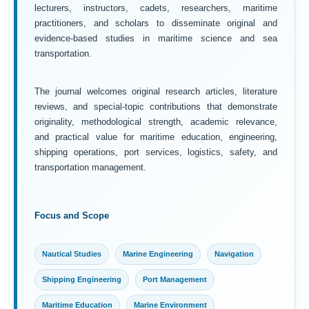
lecturers, instructors, cadets, researchers, maritime
practitioners, and scholars to disseminate original and
evidence-based studies in maritime science and sea
transportation.
The journal welcomes original research articles, literature
reviews, and special-topic contributions that demonstrate
originality, methodological strength, academic relevance,
and practical value for maritime education, engineering,
shipping operations, port services, logistics, safety, and
transportation management.
Focus and Scope
Nautical Studies
Marine Engineering
Navigation
Shipping Engineering
Port Management
Maritime Education
Marine Environment