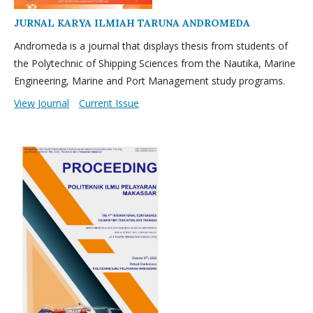
JURNAL KARYA ILMIAH TARUNA ANDROMEDA
Andromeda is a journal that displays thesis from students of
the Polytechnic of Shipping Sciences from the Nautika, Marine
Engineering, Marine and Port Management study programs.
View Journal
Current Issue