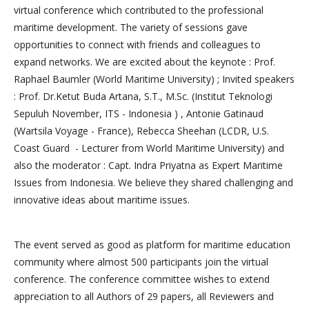
virtual conference which contributed to the professional
maritime development. The variety of sessions gave
opportunities to connect with friends and colleagues to
expand networks. We are excited about the keynote : Prof.
Raphael Baumler (World Maritime University) ; Invited speakers
: Prof. Dr.Ketut Buda Artana, S.T., M.Sc. (Institut Teknologi
Sepuluh November, ITS - Indonesia ) , Antonie Gatinaud
(Wartsila Voyage - France), Rebecca Sheehan (LCDR, U.S.
Coast Guard - Lecturer from World Maritime University) and
also the moderator : Capt. Indra Priyatna as Expert Maritime
Issues from Indonesia. We believe they shared challenging and
innovative ideas about maritime issues.
The event served as good as platform for maritime education
community where almost 500 participants join the virtual
conference. The conference committee wishes to extend
appreciation to all Authors of 29 papers, all Reviewers and