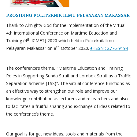
PROSIDING POLITEKNIK ILMU PELAYARAN MAKASSAR
Thank to Almighty God for the implementation of the Virtual
4th International Conference on Martime Education and
th
Training (4
ICMET) 2020 which held in Politeknik Ilmu
th
Pelayaran Makassar on 8
October 2020.
e-ISSN : 2776-9194
The conference’s theme, "Maritime Education and Training
Roles in Supporting Sunda Strait and Lombok Strait as a Traffic
Separation Scheme (TSS)". The virtual conference functions as
an effective way to strengthen our role and improve our
knowledge contribution as lecturers and researchers and also
to facilitates a fruitful sharing and exchange of ideas related to
the conference’s theme.
Our goal is for get new ideas, tools and materials from the