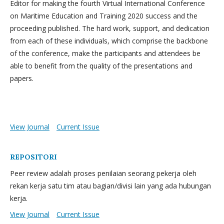
Editor for making the fourth Virtual International Conference
on Maritime Education and Training 2020 success and the
proceeding published. The hard work, support, and dedication
from each of these individuals, which comprise the backbone
of the conference, make the participants and attendees be
able to benefit from the quality of the presentations and
papers.
View Journal
Current Issue
REPOSITORI
Peer review adalah proses penilaian seorang pekerja oleh
rekan kerja satu tim atau bagian/divisi lain yang ada hubungan
kerja.
View Journal
Current Issue