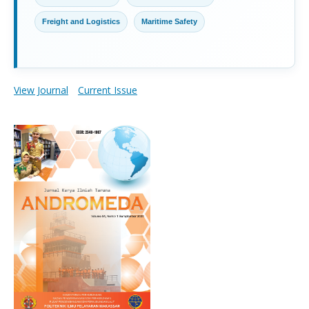
Freight and Logistics
Maritime Safety
View Journal
Current Issue