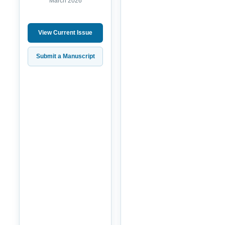
March 2026
View Current Issue
Submit a Manuscript