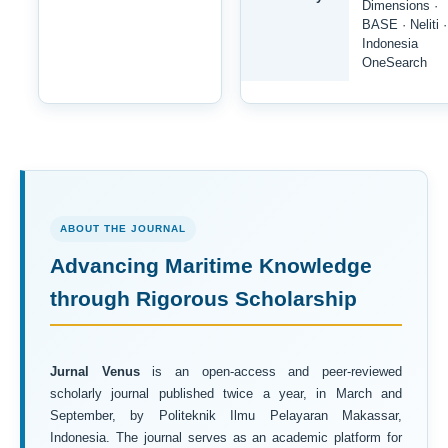
Dimensions ·
BASE · Neliti ·
Indonesia
OneSearch
ABOUT THE JOURNAL
Advancing Maritime Knowledge
through Rigorous Scholarship
Jurnal Venus
is an open-access and peer-reviewed
scholarly journal published twice a year, in March and
September, by Politeknik Ilmu Pelayaran Makassar,
Indonesia. The journal serves as an academic platform for