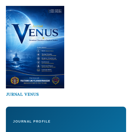
JURNAL VENUS
JOURNAL PROFILE