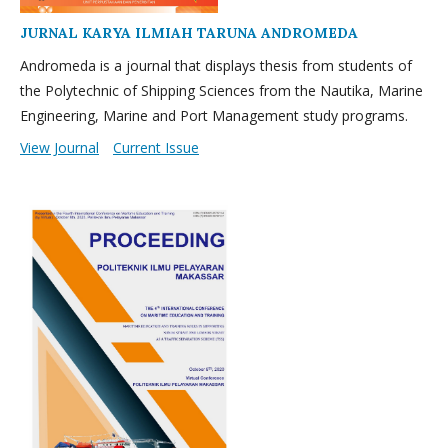
JURNAL KARYA ILMIAH TARUNA ANDROMEDA
Andromeda is a journal that displays thesis from students of
the Polytechnic of Shipping Sciences from the Nautika, Marine
Engineering, Marine and Port Management study programs.
View Journal
Current Issue