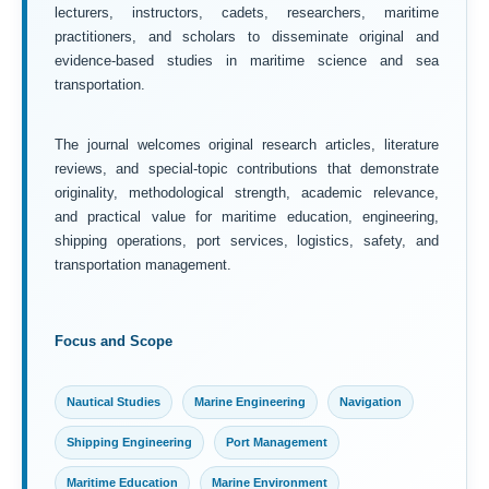
lecturers, instructors, cadets, researchers, maritime
practitioners, and scholars to disseminate original and
evidence-based studies in maritime science and sea
transportation.
The journal welcomes original research articles, literature
reviews, and special-topic contributions that demonstrate
originality, methodological strength, academic relevance,
and practical value for maritime education, engineering,
shipping operations, port services, logistics, safety, and
transportation management.
Focus and Scope
Nautical Studies
Marine Engineering
Navigation
Shipping Engineering
Port Management
Maritime Education
Marine Environment