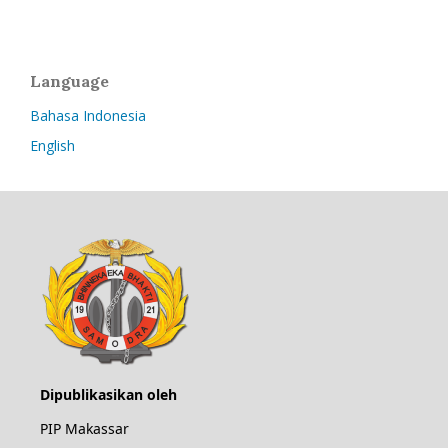
Language
Bahasa Indonesia
English
Dipublikasikan oleh
PIP Makassar