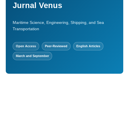
Jurnal Venus
Maritime Science, Engineering, Shipping, and Sea
Transportation
Open Access
Peer-Reviewed
English Articles
March and September