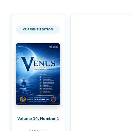
CURRENT EDITION
Volume 14, Number 1