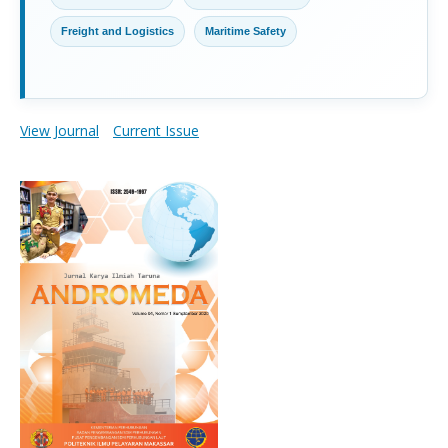
Freight and Logistics
Maritime Safety
View Journal
Current Issue