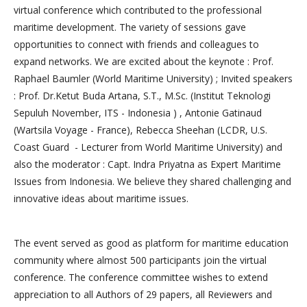
virtual conference which contributed to the professional
maritime development. The variety of sessions gave
opportunities to connect with friends and colleagues to
expand networks. We are excited about the keynote : Prof.
Raphael Baumler (World Maritime University) ; Invited speakers
: Prof. Dr.Ketut Buda Artana, S.T., M.Sc. (Institut Teknologi
Sepuluh November, ITS - Indonesia ) , Antonie Gatinaud
(Wartsila Voyage - France), Rebecca Sheehan (LCDR, U.S.
Coast Guard - Lecturer from World Maritime University) and
also the moderator : Capt. Indra Priyatna as Expert Maritime
Issues from Indonesia. We believe they shared challenging and
innovative ideas about maritime issues.
The event served as good as platform for maritime education
community where almost 500 participants join the virtual
conference. The conference committee wishes to extend
appreciation to all Authors of 29 papers, all Reviewers and