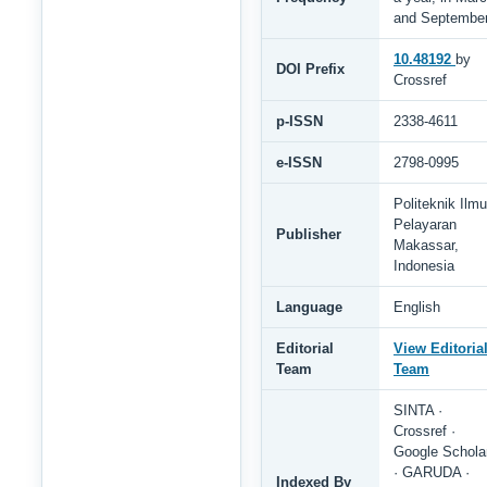
and Septembe
10.48192
by
DOI Prefix
Crossref
p-ISSN
2338-4611
e-ISSN
2798-0995
Politeknik Ilmu
Pelayaran
Publisher
Makassar,
Indonesia
Language
English
Editorial
View Editoria
Team
Team
SINTA ·
Crossref ·
Google Schola
· GARUDA ·
Indexed By