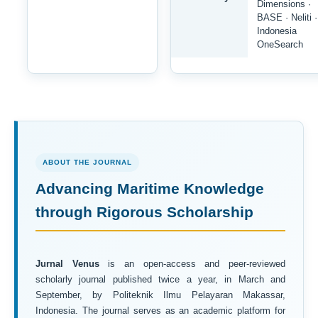
Dimensions ·
BASE · Neliti ·
Indonesia
OneSearch
ABOUT THE JOURNAL
Advancing Maritime Knowledge
through Rigorous Scholarship
Jurnal Venus
is an open-access and peer-reviewed
scholarly journal published twice a year, in March and
September, by Politeknik Ilmu Pelayaran Makassar,
Indonesia. The journal serves as an academic platform for