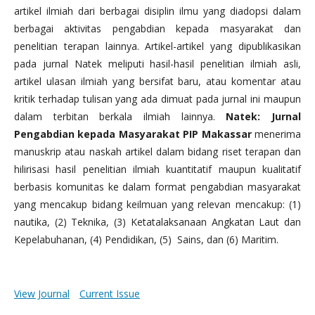
artikel ilmiah dari berbagai disiplin ilmu yang diadopsi dalam
berbagai aktivitas pengabdian kepada masyarakat dan
penelitian terapan lainnya. Artikel-artikel yang dipublikasikan
pada jurnal Natek meliputi hasil-hasil penelitian ilmiah asli,
artikel ulasan ilmiah yang bersifat baru, atau komentar atau
kritik terhadap tulisan yang ada dimuat pada jurnal ini maupun
dalam terbitan berkala ilmiah lainnya.
Natek: Jurnal
Pengabdian kepada Masyarakat PIP Makassar
menerima
manuskrip atau naskah artikel dalam bidang riset terapan dan
hilirisasi hasil penelitian ilmiah kuantitatif maupun kualitatif
berbasis komunitas ke dalam format pengabdian masyarakat
yang mencakup bidang keilmuan yang relevan mencakup: (1)
nautika, (2) Teknika, (3) Ketatalaksanaan Angkatan Laut dan
Kepelabuhanan, (4) Pendidikan, (5) Sains, dan (6) Maritim.
View Journal
Current Issue