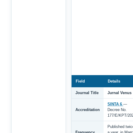
Field
Details
Journal Title
Jurnal Venus
SINTA 6
—
Accreditation
Decree No.
177/E/KPT/20
Published twic
Frequency
a year, in Mar