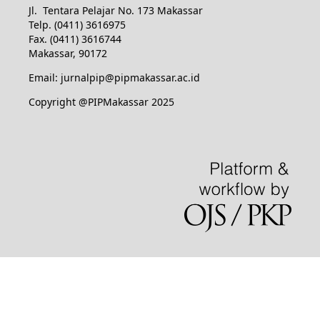
Jl. Tentara Pelajar No. 173 Makassar
Telp. (0411) 3616975
Fax. (0411) 3616744
Makassar, 90172
Email: jurnalpip@pipmakassar.ac.id
Copyright @PIPMakassar 2025