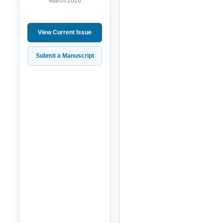
March 2026
View Current Issue
Submit a Manuscript