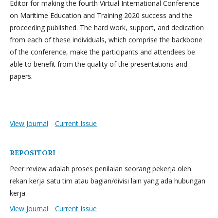
Editor for making the fourth Virtual International Conference
on Maritime Education and Training 2020 success and the
proceeding published. The hard work, support, and dedication
from each of these individuals, which comprise the backbone
of the conference, make the participants and attendees be
able to benefit from the quality of the presentations and
papers.
View Journal
Current Issue
REPOSITORI
Peer review adalah proses penilaian seorang pekerja oleh
rekan kerja satu tim atau bagian/divisi lain yang ada hubungan
kerja.
View Journal
Current Issue