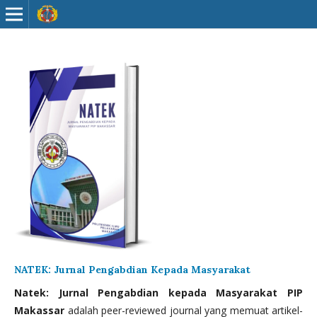
NATEK: Jurnal Pengabdian Kepada Masyarakat
Natek: Jurnal Pengabdian kepada Masyarakat PIP
Makassar
adalah peer-reviewed journal yang memuat artikel-