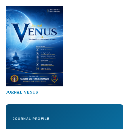
JURNAL VENUS
JOURNAL PROFILE