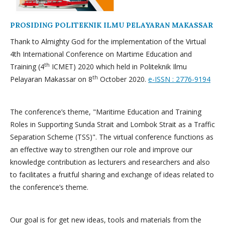
PROSIDING POLITEKNIK ILMU PELAYARAN MAKASSAR
Thank to Almighty God for the implementation of the Virtual
4th International Conference on Martime Education and
th
Training (4
ICMET) 2020 which held in Politeknik Ilmu
th
Pelayaran Makassar on 8
October 2020.
e-ISSN : 2776-9194
The conference’s theme, "Maritime Education and Training
Roles in Supporting Sunda Strait and Lombok Strait as a Traffic
Separation Scheme (TSS)". The virtual conference functions as
an effective way to strengthen our role and improve our
knowledge contribution as lecturers and researchers and also
to facilitates a fruitful sharing and exchange of ideas related to
the conference’s theme.
Our goal is for get new ideas, tools and materials from the