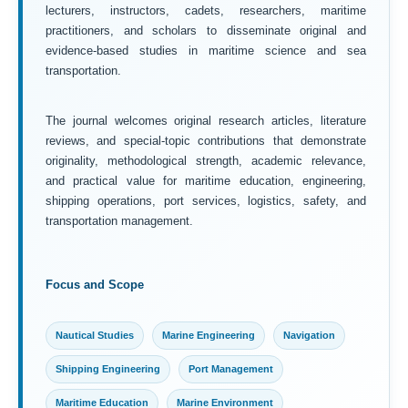
lecturers, instructors, cadets, researchers, maritime
practitioners, and scholars to disseminate original and
evidence-based studies in maritime science and sea
transportation.
The journal welcomes original research articles, literature
reviews, and special-topic contributions that demonstrate
originality, methodological strength, academic relevance,
and practical value for maritime education, engineering,
shipping operations, port services, logistics, safety, and
transportation management.
Focus and Scope
Nautical Studies
Marine Engineering
Navigation
Shipping Engineering
Port Management
Maritime Education
Marine Environment