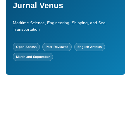
Jurnal Venus
Maritime Science, Engineering, Shipping, and Sea
Transportation
Open Access
Peer-Reviewed
English Articles
March and September