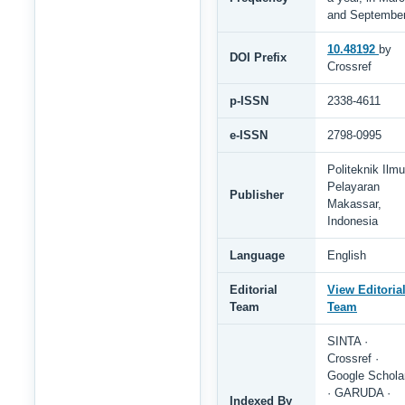
and Septembe
10.48192
by
DOI Prefix
Crossref
p-ISSN
2338-4611
e-ISSN
2798-0995
Politeknik Ilmu
Pelayaran
Publisher
Makassar,
Indonesia
Language
English
Editorial
View Editoria
Team
Team
SINTA ·
Crossref ·
Google Schola
· GARUDA ·
Indexed By