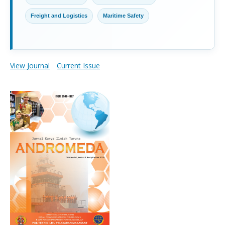
Freight and Logistics
Maritime Safety
View Journal
Current Issue