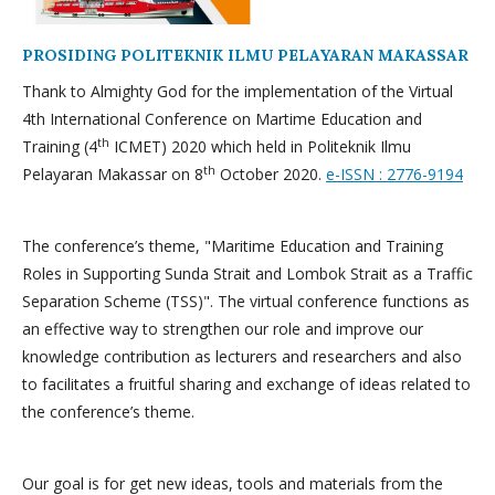
PROSIDING POLITEKNIK ILMU PELAYARAN MAKASSAR
Thank to Almighty God for the implementation of the Virtual
4th International Conference on Martime Education and
th
Training (4
ICMET) 2020 which held in Politeknik Ilmu
th
Pelayaran Makassar on 8
October 2020.
e-ISSN : 2776-9194
The conference’s theme, "Maritime Education and Training
Roles in Supporting Sunda Strait and Lombok Strait as a Traffic
Separation Scheme (TSS)". The virtual conference functions as
an effective way to strengthen our role and improve our
knowledge contribution as lecturers and researchers and also
to facilitates a fruitful sharing and exchange of ideas related to
the conference’s theme.
Our goal is for get new ideas, tools and materials from the