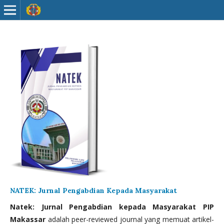
NATEK: Jurnal Pengabdian Kepada Masyarakat
Natek: Jurnal Pengabdian kepada Masyarakat PIP
Makassar
adalah peer-reviewed journal yang memuat artikel-