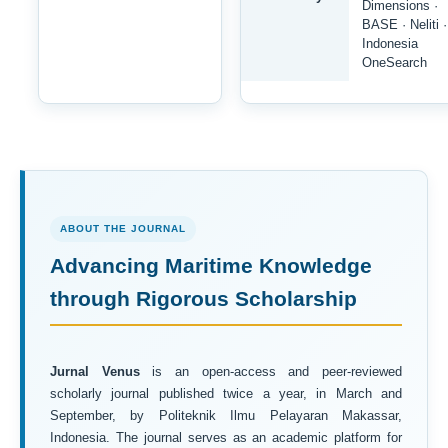
Dimensions ·
BASE · Neliti ·
Indonesia
OneSearch
ABOUT THE JOURNAL
Advancing Maritime Knowledge
through Rigorous Scholarship
Jurnal Venus
is an open-access and peer-reviewed
scholarly journal published twice a year, in March and
September, by Politeknik Ilmu Pelayaran Makassar,
Indonesia. The journal serves as an academic platform for