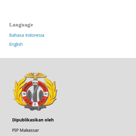
Language
Bahasa Indonesia
English
Dipublikasikan oleh
PIP Makassar