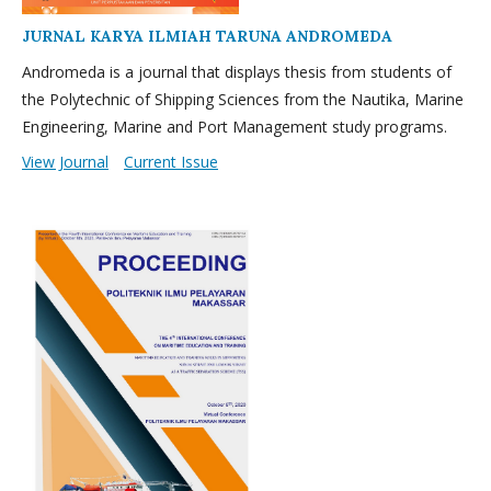
JURNAL KARYA ILMIAH TARUNA ANDROMEDA
Andromeda is a journal that displays thesis from students of
the Polytechnic of Shipping Sciences from the Nautika, Marine
Engineering, Marine and Port Management study programs.
View Journal
Current Issue