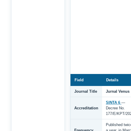
Field
Details
Journal Title
Jurnal Venus
SINTA 6
—
Accreditation
Decree No.
177/E/KPT/20
Published twic
Frequency
a year, in Mar