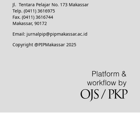
Jl. Tentara Pelajar No. 173 Makassar
Telp. (0411) 3616975
Fax. (0411) 3616744
Makassar, 90172
Email: jurnalpip@pipmakassar.ac.id
Copyright @PIPMakassar 2025