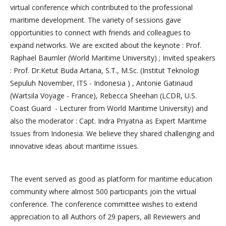
virtual conference which contributed to the professional
maritime development. The variety of sessions gave
opportunities to connect with friends and colleagues to
expand networks. We are excited about the keynote : Prof.
Raphael Baumler (World Maritime University) ; Invited speakers
: Prof. Dr.Ketut Buda Artana, S.T., M.Sc. (Institut Teknologi
Sepuluh November, ITS - Indonesia ) , Antonie Gatinaud
(Wartsila Voyage - France), Rebecca Sheehan (LCDR, U.S.
Coast Guard - Lecturer from World Maritime University) and
also the moderator : Capt. Indra Priyatna as Expert Maritime
Issues from Indonesia. We believe they shared challenging and
innovative ideas about maritime issues.
The event served as good as platform for maritime education
community where almost 500 participants join the virtual
conference. The conference committee wishes to extend
appreciation to all Authors of 29 papers, all Reviewers and