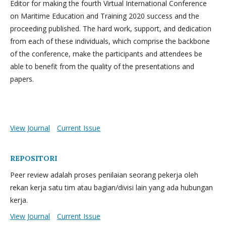
Editor for making the fourth Virtual International Conference
on Maritime Education and Training 2020 success and the
proceeding published. The hard work, support, and dedication
from each of these individuals, which comprise the backbone
of the conference, make the participants and attendees be
able to benefit from the quality of the presentations and
papers.
View Journal
Current Issue
REPOSITORI
Peer review adalah proses penilaian seorang pekerja oleh
rekan kerja satu tim atau bagian/divisi lain yang ada hubungan
kerja.
View Journal
Current Issue