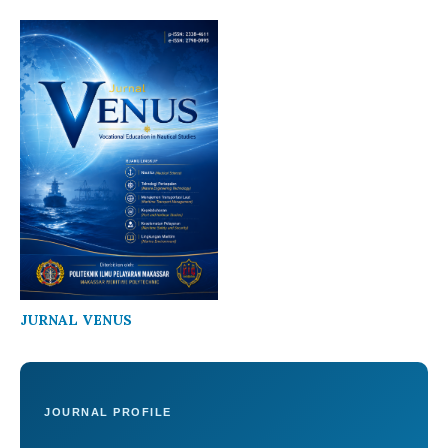
JURNAL VENUS
JOURNAL PROFILE