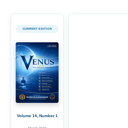
CURRENT EDITION
Volume 14, Number 1