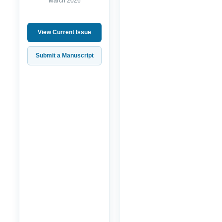
March 2026
View Current Issue
Submit a Manuscript