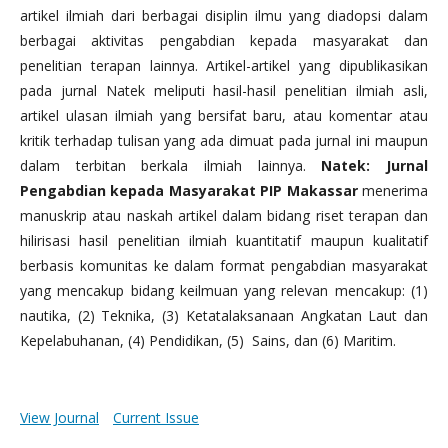
artikel ilmiah dari berbagai disiplin ilmu yang diadopsi dalam
berbagai aktivitas pengabdian kepada masyarakat dan
penelitian terapan lainnya. Artikel-artikel yang dipublikasikan
pada jurnal Natek meliputi hasil-hasil penelitian ilmiah asli,
artikel ulasan ilmiah yang bersifat baru, atau komentar atau
kritik terhadap tulisan yang ada dimuat pada jurnal ini maupun
dalam terbitan berkala ilmiah lainnya.
Natek: Jurnal
Pengabdian kepada Masyarakat PIP Makassar
menerima
manuskrip atau naskah artikel dalam bidang riset terapan dan
hilirisasi hasil penelitian ilmiah kuantitatif maupun kualitatif
berbasis komunitas ke dalam format pengabdian masyarakat
yang mencakup bidang keilmuan yang relevan mencakup: (1)
nautika, (2) Teknika, (3) Ketatalaksanaan Angkatan Laut dan
Kepelabuhanan, (4) Pendidikan, (5) Sains, dan (6) Maritim.
View Journal
Current Issue