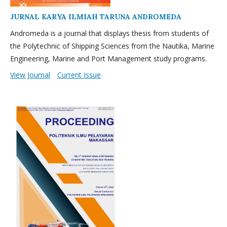
JURNAL KARYA ILMIAH TARUNA ANDROMEDA
Andromeda is a journal that displays thesis from students of
the Polytechnic of Shipping Sciences from the Nautika, Marine
Engineering, Marine and Port Management study programs.
View Journal
Current Issue