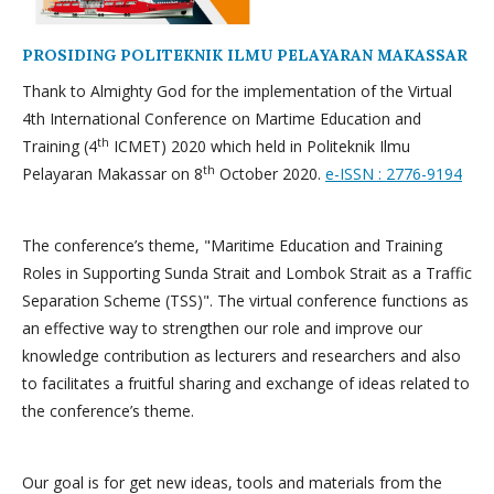
PROSIDING POLITEKNIK ILMU PELAYARAN MAKASSAR
Thank to Almighty God for the implementation of the Virtual
4th International Conference on Martime Education and
th
Training (4
ICMET) 2020 which held in Politeknik Ilmu
th
Pelayaran Makassar on 8
October 2020.
e-ISSN : 2776-9194
The conference’s theme, "Maritime Education and Training
Roles in Supporting Sunda Strait and Lombok Strait as a Traffic
Separation Scheme (TSS)". The virtual conference functions as
an effective way to strengthen our role and improve our
knowledge contribution as lecturers and researchers and also
to facilitates a fruitful sharing and exchange of ideas related to
the conference’s theme.
Our goal is for get new ideas, tools and materials from the