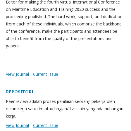
Editor for making the fourth Virtual International Conference
on Maritime Education and Training 2020 success and the
proceeding published. The hard work, support, and dedication
from each of these individuals, which comprise the backbone
of the conference, make the participants and attendees be
able to benefit from the quality of the presentations and
papers.
View Journal
Current Issue
REPOSITORI
Peer review adalah proses penilaian seorang pekerja oleh
rekan kerja satu tim atau bagian/divisi lain yang ada hubungan
kerja.
View Journal
Current Issue