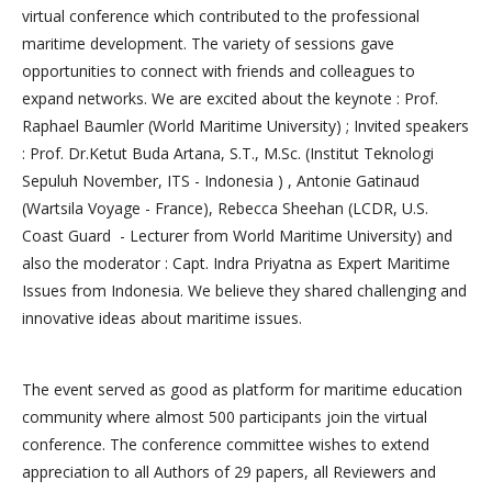
virtual conference which contributed to the professional
maritime development. The variety of sessions gave
opportunities to connect with friends and colleagues to
expand networks. We are excited about the keynote : Prof.
Raphael Baumler (World Maritime University) ; Invited speakers
: Prof. Dr.Ketut Buda Artana, S.T., M.Sc. (Institut Teknologi
Sepuluh November, ITS - Indonesia ) , Antonie Gatinaud
(Wartsila Voyage - France), Rebecca Sheehan (LCDR, U.S.
Coast Guard - Lecturer from World Maritime University) and
also the moderator : Capt. Indra Priyatna as Expert Maritime
Issues from Indonesia. We believe they shared challenging and
innovative ideas about maritime issues.
The event served as good as platform for maritime education
community where almost 500 participants join the virtual
conference. The conference committee wishes to extend
appreciation to all Authors of 29 papers, all Reviewers and