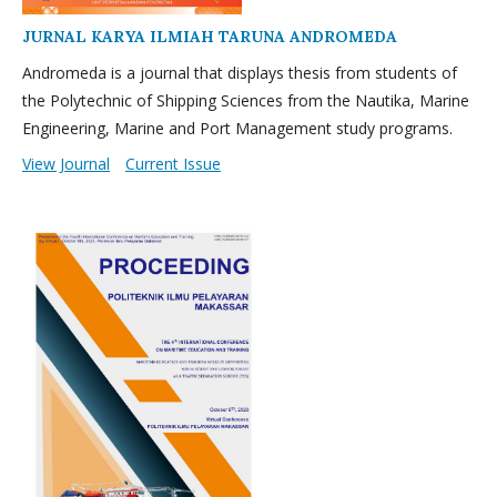
JURNAL KARYA ILMIAH TARUNA ANDROMEDA
Andromeda is a journal that displays thesis from students of
the Polytechnic of Shipping Sciences from the Nautika, Marine
Engineering, Marine and Port Management study programs.
View Journal
Current Issue