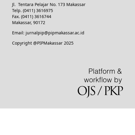
Jl. Tentara Pelajar No. 173 Makassar
Telp. (0411) 3616975
Fax. (0411) 3616744
Makassar, 90172
Email: jurnalpip@pipmakassar.ac.id
Copyright @PIPMakassar 2025