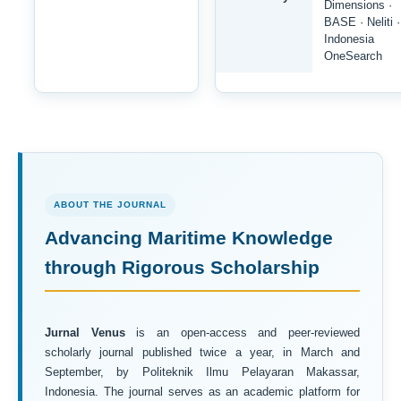
Dimensions ·
BASE · Neliti ·
Indonesia
OneSearch
ABOUT THE JOURNAL
Advancing Maritime Knowledge
through Rigorous Scholarship
Jurnal Venus
is an open-access and peer-reviewed
scholarly journal published twice a year, in March and
September, by Politeknik Ilmu Pelayaran Makassar,
Indonesia. The journal serves as an academic platform for