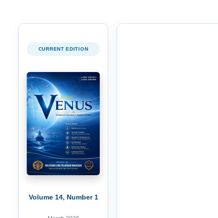
CURRENT EDITION
Volume 14, Number 1