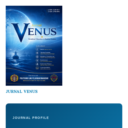
JURNAL VENUS
JOURNAL PROFILE