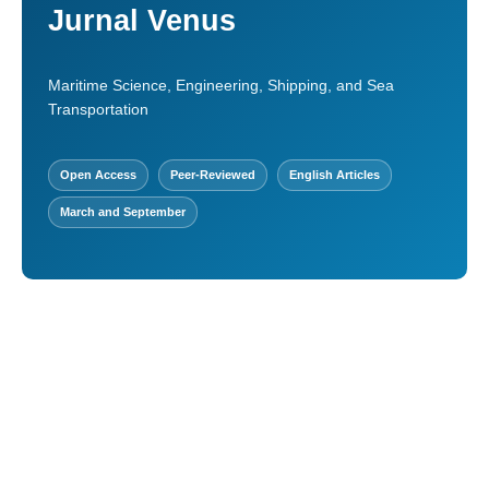
Jurnal Venus
Maritime Science, Engineering, Shipping, and Sea
Transportation
Open Access
Peer-Reviewed
English Articles
March and September