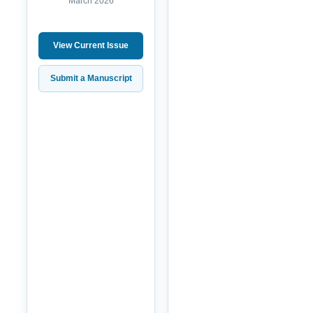
March 2026
View Current Issue
Submit a Manuscript