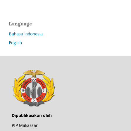
Language
Bahasa Indonesia
English
Dipublikasikan oleh
PIP Makassar