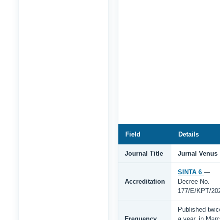
Field
Details
Journal Title
Jurnal Venus
SINTA 6
—
Accreditation
Decree No.
177/E/KPT/20
Published twic
Frequency
a year, in Mar