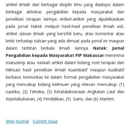
artikel ilmiah dari berbagai disiplin ilmu yang diadopsi dalam
berbagai aktivitas pengabdian kepada masyarakat dan
penelitian terapan lainnya. Artikel-artikel yang dipublikasikan
pada jurnal Natek meliputi hasil-hasil penelitian ilmiah asli,
artikel ulasan ilmiah yang bersifat baru, atau komentar atau
kritik terhadap tulisan yang ada dimuat pada jurnal ini maupun
dalam terbitan berkala ilmiah lainnya.
Natek: Jurnal
Pengabdian kepada Masyarakat PIP Makassar
menerima
manuskrip atau naskah artikel dalam bidang riset terapan dan
hilirisasi hasil penelitian ilmiah kuantitatif maupun kualitatif
berbasis komunitas ke dalam format pengabdian masyarakat
yang mencakup bidang keilmuan yang relevan mencakup: (1)
nautika, (2) Teknika, (3) Ketatalaksanaan Angkatan Laut dan
Kepelabuhanan, (4) Pendidikan, (5) Sains, dan (6) Maritim.
View Journal
Current Issue