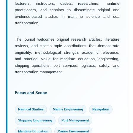
lecturers, instructors, cadets, researchers, maritime
practitioners, and scholars to disseminate original and
evidence-based studies in maritime science and sea
transportation.
The journal welcomes original research articles, literature
reviews, and special-topic contributions that demonstrate
originality, methodological strength, academic relevance,
and practical value for maritime education, engineering,
shipping operations, port services, logistics, safety, and
transportation management.
Focus and Scope
Nautical Studies
Marine Engineering
Navigation
Shipping Engineering
Port Management
Maritime Education
Marine Environment