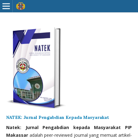
NATEK: Jurnal Pengabdian Kepada Masyarakat
Natek: Jurnal Pengabdian kepada Masyarakat PIP
Makassar
adalah peer-reviewed journal yang memuat artikel-