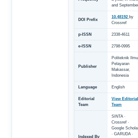
and Septembe
10.48192
by
DOI Prefix
Crossref
p-ISSN
2338-4611
e-ISSN
2798-0995
Politeknik Ilmu
Pelayaran
Publisher
Makassar,
Indonesia
Language
English
Editorial
View Editoria
Team
Team
SINTA ·
Crossref ·
Google Schola
· GARUDA ·
Indexed By