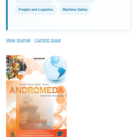
Freight and Logistics
Maritime Safety
View Journal
Current Issue