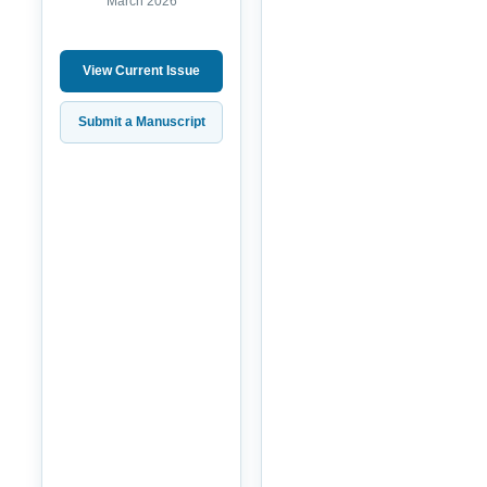
March 2026
View Current Issue
Submit a Manuscript