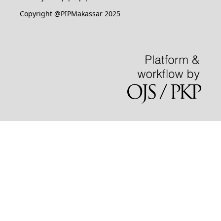
Copyright @PIPMakassar 2025