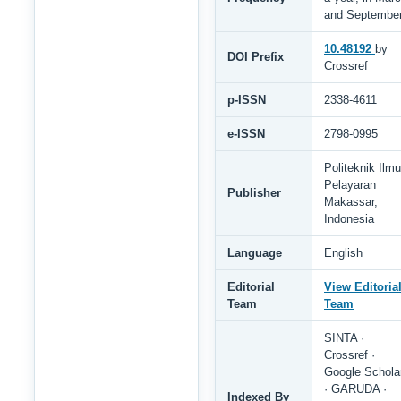
and Septembe
10.48192
by
DOI Prefix
Crossref
p-ISSN
2338-4611
e-ISSN
2798-0995
Politeknik Ilmu
Pelayaran
Publisher
Makassar,
Indonesia
Language
English
Editorial
View Editoria
Team
Team
SINTA ·
Crossref ·
Google Schola
· GARUDA ·
Indexed By