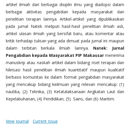
artikel ilmiah dari berbagai disiplin ilmu yang diadopsi dalam
berbagai aktivitas pengabdian kepada masyarakat dan
penelitian terapan lainnya. Artikel-artikel yang dipublikasikan
pada jurnal Natek meliputi hasil-hasil penelitian ilmiah asli,
artikel ulasan ilmiah yang bersifat baru, atau komentar atau
kritik terhadap tulisan yang ada dimuat pada jurnal ini maupun
dalam terbitan berkala ilmiah lainnya.
Natek: Jurnal
Pengabdian kepada Masyarakat PIP Makassar
menerima
manuskrip atau naskah artikel dalam bidang riset terapan dan
hilirisasi hasil penelitian ilmiah kuantitatif maupun kualitatif
berbasis komunitas ke dalam format pengabdian masyarakat
yang mencakup bidang keilmuan yang relevan mencakup: (1)
nautika, (2) Teknika, (3) Ketatalaksanaan Angkatan Laut dan
Kepelabuhanan, (4) Pendidikan, (5) Sains, dan (6) Maritim.
View Journal
Current Issue