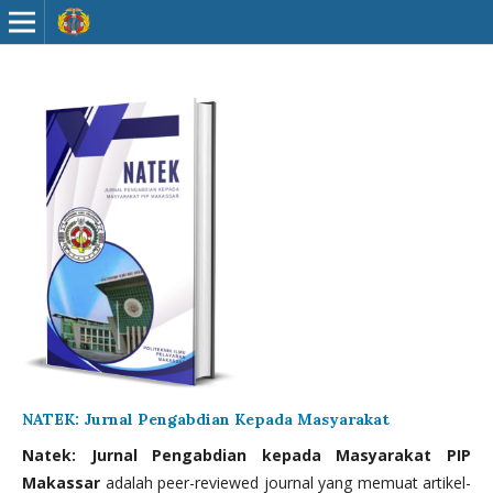
NATEK: Jurnal Pengabdian Kepada Masyarakat
Natek: Jurnal Pengabdian kepada Masyarakat PIP
Makassar
adalah peer-reviewed journal yang memuat artikel-