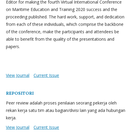
Editor for making the fourth Virtual International Conference
on Maritime Education and Training 2020 success and the
proceeding published. The hard work, support, and dedication
from each of these individuals, which comprise the backbone
of the conference, make the participants and attendees be
able to benefit from the quality of the presentations and
papers.
View Journal
Current Issue
REPOSITORI
Peer review adalah proses penilaian seorang pekerja oleh
rekan kerja satu tim atau bagian/divisi lain yang ada hubungan
kerja.
View Journal
Current Issue