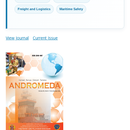
Freight and Logistics
Maritime Safety
View Journal
Current Issue