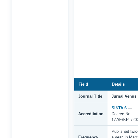
Field
Details
Journal Title
Jurnal Venus
SINTA 6
—
Accreditation
Decree No.
177/E/KPT/20
Published twic
Frequency
a year, in Mar