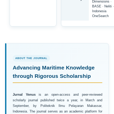
Dimensions ·
BASE · Neliti ·
Indonesia
OneSearch
ABOUT THE JOURNAL
Advancing Maritime Knowledge
through Rigorous Scholarship
Jurnal Venus
is an open-access and peer-reviewed
scholarly journal published twice a year, in March and
September, by Politeknik Ilmu Pelayaran Makassar,
Indonesia. The journal serves as an academic platform for