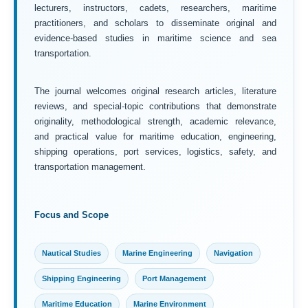
lecturers, instructors, cadets, researchers, maritime
practitioners, and scholars to disseminate original and
evidence-based studies in maritime science and sea
transportation.
The journal welcomes original research articles, literature
reviews, and special-topic contributions that demonstrate
originality, methodological strength, academic relevance,
and practical value for maritime education, engineering,
shipping operations, port services, logistics, safety, and
transportation management.
Focus and Scope
Nautical Studies
Marine Engineering
Navigation
Shipping Engineering
Port Management
Maritime Education
Marine Environment