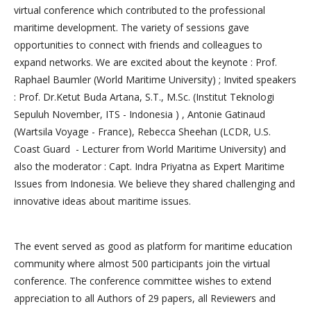
virtual conference which contributed to the professional
maritime development. The variety of sessions gave
opportunities to connect with friends and colleagues to
expand networks. We are excited about the keynote : Prof.
Raphael Baumler (World Maritime University) ; Invited speakers
: Prof. Dr.Ketut Buda Artana, S.T., M.Sc. (Institut Teknologi
Sepuluh November, ITS - Indonesia ) , Antonie Gatinaud
(Wartsila Voyage - France), Rebecca Sheehan (LCDR, U.S.
Coast Guard - Lecturer from World Maritime University) and
also the moderator : Capt. Indra Priyatna as Expert Maritime
Issues from Indonesia. We believe they shared challenging and
innovative ideas about maritime issues.
The event served as good as platform for maritime education
community where almost 500 participants join the virtual
conference. The conference committee wishes to extend
appreciation to all Authors of 29 papers, all Reviewers and