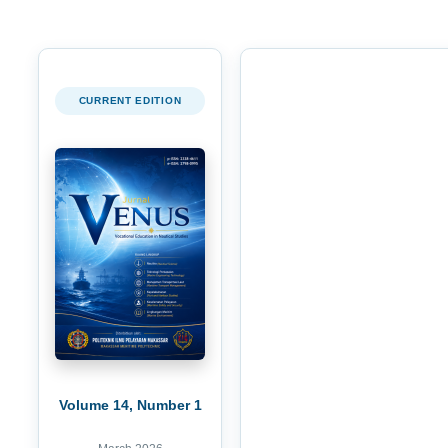
CURRENT EDITION
Volume 14, Number 1