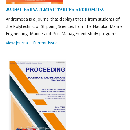
JURNAL KARYA ILMIAH TARUNA ANDROMEDA
Andromeda is a journal that displays thesis from students of
the Polytechnic of Shipping Sciences from the Nautika, Marine
Engineering, Marine and Port Management study programs.
View Journal
Current Issue