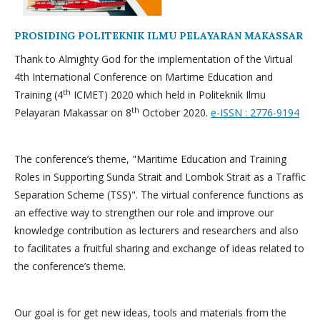
PROSIDING POLITEKNIK ILMU PELAYARAN MAKASSAR
Thank to Almighty God for the implementation of the Virtual
4th International Conference on Martime Education and
th
Training (4
ICMET) 2020 which held in Politeknik Ilmu
th
Pelayaran Makassar on 8
October 2020.
e-ISSN : 2776-9194
The conference’s theme, "Maritime Education and Training
Roles in Supporting Sunda Strait and Lombok Strait as a Traffic
Separation Scheme (TSS)". The virtual conference functions as
an effective way to strengthen our role and improve our
knowledge contribution as lecturers and researchers and also
to facilitates a fruitful sharing and exchange of ideas related to
the conference’s theme.
Our goal is for get new ideas, tools and materials from the