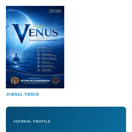
JURNAL VENUS
JOURNAL PROFILE