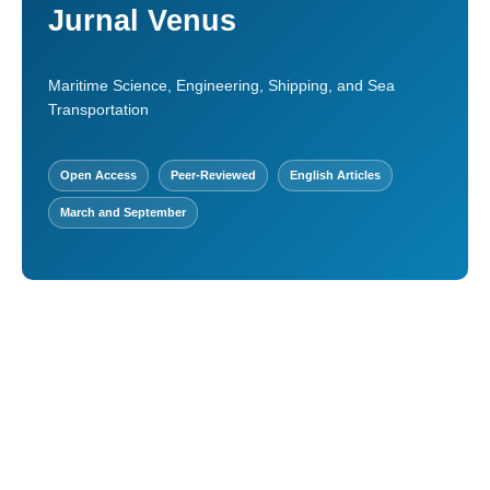
Jurnal Venus
Maritime Science, Engineering, Shipping, and Sea
Transportation
Open Access
Peer-Reviewed
English Articles
March and September