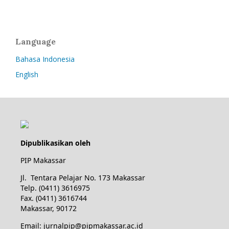
Language
Bahasa Indonesia
English
Dipublikasikan oleh
PIP Makassar
Jl. Tentara Pelajar No. 173 Makassar
Telp. (0411) 3616975
Fax. (0411) 3616744
Makassar, 90172
Email: jurnalpip@pipmakassar.ac.id