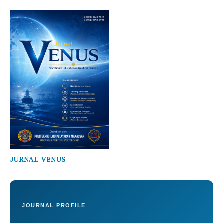
JURNAL VENUS
JOURNAL PROFILE