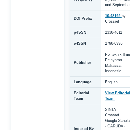
and Septembe
10.48192
by
DOI Prefix
Crossref
p-ISSN
2338-4611
e-ISSN
2798-0995
Politeknik Ilmu
Pelayaran
Publisher
Makassar,
Indonesia
Language
English
Editorial
View Editoria
Team
Team
SINTA ·
Crossref ·
Google Schola
· GARUDA ·
Indexed By