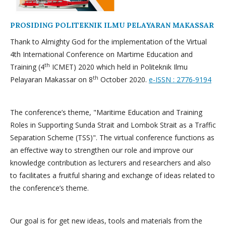
PROSIDING POLITEKNIK ILMU PELAYARAN MAKASSAR
Thank to Almighty God for the implementation of the Virtual
4th International Conference on Martime Education and
th
Training (4
ICMET) 2020 which held in Politeknik Ilmu
th
Pelayaran Makassar on 8
October 2020.
e-ISSN : 2776-9194
The conference’s theme, "Maritime Education and Training
Roles in Supporting Sunda Strait and Lombok Strait as a Traffic
Separation Scheme (TSS)". The virtual conference functions as
an effective way to strengthen our role and improve our
knowledge contribution as lecturers and researchers and also
to facilitates a fruitful sharing and exchange of ideas related to
the conference’s theme.
Our goal is for get new ideas, tools and materials from the