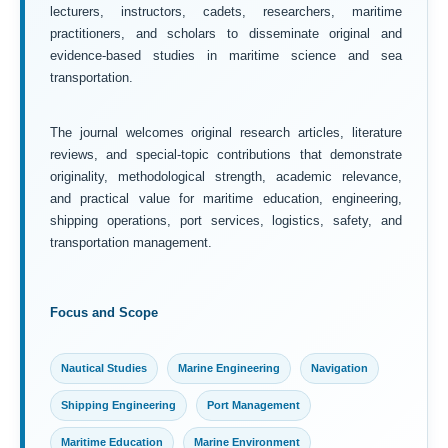
lecturers, instructors, cadets, researchers, maritime
practitioners, and scholars to disseminate original and
evidence-based studies in maritime science and sea
transportation.
The journal welcomes original research articles, literature
reviews, and special-topic contributions that demonstrate
originality, methodological strength, academic relevance,
and practical value for maritime education, engineering,
shipping operations, port services, logistics, safety, and
transportation management.
Focus and Scope
Nautical Studies
Marine Engineering
Navigation
Shipping Engineering
Port Management
Maritime Education
Marine Environment