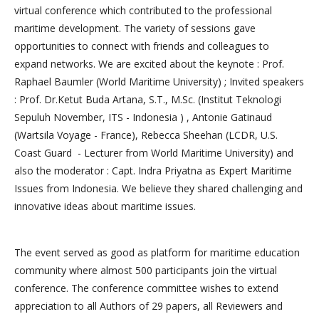
virtual conference which contributed to the professional
maritime development. The variety of sessions gave
opportunities to connect with friends and colleagues to
expand networks. We are excited about the keynote : Prof.
Raphael Baumler (World Maritime University) ; Invited speakers
: Prof. Dr.Ketut Buda Artana, S.T., M.Sc. (Institut Teknologi
Sepuluh November, ITS - Indonesia ) , Antonie Gatinaud
(Wartsila Voyage - France), Rebecca Sheehan (LCDR, U.S.
Coast Guard - Lecturer from World Maritime University) and
also the moderator : Capt. Indra Priyatna as Expert Maritime
Issues from Indonesia. We believe they shared challenging and
innovative ideas about maritime issues.
The event served as good as platform for maritime education
community where almost 500 participants join the virtual
conference. The conference committee wishes to extend
appreciation to all Authors of 29 papers, all Reviewers and