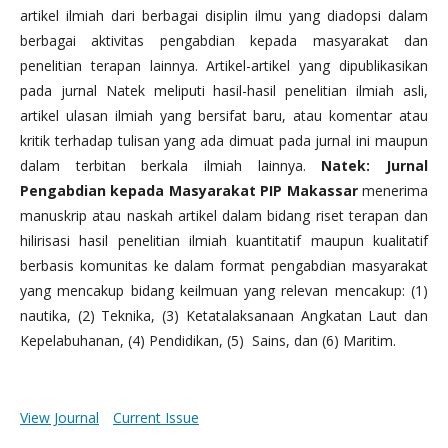
artikel ilmiah dari berbagai disiplin ilmu yang diadopsi dalam
berbagai aktivitas pengabdian kepada masyarakat dan
penelitian terapan lainnya. Artikel-artikel yang dipublikasikan
pada jurnal Natek meliputi hasil-hasil penelitian ilmiah asli,
artikel ulasan ilmiah yang bersifat baru, atau komentar atau
kritik terhadap tulisan yang ada dimuat pada jurnal ini maupun
dalam terbitan berkala ilmiah lainnya.
Natek: Jurnal
Pengabdian kepada Masyarakat PIP Makassar
menerima
manuskrip atau naskah artikel dalam bidang riset terapan dan
hilirisasi hasil penelitian ilmiah kuantitatif maupun kualitatif
berbasis komunitas ke dalam format pengabdian masyarakat
yang mencakup bidang keilmuan yang relevan mencakup: (1)
nautika, (2) Teknika, (3) Ketatalaksanaan Angkatan Laut dan
Kepelabuhanan, (4) Pendidikan, (5) Sains, dan (6) Maritim.
View Journal
Current Issue