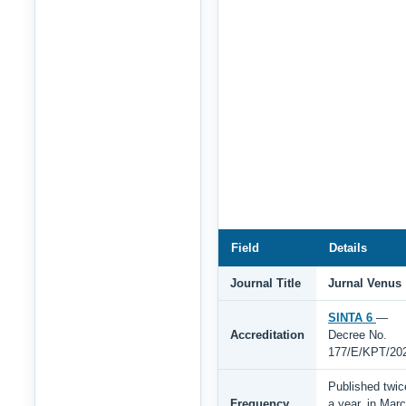
Field
Details
Journal Title
Jurnal Venus
SINTA 6
—
Accreditation
Decree No.
177/E/KPT/20
Published twic
Frequency
a year, in Mar