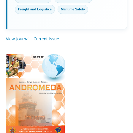
Freight and Logistics
Maritime Safety
View Journal
Current Issue