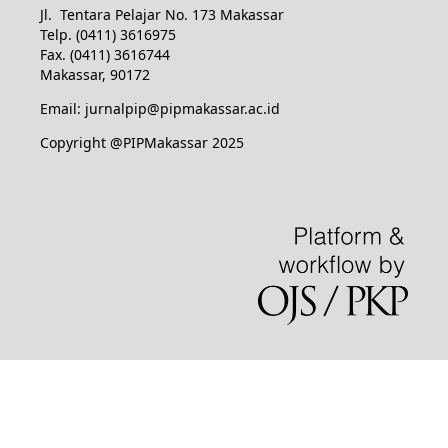
Jl. Tentara Pelajar No. 173 Makassar
Telp. (0411) 3616975
Fax. (0411) 3616744
Makassar, 90172
Email: jurnalpip@pipmakassar.ac.id
Copyright @PIPMakassar 2025