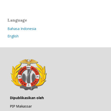
Language
Bahasa Indonesia
English
Dipublikasikan oleh
PIP Makassar