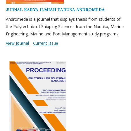
JURNAL KARYA ILMIAH TARUNA ANDROMEDA
Andromeda is a journal that displays thesis from students of
the Polytechnic of Shipping Sciences from the Nautika, Marine
Engineering, Marine and Port Management study programs.
View Journal
Current Issue