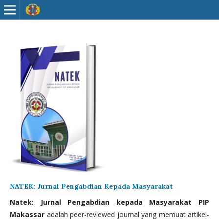
NATEK: Jurnal Pengabdian Kepada Masyarakat
Natek: Jurnal Pengabdian kepada Masyarakat PIP
Makassar
adalah peer-reviewed journal yang memuat artikel-