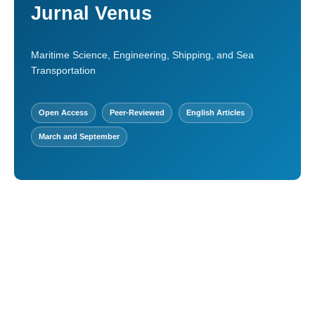
Jurnal Venus
Maritime Science, Engineering, Shipping, and Sea
Transportation
Open Access
Peer-Reviewed
English Articles
March and September