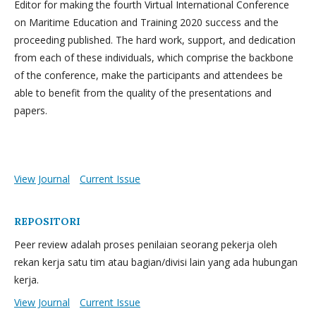
Editor for making the fourth Virtual International Conference
on Maritime Education and Training 2020 success and the
proceeding published. The hard work, support, and dedication
from each of these individuals, which comprise the backbone
of the conference, make the participants and attendees be
able to benefit from the quality of the presentations and
papers.
View Journal
Current Issue
REPOSITORI
Peer review adalah proses penilaian seorang pekerja oleh
rekan kerja satu tim atau bagian/divisi lain yang ada hubungan
kerja.
View Journal
Current Issue