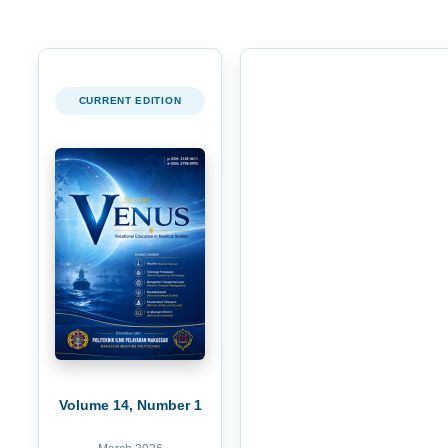
CURRENT EDITION
Volume 14, Number 1