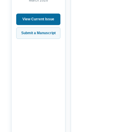
March 2026
View Current Issue
Submit a Manuscript