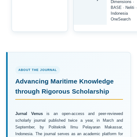
Dimensions ·
BASE · Neliti ·
Indonesia
OneSearch
ABOUT THE JOURNAL
Advancing Maritime Knowledge
through Rigorous Scholarship
Jurnal Venus
is an open-access and peer-reviewed
scholarly journal published twice a year, in March and
September, by Politeknik Ilmu Pelayaran Makassar,
Indonesia. The journal serves as an academic platform for