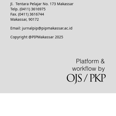
Jl. Tentara Pelajar No. 173 Makassar
Telp. (0411) 3616975
Fax. (0411) 3616744
Makassar, 90172
Email: jurnalpip@pipmakassar.ac.id
Copyright @PIPMakassar 2025