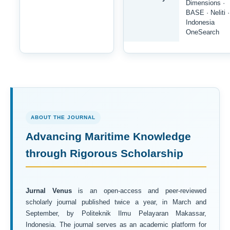
Dimensions ·
BASE · Neliti ·
Indonesia
OneSearch
ABOUT THE JOURNAL
Advancing Maritime Knowledge
through Rigorous Scholarship
Jurnal Venus
is an open-access and peer-reviewed
scholarly journal published twice a year, in March and
September, by Politeknik Ilmu Pelayaran Makassar,
Indonesia. The journal serves as an academic platform for