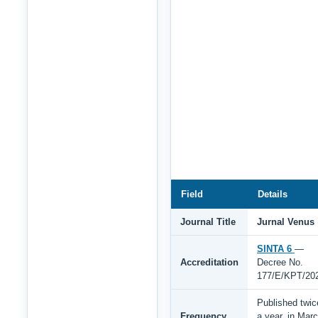
Field
Details
Journal Title
Jurnal Venus
SINTA 6
—
Accreditation
Decree No.
177/E/KPT/20
Published twic
Frequency
a year, in Mar