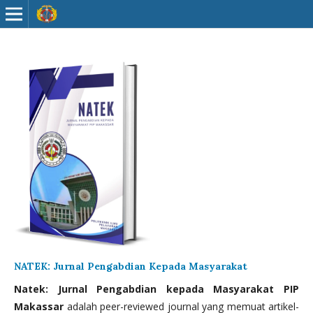
NATEK: Jurnal Pengabdian Kepada Masyarakat
Natek: Jurnal Pengabdian kepada Masyarakat PIP
Makassar
adalah peer-reviewed journal yang memuat artikel-