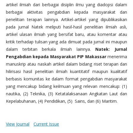
artikel ilmiah dari berbagai disiplin ilmu yang diadopsi dalam
berbagai aktivitas pengabdian kepada masyarakat dan
penelitian terapan lainnya. Artikel-artikel yang dipublikasikan
pada jurnal Natek meliputi hasil-hasil penelitian ilmiah asli,
artikel ulasan ilmiah yang bersifat baru, atau komentar atau
kritik terhadap tulisan yang ada dimuat pada jurnal ini maupun
dalam terbitan berkala ilmiah lainnya.
Natek: Jurnal
Pengabdian kepada Masyarakat PIP Makassar
menerima
manuskrip atau naskah artikel dalam bidang riset terapan dan
hilirisasi hasil penelitian ilmiah kuantitatif maupun kualitatif
berbasis komunitas ke dalam format pengabdian masyarakat
yang mencakup bidang keilmuan yang relevan mencakup: (1)
nautika, (2) Teknika, (3) Ketatalaksanaan Angkatan Laut dan
Kepelabuhanan, (4) Pendidikan, (5) Sains, dan (6) Maritim.
View Journal
Current Issue