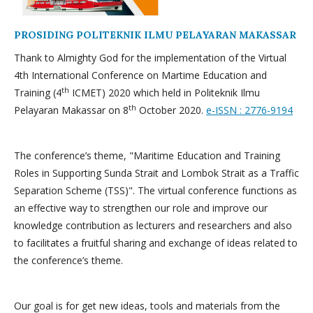
PROSIDING POLITEKNIK ILMU PELAYARAN MAKASSAR
Thank to Almighty God for the implementation of the Virtual
4th International Conference on Martime Education and
th
Training (4
ICMET) 2020 which held in Politeknik Ilmu
th
Pelayaran Makassar on 8
October 2020.
e-ISSN : 2776-9194
The conference’s theme, "Maritime Education and Training
Roles in Supporting Sunda Strait and Lombok Strait as a Traffic
Separation Scheme (TSS)". The virtual conference functions as
an effective way to strengthen our role and improve our
knowledge contribution as lecturers and researchers and also
to facilitates a fruitful sharing and exchange of ideas related to
the conference’s theme.
Our goal is for get new ideas, tools and materials from the