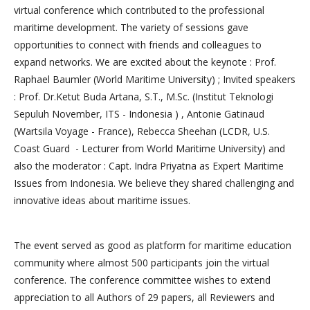
virtual conference which contributed to the professional
maritime development. The variety of sessions gave
opportunities to connect with friends and colleagues to
expand networks. We are excited about the keynote : Prof.
Raphael Baumler (World Maritime University) ; Invited speakers
: Prof. Dr.Ketut Buda Artana, S.T., M.Sc. (Institut Teknologi
Sepuluh November, ITS - Indonesia ) , Antonie Gatinaud
(Wartsila Voyage - France), Rebecca Sheehan (LCDR, U.S.
Coast Guard - Lecturer from World Maritime University) and
also the moderator : Capt. Indra Priyatna as Expert Maritime
Issues from Indonesia. We believe they shared challenging and
innovative ideas about maritime issues.
The event served as good as platform for maritime education
community where almost 500 participants join the virtual
conference. The conference committee wishes to extend
appreciation to all Authors of 29 papers, all Reviewers and