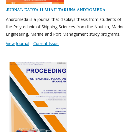
JURNAL KARYA ILMIAH TARUNA ANDROMEDA
Andromeda is a journal that displays thesis from students of
the Polytechnic of Shipping Sciences from the Nautika, Marine
Engineering, Marine and Port Management study programs.
View Journal
Current Issue