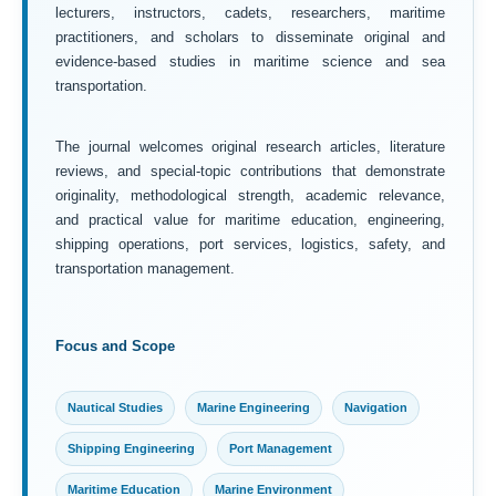
lecturers, instructors, cadets, researchers, maritime
practitioners, and scholars to disseminate original and
evidence-based studies in maritime science and sea
transportation.
The journal welcomes original research articles, literature
reviews, and special-topic contributions that demonstrate
originality, methodological strength, academic relevance,
and practical value for maritime education, engineering,
shipping operations, port services, logistics, safety, and
transportation management.
Focus and Scope
Nautical Studies
Marine Engineering
Navigation
Shipping Engineering
Port Management
Maritime Education
Marine Environment