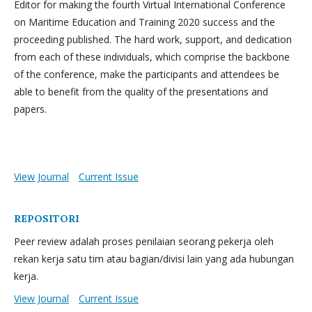
Editor for making the fourth Virtual International Conference
on Maritime Education and Training 2020 success and the
proceeding published. The hard work, support, and dedication
from each of these individuals, which comprise the backbone
of the conference, make the participants and attendees be
able to benefit from the quality of the presentations and
papers.
View Journal
Current Issue
REPOSITORI
Peer review adalah proses penilaian seorang pekerja oleh
rekan kerja satu tim atau bagian/divisi lain yang ada hubungan
kerja.
View Journal
Current Issue