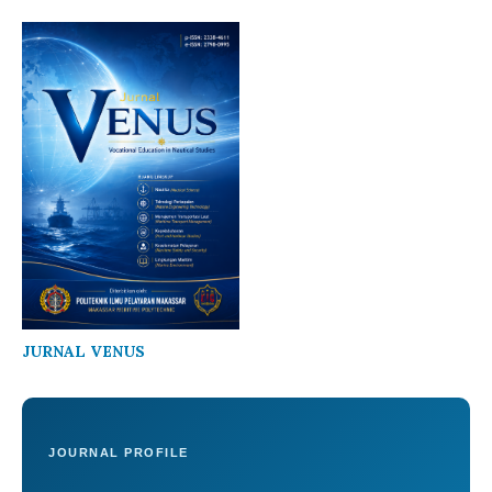
JURNAL VENUS
JOURNAL PROFILE