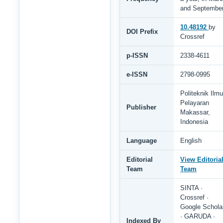
and Septembe
10.48192
by
DOI Prefix
Crossref
p-ISSN
2338-4611
e-ISSN
2798-0995
Politeknik Ilmu
Pelayaran
Publisher
Makassar,
Indonesia
Language
English
Editorial
View Editoria
Team
Team
SINTA ·
Crossref ·
Google Schola
· GARUDA ·
Indexed By