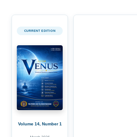
CURRENT EDITION
Volume 14, Number 1