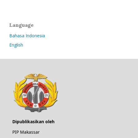
Language
Bahasa Indonesia
English
Dipublikasikan oleh
PIP Makassar