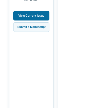
March 2026
View Current Issue
Submit a Manuscript