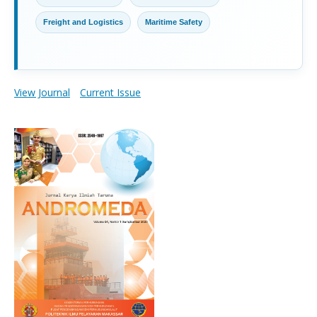
Freight and Logistics
Maritime Safety
View Journal
Current Issue