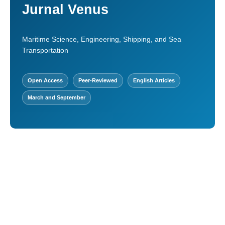
Jurnal Venus
Maritime Science, Engineering, Shipping, and Sea
Transportation
Open Access
Peer-Reviewed
English Articles
March and September