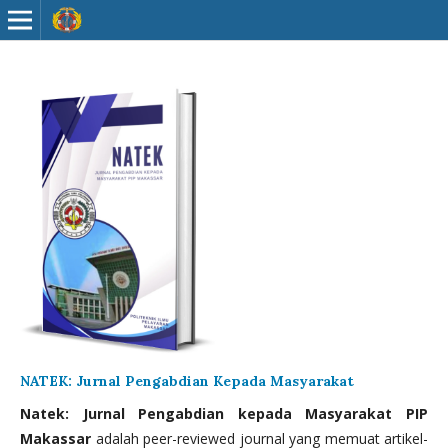
NATEK: Jurnal Pengabdian Kepada Masyarakat
Natek: Jurnal Pengabdian kepada Masyarakat PIP
Makassar
adalah peer-reviewed journal yang memuat artikel-