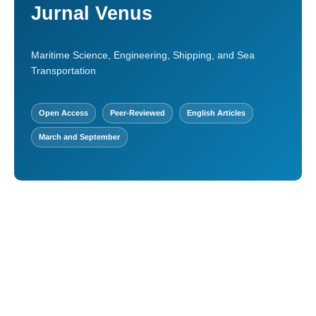
Jurnal Venus
Maritime Science, Engineering, Shipping, and Sea
Transportation
Open Access
Peer-Reviewed
English Articles
March and September