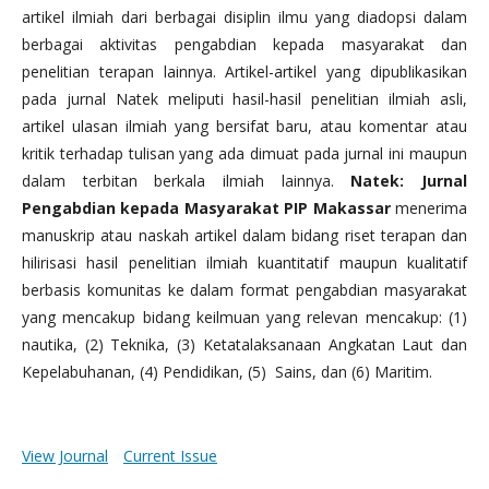
artikel ilmiah dari berbagai disiplin ilmu yang diadopsi dalam
berbagai aktivitas pengabdian kepada masyarakat dan
penelitian terapan lainnya. Artikel-artikel yang dipublikasikan
pada jurnal Natek meliputi hasil-hasil penelitian ilmiah asli,
artikel ulasan ilmiah yang bersifat baru, atau komentar atau
kritik terhadap tulisan yang ada dimuat pada jurnal ini maupun
dalam terbitan berkala ilmiah lainnya.
Natek: Jurnal
Pengabdian kepada Masyarakat PIP Makassar
menerima
manuskrip atau naskah artikel dalam bidang riset terapan dan
hilirisasi hasil penelitian ilmiah kuantitatif maupun kualitatif
berbasis komunitas ke dalam format pengabdian masyarakat
yang mencakup bidang keilmuan yang relevan mencakup: (1)
nautika, (2) Teknika, (3) Ketatalaksanaan Angkatan Laut dan
Kepelabuhanan, (4) Pendidikan, (5) Sains, dan (6) Maritim.
View Journal
Current Issue