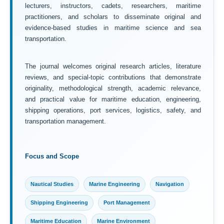
lecturers, instructors, cadets, researchers, maritime
practitioners, and scholars to disseminate original and
evidence-based studies in maritime science and sea
transportation.
The journal welcomes original research articles, literature
reviews, and special-topic contributions that demonstrate
originality, methodological strength, academic relevance,
and practical value for maritime education, engineering,
shipping operations, port services, logistics, safety, and
transportation management.
Focus and Scope
Nautical Studies
Marine Engineering
Navigation
Shipping Engineering
Port Management
Maritime Education
Marine Environment