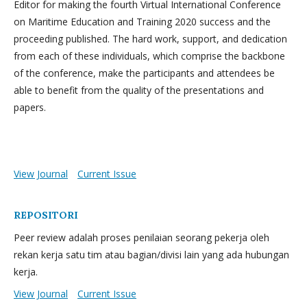
Editor for making the fourth Virtual International Conference
on Maritime Education and Training 2020 success and the
proceeding published. The hard work, support, and dedication
from each of these individuals, which comprise the backbone
of the conference, make the participants and attendees be
able to benefit from the quality of the presentations and
papers.
View Journal
Current Issue
REPOSITORI
Peer review adalah proses penilaian seorang pekerja oleh
rekan kerja satu tim atau bagian/divisi lain yang ada hubungan
kerja.
View Journal
Current Issue