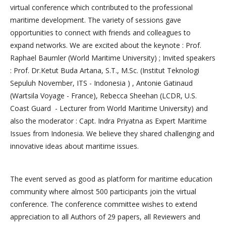
virtual conference which contributed to the professional
maritime development. The variety of sessions gave
opportunities to connect with friends and colleagues to
expand networks. We are excited about the keynote : Prof.
Raphael Baumler (World Maritime University) ; Invited speakers
: Prof. Dr.Ketut Buda Artana, S.T., M.Sc. (Institut Teknologi
Sepuluh November, ITS - Indonesia ) , Antonie Gatinaud
(Wartsila Voyage - France), Rebecca Sheehan (LCDR, U.S.
Coast Guard - Lecturer from World Maritime University) and
also the moderator : Capt. Indra Priyatna as Expert Maritime
Issues from Indonesia. We believe they shared challenging and
innovative ideas about maritime issues.
The event served as good as platform for maritime education
community where almost 500 participants join the virtual
conference. The conference committee wishes to extend
appreciation to all Authors of 29 papers, all Reviewers and