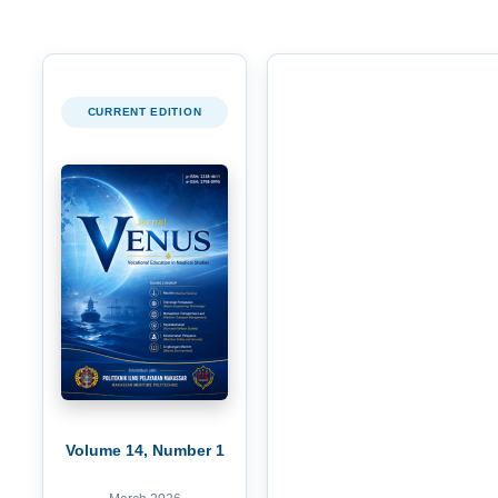
CURRENT EDITION
Volume 14, Number 1