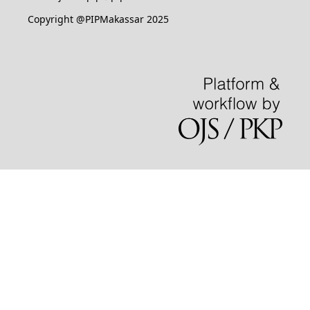
Copyright @PIPMakassar 2025