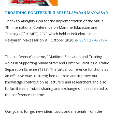
PROSIDING POLITEKNIK ILMU PELAYARAN MAKASSAR
Thank to Almighty God for the implementation of the Virtual
4th International Conference on Martime Education and
th
Training (4
ICMET) 2020 which held in Politeknik Ilmu
th
Pelayaran Makassar on 8
October 2020.
e-ISSN : 2776-9194
The conference’s theme, "Maritime Education and Training
Roles in Supporting Sunda Strait and Lombok Strait as a Traffic
Separation Scheme (TSS)". The virtual conference functions as
an effective way to strengthen our role and improve our
knowledge contribution as lecturers and researchers and also
to facilitates a fruitful sharing and exchange of ideas related to
the conference’s theme.
Our goal is for get new ideas, tools and materials from the