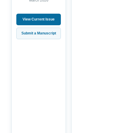
March 2026
View Current Issue
Submit a Manuscript