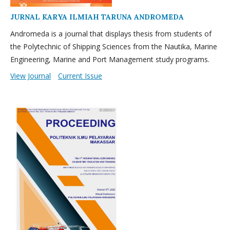
JURNAL KARYA ILMIAH TARUNA ANDROMEDA
Andromeda is a journal that displays thesis from students of
the Polytechnic of Shipping Sciences from the Nautika, Marine
Engineering, Marine and Port Management study programs.
View Journal
Current Issue