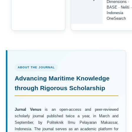
Dimensions ·
BASE · Neliti ·
Indonesia
OneSearch
ABOUT THE JOURNAL
Advancing Maritime Knowledge
through Rigorous Scholarship
Jurnal Venus
is an open-access and peer-reviewed
scholarly journal published twice a year, in March and
September, by Politeknik Ilmu Pelayaran Makassar,
Indonesia. The journal serves as an academic platform for