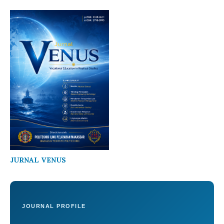
JURNAL VENUS
JOURNAL PROFILE