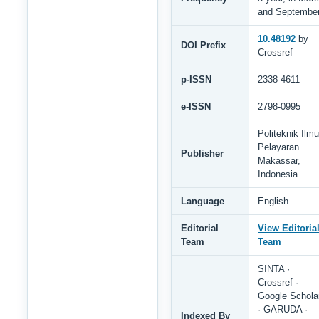
and Septembe
10.48192
by
DOI Prefix
Crossref
p-ISSN
2338-4611
e-ISSN
2798-0995
Politeknik Ilmu
Pelayaran
Publisher
Makassar,
Indonesia
Language
English
Editorial
View Editoria
Team
Team
SINTA ·
Crossref ·
Google Schola
· GARUDA ·
Indexed By