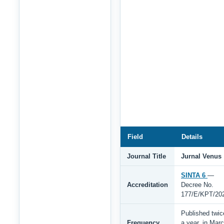
Field
Details
Journal Title
Jurnal Venus
SINTA 6
—
Accreditation
Decree No.
177/E/KPT/20
Published twic
Frequency
a year, in Mar