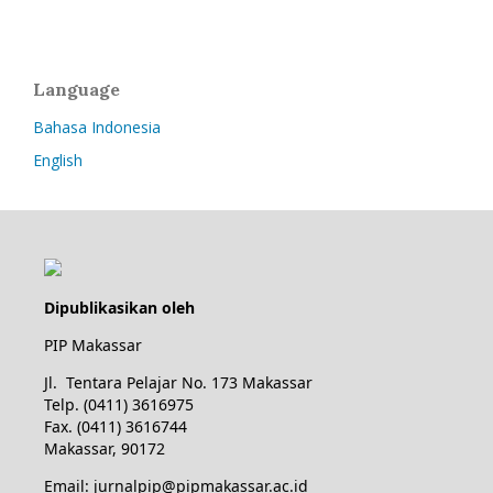
Language
Bahasa Indonesia
English
Dipublikasikan oleh
PIP Makassar
Jl. Tentara Pelajar No. 173 Makassar
Telp. (0411) 3616975
Fax. (0411) 3616744
Makassar, 90172
Email: jurnalpip@pipmakassar.ac.id