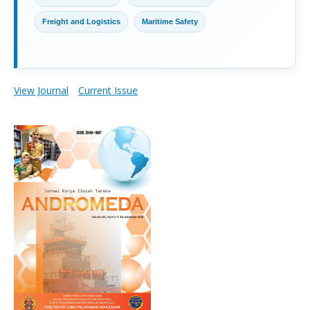
Freight and Logistics
Maritime Safety
View Journal
Current Issue