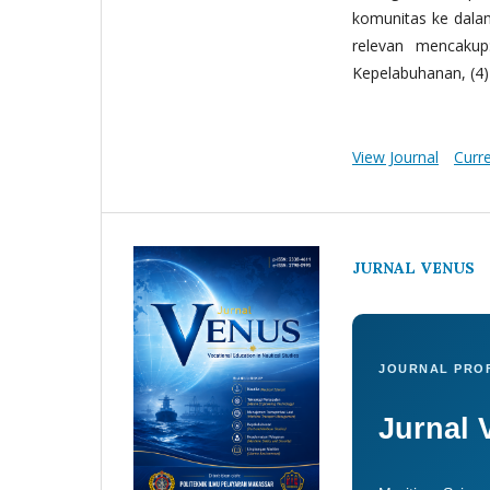
komunitas ke dala
relevan mencakup:
Kepelabuhanan, (4) 
View Journal
Curr
JURNAL VENUS
JOURNAL PROF
Jurnal 