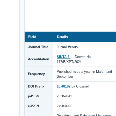
Field
Details
Journal Title
Jurnal Venus
SINTA 6
— Decree No.
Accreditation
177/E/KPT/2024
Published twice a year, in March and
Frequency
September
DOI Prefix
10.48192
by Crossref
p-ISSN
2338-4611
e-ISSN
2798-0995
Politeknik Ilmu Pelayaran Makassar,