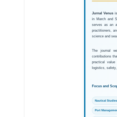
Jurnal Venus
is
in March and Se
serves as an ac
practitioners, 
science and sea 
The journal wel
contributions th
practical value
logistics, safet
Focus and Sco
Nautical Studie
Port Manageme