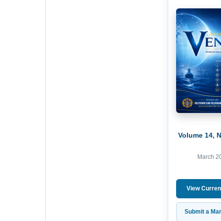
Volume 14, 
March 2
View Curren
Submit a Man