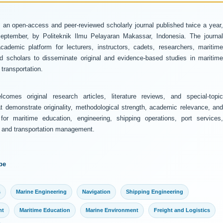
 an open-access and peer-reviewed scholarly journal published twice a year
ptember, by Politeknik Ilmu Pelayaran Makassar, Indonesia. The journal
ademic platform for lecturers, instructors, cadets, researchers, maritime
and scholars to disseminate original and evidence-based studies in maritime
transportation.
comes original research articles, literature reviews, and special-topic
at demonstrate originality, methodological strength, academic relevance, and
 for maritime education, engineering, shipping operations, port services,
y, and transportation management.
pe
s
Marine Engineering
Navigation
Shipping Engineering
nt
Maritime Education
Marine Environment
Freight and Logistics