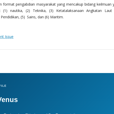
m format pengabdian masyarakat yang mencakup bidang keilmuan 
 (1) nautika, (2) Teknika, (3) Ketatalaksanaan Angkatan Laut
Pendidikan, (5) Sains, dan (6) Maritim.
ent Issue
ILE
Venus