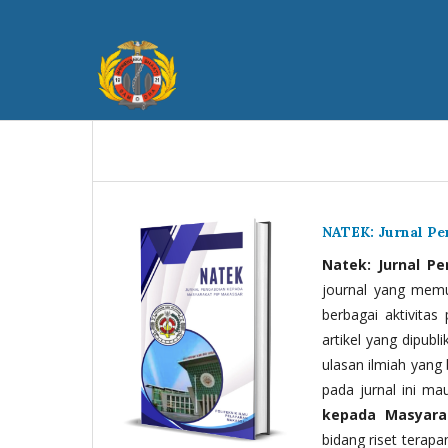
NATEK: Jurnal P
Natek: Jurnal P
journal yang memua
berbagai aktivitas
artikel yang dipubli
ulasan ilmiah yang 
pada jurnal ini ma
kepada Masyara
bidang riset terapan