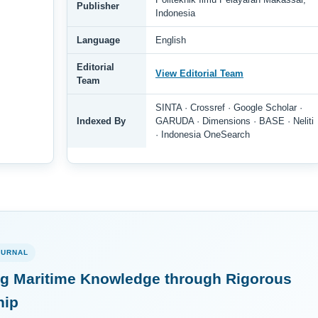
Publisher
Indonesia
Language
English
Editorial
View Editorial Team
Team
SINTA · Crossref · Google Scholar ·
Indexed By
GARUDA · Dimensions · BASE · Neliti
· Indonesia OneSearch
OURNAL
g Maritime Knowledge through Rigorous
hip