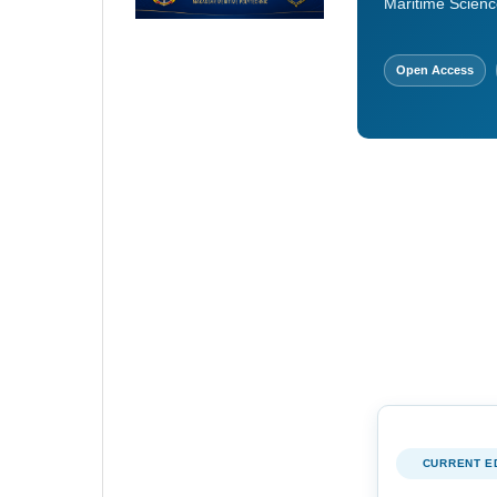
Maritime Scienc
Open Access
CURRENT E