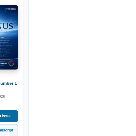
Number 1
026
t Issue
uscript