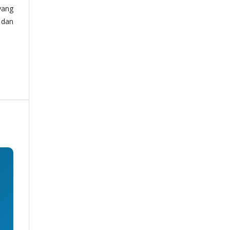
yang
 dan