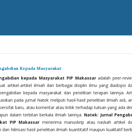
engabdian Kepada Masyarakat
engabdian kepada Masyarakat PIP Makassar
adalah peer-revi
t artikel-artikel ilmiah dari berbagai disiplin ilmu yang diadopsi d
 pengabdian kepada masyarakat dan penelitian terapan lainnya. Arti
kasikan pada jurnal Natek meliputi hasil-hasil penelitian ilmiah asli, ar
bersifat baru, atau komentar atau kritik terhadap tulisan yang ada di
upun dalam terbitan berkala ilmiah lainnya.
Natek: Jurnal Pengab
kat PIP Makassar
menerima manuskrip atau naskah artikel d
 dan hilirisasi hasil penelitian ilmiah kuantitatif maupun kualitatif ber