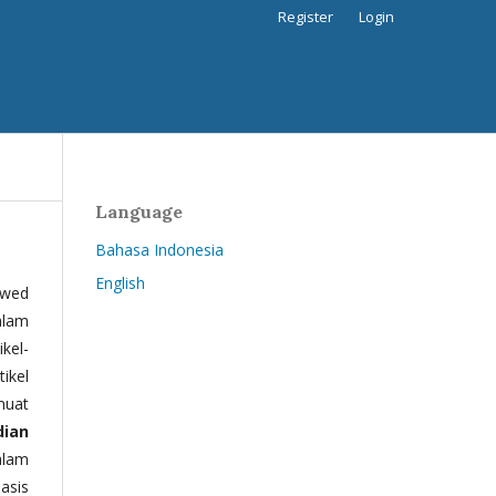
Register
Login
Language
Bahasa Indonesia
English
ewed
alam
kel-
tikel
muat
dian
alam
basis