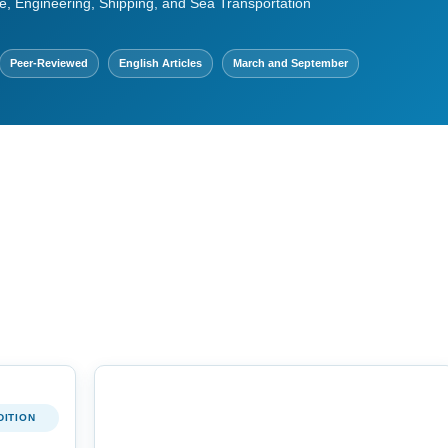
e, Engineering, Shipping, and Sea Transportation
Peer-Reviewed
English Articles
March and September
DITION