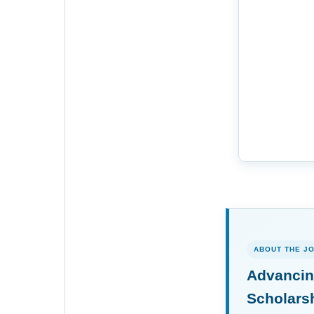
ABOUT THE J
Advancin
Scholars