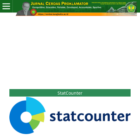
StatCounter