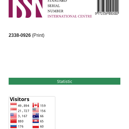
2338-0926
(Print)
Statistic