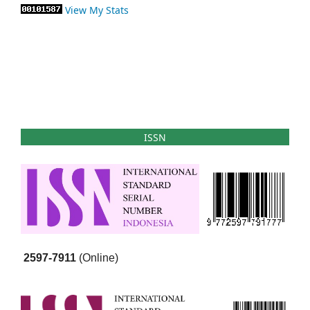
View My Stats
ISSN
2597-7911
(Online)