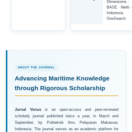
Dimensions ·
BASE · Neliti ·
Indonesia
OneSearch
ABOUT THE JOURNAL
Advancing Maritime Knowledge
through Rigorous Scholarship
Jurnal Venus
is an open-access and peer-reviewed
scholarly journal published twice a year, in March and
September, by Politeknik Ilmu Pelayaran Makassar,
Indonesia. The journal serves as an academic platform for