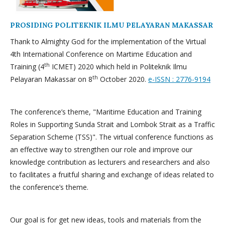
PROSIDING POLITEKNIK ILMU PELAYARAN MAKASSAR
Thank to Almighty God for the implementation of the Virtual
4th International Conference on Martime Education and
th
Training (4
ICMET) 2020 which held in Politeknik Ilmu
th
Pelayaran Makassar on 8
October 2020.
e-ISSN : 2776-9194
The conference’s theme, "Maritime Education and Training
Roles in Supporting Sunda Strait and Lombok Strait as a Traffic
Separation Scheme (TSS)". The virtual conference functions as
an effective way to strengthen our role and improve our
knowledge contribution as lecturers and researchers and also
to facilitates a fruitful sharing and exchange of ideas related to
the conference’s theme.
Our goal is for get new ideas, tools and materials from the