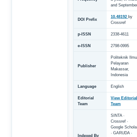
and Septembe
10.48192
by
DOI Prefix
Crossref
p-ISSN
2338-4611
e-ISSN
2798-0995
Politeknik Ilmu
Pelayaran
Publisher
Makassar,
Indonesia
Language
English
Editorial
View Editoria
Team
Team
SINTA ·
Crossref ·
Google Schola
· GARUDA ·
Indexed By