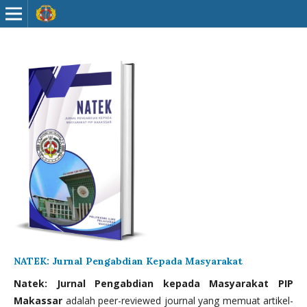
NATEK: Jurnal Pengabdian Kepada Masyarakat
Natek: Jurnal Pengabdian kepada Masyarakat PIP
Makassar
adalah peer-reviewed journal yang memuat artikel-