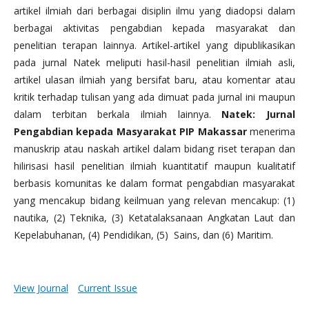
artikel ilmiah dari berbagai disiplin ilmu yang diadopsi dalam
berbagai aktivitas pengabdian kepada masyarakat dan
penelitian terapan lainnya. Artikel-artikel yang dipublikasikan
pada jurnal Natek meliputi hasil-hasil penelitian ilmiah asli,
artikel ulasan ilmiah yang bersifat baru, atau komentar atau
kritik terhadap tulisan yang ada dimuat pada jurnal ini maupun
dalam terbitan berkala ilmiah lainnya.
Natek: Jurnal
Pengabdian kepada Masyarakat PIP Makassar
menerima
manuskrip atau naskah artikel dalam bidang riset terapan dan
hilirisasi hasil penelitian ilmiah kuantitatif maupun kualitatif
berbasis komunitas ke dalam format pengabdian masyarakat
yang mencakup bidang keilmuan yang relevan mencakup: (1)
nautika, (2) Teknika, (3) Ketatalaksanaan Angkatan Laut dan
Kepelabuhanan, (4) Pendidikan, (5) Sains, dan (6) Maritim.
View Journal
Current Issue