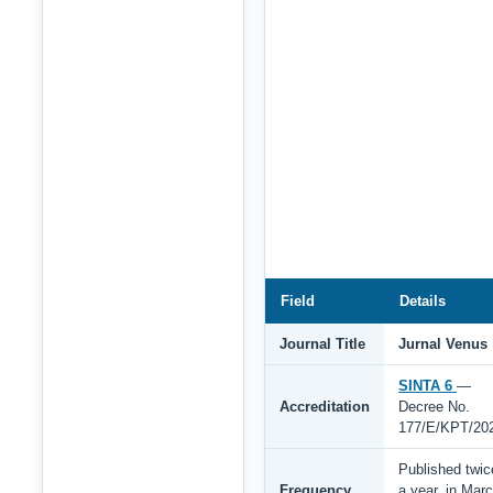
Field
Details
Journal Title
Jurnal Venus
SINTA 6
—
Accreditation
Decree No.
177/E/KPT/20
Published twic
Frequency
a year, in Mar