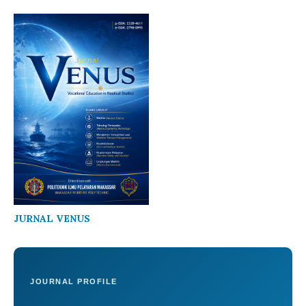
JURNAL VENUS
JOURNAL PROFILE