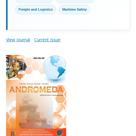
Freight and Logistics
Maritime Safety
View Journal
Current Issue