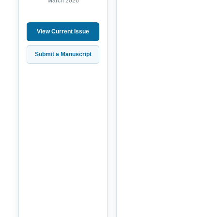
March 2026
View Current Issue
Submit a Manuscript