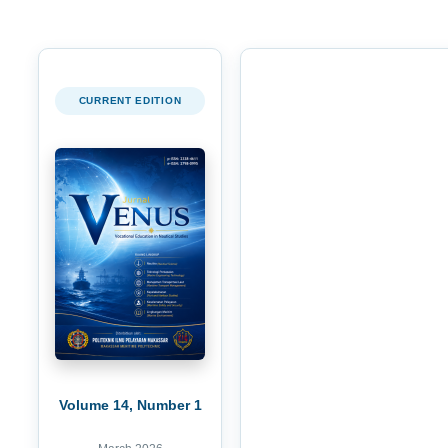
CURRENT EDITION
Volume 14, Number 1