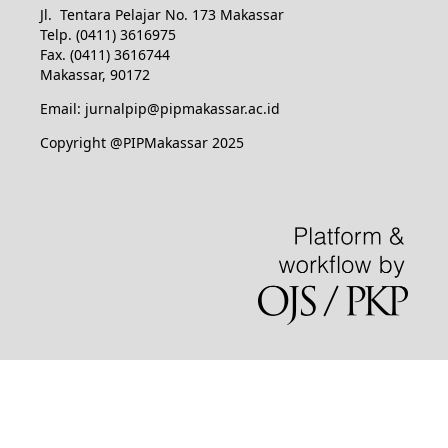
Jl. Tentara Pelajar No. 173 Makassar
Telp. (0411) 3616975
Fax. (0411) 3616744
Makassar, 90172
Email: jurnalpip@pipmakassar.ac.id
Copyright @PIPMakassar 2025