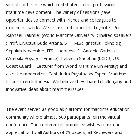
virtual conference which contributed to the professional
maritime development. The variety of sessions gave
opportunities to connect with friends and colleagues to
expand networks. We are excited about the keynote : Prof.
Raphael Baumler (World Maritime University) ; Invited speakers
: Prof. Dr.Ketut Buda Artana, S.T., M.Sc. (Institut Teknologi
Sepuluh November, ITS - Indonesia ) , Antonie Gatinaud
(Wartsila Voyage - France), Rebecca Sheehan (LCDR, U.S.
Coast Guard - Lecturer from World Maritime University) and
also the moderator : Capt. Indra Priyatna as Expert Maritime
Issues from Indonesia. We believe they shared challenging and
innovative ideas about maritime issues.
The event served as good as platform for maritime education
community where almost 500 participants join the virtual
conference. The conference committee wishes to extend
appreciation to all Authors of 29 papers, all Reviewers and