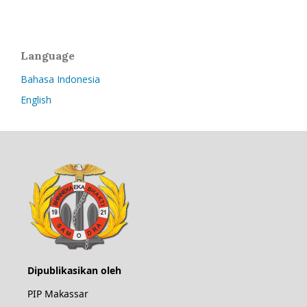
Language
Bahasa Indonesia
English
Dipublikasikan oleh
PIP Makassar