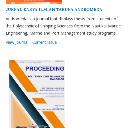
JURNAL KARYA ILMIAH TARUNA ANDROMEDA
Andromeda is a journal that displays thesis from students of
the Polytechnic of Shipping Sciences from the Nautika, Marine
Engineering, Marine and Port Management study programs.
View Journal
Current Issue