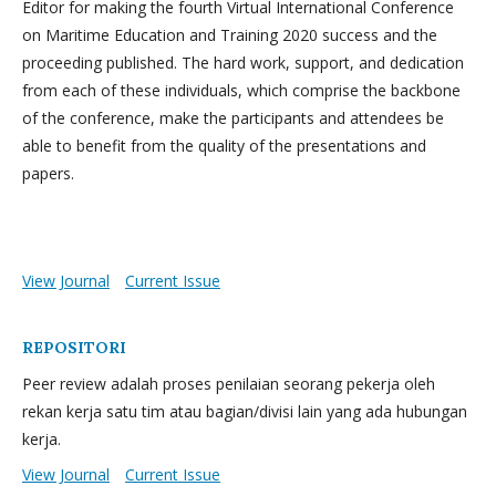
Editor for making the fourth Virtual International Conference
on Maritime Education and Training 2020 success and the
proceeding published. The hard work, support, and dedication
from each of these individuals, which comprise the backbone
of the conference, make the participants and attendees be
able to benefit from the quality of the presentations and
papers.
View Journal
Current Issue
REPOSITORI
Peer review adalah proses penilaian seorang pekerja oleh
rekan kerja satu tim atau bagian/divisi lain yang ada hubungan
kerja.
View Journal
Current Issue