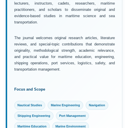
lecturers, instructors, cadets, researchers, maritime
practitioners, and scholars to disseminate original and
evidence-based studies in maritime science and sea
transportation.
The journal welcomes original research articles, literature
reviews, and special-topic contributions that demonstrate
originality, methodological strength, academic relevance,
and practical value for maritime education, engineering,
shipping operations, port services, logistics, safety, and
transportation management.
Focus and Scope
Nautical Studies
Marine Engineering
Navigation
Shipping Engineering
Port Management
Maritime Education
Marine Environment