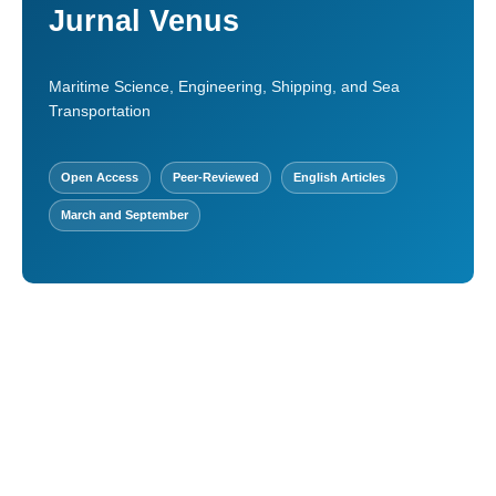
Jurnal Venus
Maritime Science, Engineering, Shipping, and Sea
Transportation
Open Access
Peer-Reviewed
English Articles
March and September