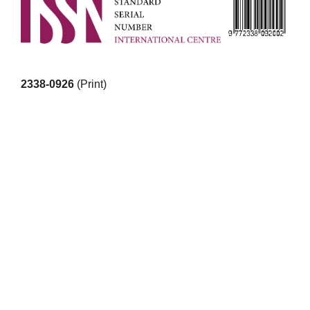
2338-0926
(Print)