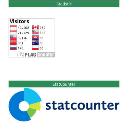
Statistic
StatCounter