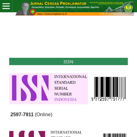
ISSN
2597-7911
(Online)