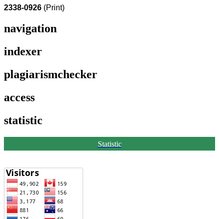
2338-0926
(Print)
navigation
indexer
plagiarismchecker
access
statistic
Statistic