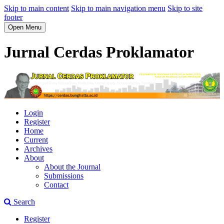
Skip to main content
Skip to main navigation menu
Skip to site
footer
Open Menu
Jurnal Cerdas Proklamator
Login
Register
Home
Current
Archives
About
About the Journal
Submissions
Contact
Search
Register