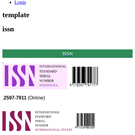
Login
template
issn
ISSN
2597-7911
(Online)