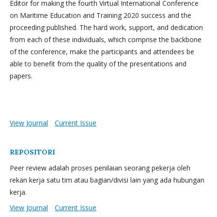
Editor for making the fourth Virtual International Conference
on Maritime Education and Training 2020 success and the
proceeding published. The hard work, support, and dedication
from each of these individuals, which comprise the backbone
of the conference, make the participants and attendees be
able to benefit from the quality of the presentations and
papers.
View Journal
Current Issue
REPOSITORI
Peer review adalah proses penilaian seorang pekerja oleh
rekan kerja satu tim atau bagian/divisi lain yang ada hubungan
kerja.
View Journal
Current Issue