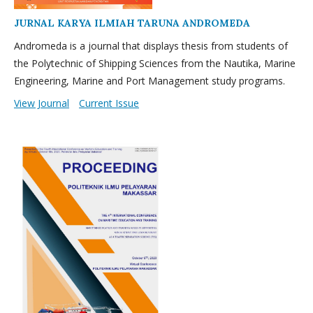
JURNAL KARYA ILMIAH TARUNA ANDROMEDA
Andromeda is a journal that displays thesis from students of
the Polytechnic of Shipping Sciences from the Nautika, Marine
Engineering, Marine and Port Management study programs.
View Journal
Current Issue