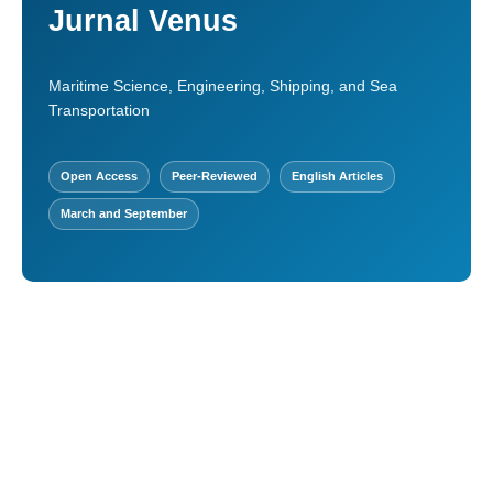
Jurnal Venus
Maritime Science, Engineering, Shipping, and Sea
Transportation
Open Access
Peer-Reviewed
English Articles
March and September