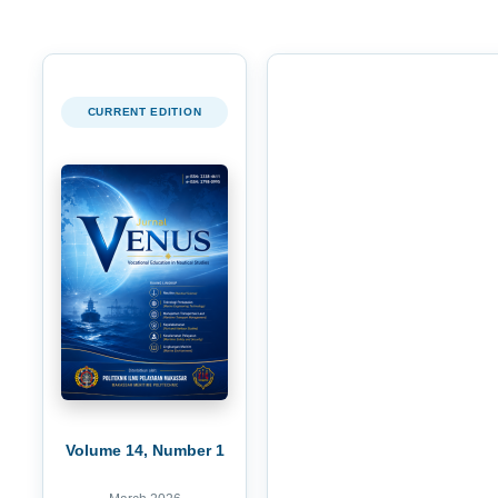
CURRENT EDITION
Volume 14, Number 1