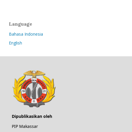
Language
Bahasa Indonesia
English
Dipublikasikan oleh
PIP Makassar