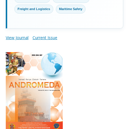
Freight and Logistics
Maritime Safety
View Journal
Current Issue