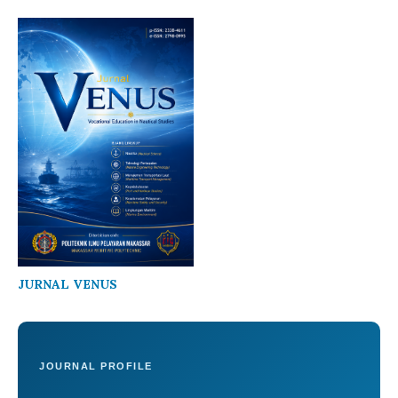
JURNAL VENUS
JOURNAL PROFILE