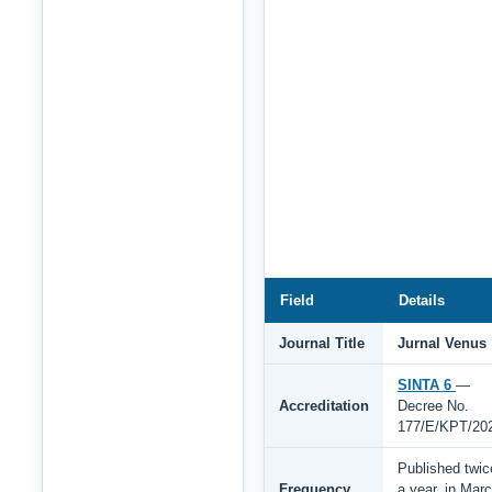
Field
Details
Journal Title
Jurnal Venus
SINTA 6
—
Accreditation
Decree No.
177/E/KPT/20
Published twic
Frequency
a year, in Mar