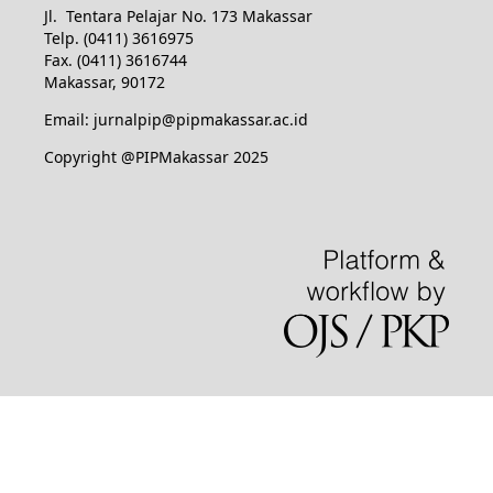
Jl. Tentara Pelajar No. 173 Makassar
Telp. (0411) 3616975
Fax. (0411) 3616744
Makassar, 90172
Email: jurnalpip@pipmakassar.ac.id
Copyright @PIPMakassar 2025