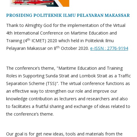
PROSIDING POLITEKNIK ILMU PELAYARAN MAKASSAR
Thank to Almighty God for the implementation of the Virtual
4th International Conference on Martime Education and
th
Training (4
ICMET) 2020 which held in Politeknik Ilmu
th
Pelayaran Makassar on 8
October 2020.
e-ISSN : 2776-9194
The conference’s theme, "Maritime Education and Training
Roles in Supporting Sunda Strait and Lombok Strait as a Traffic
Separation Scheme (TSS)". The virtual conference functions as
an effective way to strengthen our role and improve our
knowledge contribution as lecturers and researchers and also
to facilitates a fruitful sharing and exchange of ideas related to
the conference’s theme.
Our goal is for get new ideas, tools and materials from the