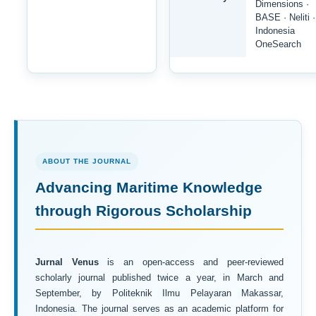
Dimensions ·
BASE · Neliti ·
Indonesia
OneSearch
ABOUT THE JOURNAL
Advancing Maritime Knowledge
through Rigorous Scholarship
Jurnal Venus
is an open-access and peer-reviewed
scholarly journal published twice a year, in March and
September, by Politeknik Ilmu Pelayaran Makassar,
Indonesia. The journal serves as an academic platform for