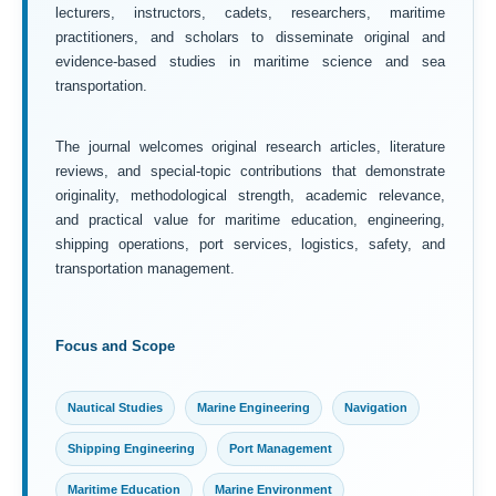
lecturers, instructors, cadets, researchers, maritime
practitioners, and scholars to disseminate original and
evidence-based studies in maritime science and sea
transportation.
The journal welcomes original research articles, literature
reviews, and special-topic contributions that demonstrate
originality, methodological strength, academic relevance,
and practical value for maritime education, engineering,
shipping operations, port services, logistics, safety, and
transportation management.
Focus and Scope
Nautical Studies
Marine Engineering
Navigation
Shipping Engineering
Port Management
Maritime Education
Marine Environment