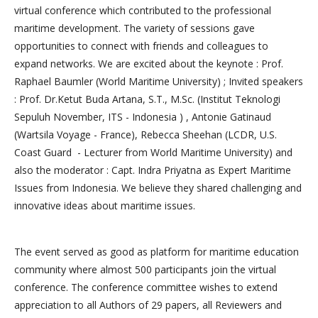
virtual conference which contributed to the professional
maritime development. The variety of sessions gave
opportunities to connect with friends and colleagues to
expand networks. We are excited about the keynote : Prof.
Raphael Baumler (World Maritime University) ; Invited speakers
: Prof. Dr.Ketut Buda Artana, S.T., M.Sc. (Institut Teknologi
Sepuluh November, ITS - Indonesia ) , Antonie Gatinaud
(Wartsila Voyage - France), Rebecca Sheehan (LCDR, U.S.
Coast Guard - Lecturer from World Maritime University) and
also the moderator : Capt. Indra Priyatna as Expert Maritime
Issues from Indonesia. We believe they shared challenging and
innovative ideas about maritime issues.
The event served as good as platform for maritime education
community where almost 500 participants join the virtual
conference. The conference committee wishes to extend
appreciation to all Authors of 29 papers, all Reviewers and