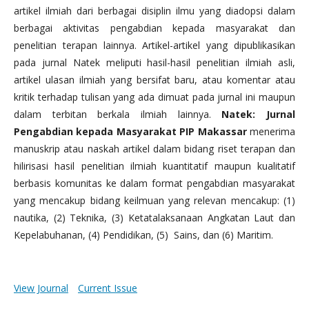
artikel ilmiah dari berbagai disiplin ilmu yang diadopsi dalam
berbagai aktivitas pengabdian kepada masyarakat dan
penelitian terapan lainnya. Artikel-artikel yang dipublikasikan
pada jurnal Natek meliputi hasil-hasil penelitian ilmiah asli,
artikel ulasan ilmiah yang bersifat baru, atau komentar atau
kritik terhadap tulisan yang ada dimuat pada jurnal ini maupun
dalam terbitan berkala ilmiah lainnya.
Natek: Jurnal
Pengabdian kepada Masyarakat PIP Makassar
menerima
manuskrip atau naskah artikel dalam bidang riset terapan dan
hilirisasi hasil penelitian ilmiah kuantitatif maupun kualitatif
berbasis komunitas ke dalam format pengabdian masyarakat
yang mencakup bidang keilmuan yang relevan mencakup: (1)
nautika, (2) Teknika, (3) Ketatalaksanaan Angkatan Laut dan
Kepelabuhanan, (4) Pendidikan, (5) Sains, dan (6) Maritim.
View Journal
Current Issue