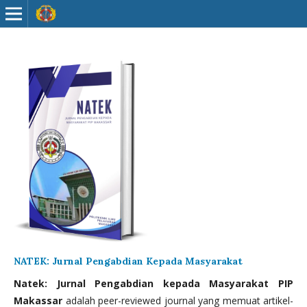
NATEK: Jurnal Pengabdian Kepada Masyarakat
Natek: Jurnal Pengabdian kepada Masyarakat PIP
Makassar
adalah peer-reviewed journal yang memuat artikel-