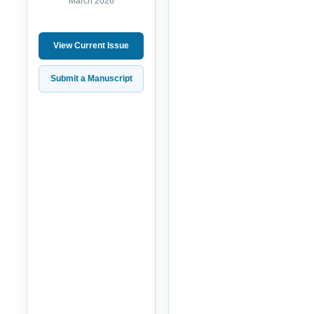
March 2026
View Current Issue
Submit a Manuscript