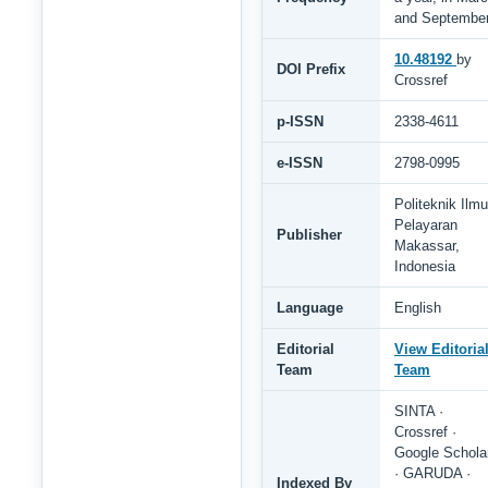
and Septembe
10.48192
by
DOI Prefix
Crossref
p-ISSN
2338-4611
e-ISSN
2798-0995
Politeknik Ilmu
Pelayaran
Publisher
Makassar,
Indonesia
Language
English
Editorial
View Editoria
Team
Team
SINTA ·
Crossref ·
Google Schola
· GARUDA ·
Indexed By