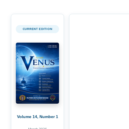
CURRENT EDITION
Volume 14, Number 1