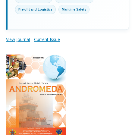
Freight and Logistics
Maritime Safety
View Journal
Current Issue