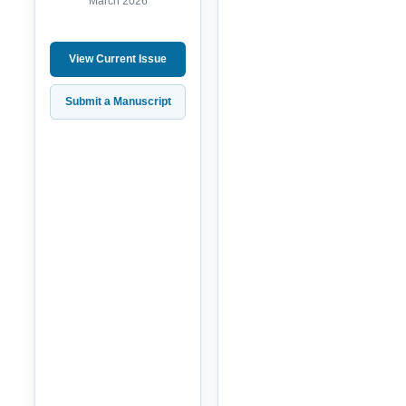
March 2026
View Current Issue
Submit a Manuscript