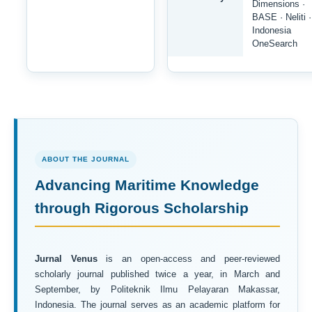
Dimensions ·
BASE · Neliti ·
Indonesia
OneSearch
ABOUT THE JOURNAL
Advancing Maritime Knowledge
through Rigorous Scholarship
Jurnal Venus
is an open-access and peer-reviewed
scholarly journal published twice a year, in March and
September, by Politeknik Ilmu Pelayaran Makassar,
Indonesia. The journal serves as an academic platform for