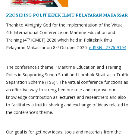
PROSIDING POLITEKNIK ILMU PELAYARAN MAKASSAR
Thank to Almighty God for the implementation of the Virtual
4th International Conference on Martime Education and
th
Training (4
ICMET) 2020 which held in Politeknik Ilmu
th
Pelayaran Makassar on 8
October 2020.
e-ISSN : 2776-9194
The conference’s theme, "Maritime Education and Training
Roles in Supporting Sunda Strait and Lombok Strait as a Traffic
Separation Scheme (TSS)". The virtual conference functions as
an effective way to strengthen our role and improve our
knowledge contribution as lecturers and researchers and also
to facilitates a fruitful sharing and exchange of ideas related to
the conference’s theme.
Our goal is for get new ideas, tools and materials from the