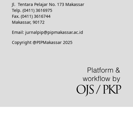
Jl. Tentara Pelajar No. 173 Makassar
Telp. (0411) 3616975
Fax. (0411) 3616744
Makassar, 90172
Email: jurnalpip@pipmakassar.ac.id
Copyright @PIPMakassar 2025