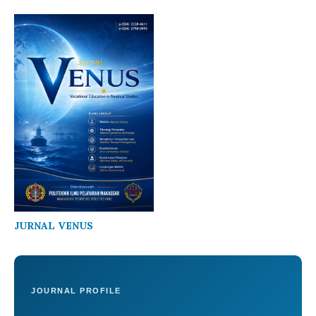
JURNAL VENUS
JOURNAL PROFILE