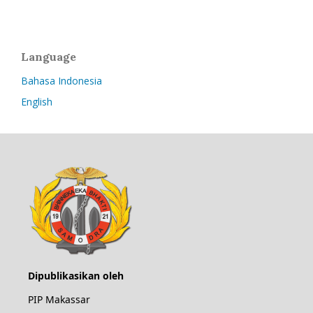
Language
Bahasa Indonesia
English
Dipublikasikan oleh
PIP Makassar