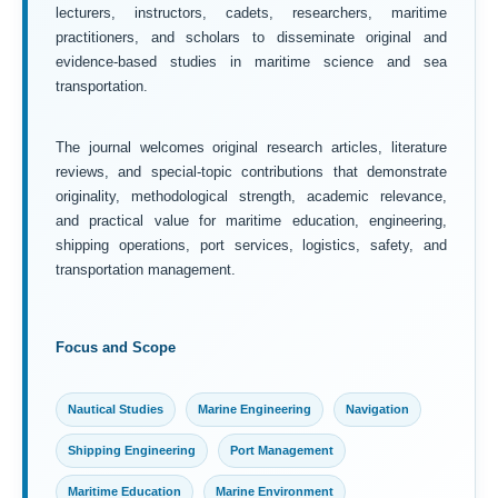
lecturers, instructors, cadets, researchers, maritime
practitioners, and scholars to disseminate original and
evidence-based studies in maritime science and sea
transportation.
The journal welcomes original research articles, literature
reviews, and special-topic contributions that demonstrate
originality, methodological strength, academic relevance,
and practical value for maritime education, engineering,
shipping operations, port services, logistics, safety, and
transportation management.
Focus and Scope
Nautical Studies
Marine Engineering
Navigation
Shipping Engineering
Port Management
Maritime Education
Marine Environment