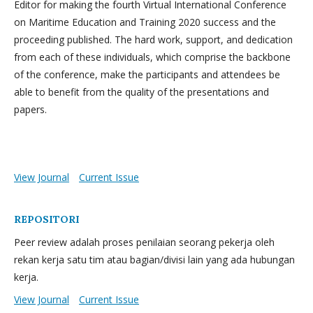
Editor for making the fourth Virtual International Conference
on Maritime Education and Training 2020 success and the
proceeding published. The hard work, support, and dedication
from each of these individuals, which comprise the backbone
of the conference, make the participants and attendees be
able to benefit from the quality of the presentations and
papers.
View Journal
Current Issue
REPOSITORI
Peer review adalah proses penilaian seorang pekerja oleh
rekan kerja satu tim atau bagian/divisi lain yang ada hubungan
kerja.
View Journal
Current Issue