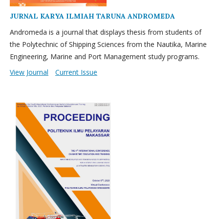
JURNAL KARYA ILMIAH TARUNA ANDROMEDA
Andromeda is a journal that displays thesis from students of
the Polytechnic of Shipping Sciences from the Nautika, Marine
Engineering, Marine and Port Management study programs.
View Journal
Current Issue