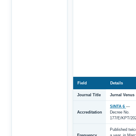
Field
Details
Journal Title
Jurnal Venus
SINTA 6
—
Accreditation
Decree No.
177/E/KPT/20
Published twic
Frequency
a year, in Mar