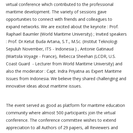
virtual conference which contributed to the professional
maritime development. The variety of sessions gave
opportunities to connect with friends and colleagues to
expand networks. We are excited about the keynote : Prof.
Raphael Baumler (World Maritime University) ; Invited speakers
: Prof. Dr.Ketut Buda Artana, S.T., M.Sc. (Institut Teknologi
Sepuluh November, ITS - Indonesia ) , Antonie Gatinaud
(Wartsila Voyage - France), Rebecca Sheehan (LCDR, U.S.
Coast Guard - Lecturer from World Maritime University) and
also the moderator : Capt. Indra Priyatna as Expert Maritime
Issues from Indonesia. We believe they shared challenging and
innovative ideas about maritime issues.
The event served as good as platform for maritime education
community where almost 500 participants join the virtual
conference. The conference committee wishes to extend
appreciation to all Authors of 29 papers, all Reviewers and