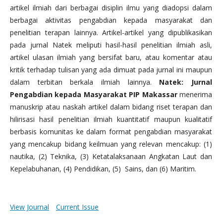
artikel ilmiah dari berbagai disiplin ilmu yang diadopsi dalam
berbagai aktivitas pengabdian kepada masyarakat dan
penelitian terapan lainnya. Artikel-artikel yang dipublikasikan
pada jurnal Natek meliputi hasil-hasil penelitian ilmiah asli,
artikel ulasan ilmiah yang bersifat baru, atau komentar atau
kritik terhadap tulisan yang ada dimuat pada jurnal ini maupun
dalam terbitan berkala ilmiah lainnya.
Natek: Jurnal
Pengabdian kepada Masyarakat PIP Makassar
menerima
manuskrip atau naskah artikel dalam bidang riset terapan dan
hilirisasi hasil penelitian ilmiah kuantitatif maupun kualitatif
berbasis komunitas ke dalam format pengabdian masyarakat
yang mencakup bidang keilmuan yang relevan mencakup: (1)
nautika, (2) Teknika, (3) Ketatalaksanaan Angkatan Laut dan
Kepelabuhanan, (4) Pendidikan, (5) Sains, dan (6) Maritim.
View Journal
Current Issue