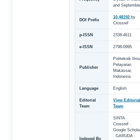
and Septembe
10.48192
by
DOI Prefix
Crossref
p-ISSN
2338-4611
e-ISSN
2798-0995
Politeknik Ilmu
Pelayaran
Publisher
Makassar,
Indonesia
Language
English
Editorial
View Editoria
Team
Team
SINTA ·
Crossref ·
Google Schola
· GARUDA ·
Indexed By