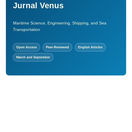
Jurnal Venus
Maritime Science, Engineering, Shipping, and Sea
Transportation
Open Access
Peer-Reviewed
English Articles
March and September