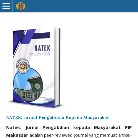
NATEK: Jurnal Pengabdian Kepada Masyarakat
Natek: Jurnal Pengabdian kepada Masyarakat PIP
Makassar
adalah peer-reviewed journal yang memuat artikel-