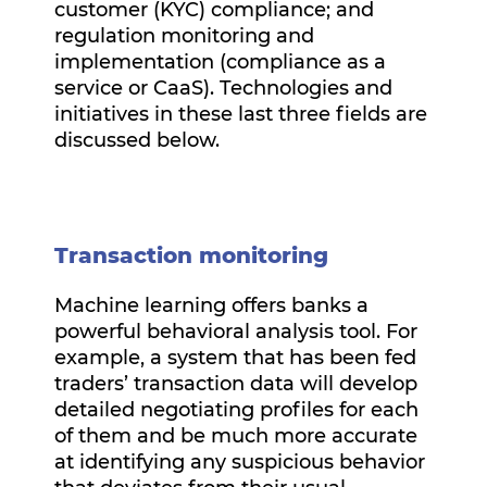
customer (KYC) compliance; and
regulation monitoring and
implementation (compliance as a
service or CaaS). Technologies and
initiatives in these last three fields are
discussed below.
Transaction monitoring
Machine learning offers banks a
powerful behavioral analysis tool. For
example, a system that has been fed
traders’ transaction data will develop
detailed negotiating profiles for each
of them and be much more accurate
at identifying any suspicious behavior