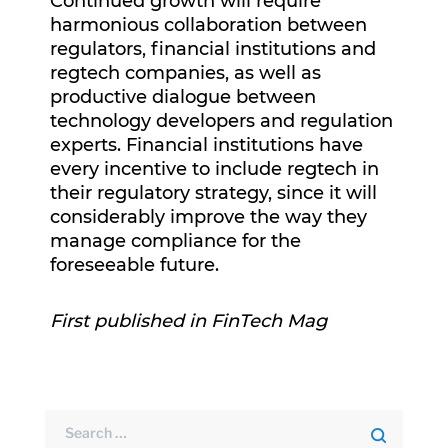
Continued growth will require
harmonious collaboration between
regulators, financial institutions and
regtech companies, as well as
productive dialogue between
technology developers and regulation
experts. Financial institutions have
every incentive to include regtech in
their regulatory strategy, since it will
considerably improve the way they
manage compliance for the
foreseeable future.
First published in FinTech Mag