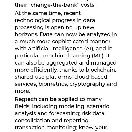
their “change-the-bank” costs.
At the same time, recent
technological progress in data
processing is opening up new
horizons. Data can now be analyzed in
a much more sophisticated manner
with artificial intelligence (AI), and in
particular, machine learning (ML). It
can also be aggregated and managed
more efficiently, thanks to blockchain,
shared-use platforms, cloud-based
services, biometrics, cryptography and
more.
Regtech can be applied to many
fields, including modeling, scenario
analysis and forecasting; risk data
consolidation and reporting;
transaction monitoring; know-your-