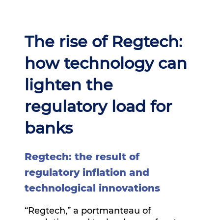
The rise of Regtech:
how technology can
lighten the
regulatory load for
banks
Regtech: the result of
regulatory inflation and
technological innovations
“Regtech,” a portmanteau of