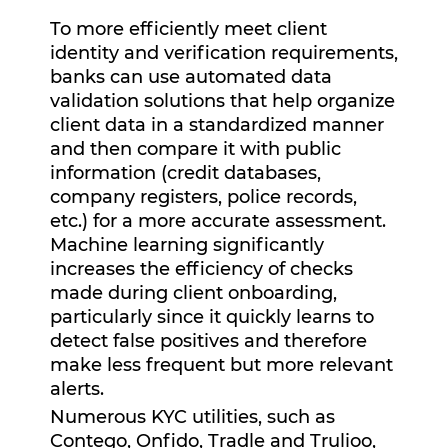
To more efficiently meet client
identity and verification requirements,
banks can use automated data
validation solutions that help organize
client data in a standardized manner
and then compare it with public
information (credit databases,
company registers, police records,
etc.) for a more accurate assessment.
Machine learning significantly
increases the efficiency of checks
made during client onboarding,
particularly since it quickly learns to
detect false positives and therefore
make less frequent but more relevant
alerts.
Numerous KYC utilities, such as
Contego, Onfido, Tradle and Trulioo,