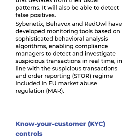
that deviates from their usual
patterns. It will also be able to detect
false positives.
Sybenetix, Behavox and RedOwl have
developed monitoring tools based on
sophisticated behavioral analysis
algorithms, enabling compliance
managers to detect and investigate
suspicious transactions in real time, in
line with the suspicious transactions
and order reporting (STOR) regime
included in EU market abuse
regulation (MAR).
Know-your-customer (KYC)
controls