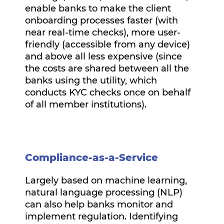
enable banks to make the client
onboarding processes faster (with
near real-time checks), more user-
friendly (accessible from any device)
and above all less expensive (since
the costs are shared between all the
banks using the utility, which
conducts KYC checks once on behalf
of all member institutions).
Compliance-as-a-Service
Largely based on machine learning,
natural language processing (NLP)
can also help banks monitor and
implement regulation. Identifying