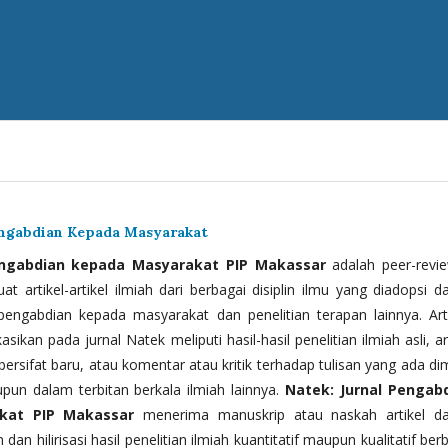
engabdian Kepada Masyarakat
engabdian kepada Masyarakat PIP Makassar
adalah peer-revi
t artikel-artikel ilmiah dari berbagai disiplin ilmu yang diadopsi d
 pengabdian kepada masyarakat dan penelitian terapan lainnya. Arti
kasikan pada jurnal Natek meliputi hasil-hasil penelitian ilmiah asli, ar
bersifat baru, atau komentar atau kritik terhadap tulisan yang ada di
upun dalam terbitan berkala ilmiah lainnya.
Natek: Jurnal Pengab
kat PIP Makassar
menerima manuskrip atau naskah artikel d
 dan hilirisasi hasil penelitian ilmiah kuantitatif maupun kualitatif ber