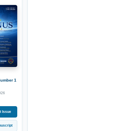
Number 1
026
t Issue
uscript