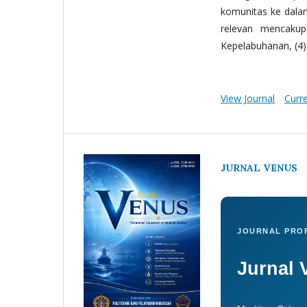
komunitas ke dala
relevan mencakup:
Kepelabuhanan, (4) 
View Journal
Curr
JURNAL VENUS
JOURNAL PROF
Jurnal 