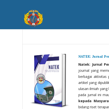
NATEK: Jurnal P
Natek: Jurnal P
journal yang memua
berbagai aktivitas
artikel yang dipubli
ulasan ilmiah yang 
pada jurnal ini ma
kepada Masyara
bidang riset terapan