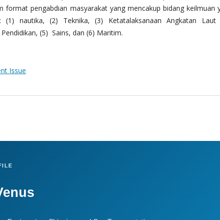
m format pengabdian masyarakat yang mencakup bidang keilmuan 
 (1) nautika, (2) Teknika, (3) Ketatalaksanaan Angkatan Laut
Pendidikan, (5) Sains, dan (6) Maritim.
ent Issue
ILE
Venus