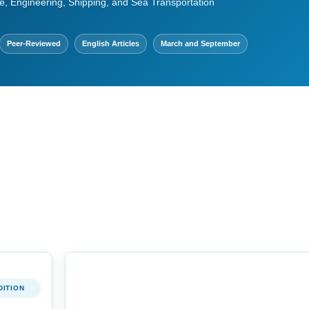
e, Engineering, Shipping, and Sea Transportation
Peer-Reviewed
English Articles
March and September
DITION