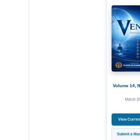
Volume 14, 
March 2
View Curren
Submit a Man