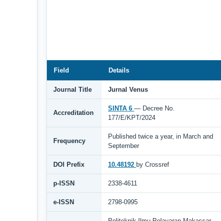
Field
Details
Journal Title
Jurnal Venus
SINTA 6
— Decree No.
Accreditation
177/E/KPT/2024
Published twice a year, in March and
Frequency
September
DOI Prefix
10.48192
by Crossref
p-ISSN
2338-4611
e-ISSN
2798-0995
Politeknik Ilmu Pelayaran Makassar,