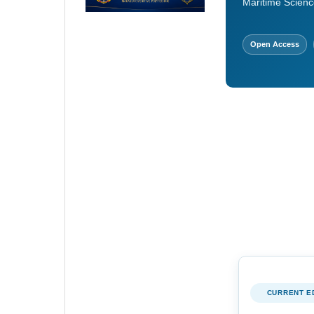
Maritime Scienc
Open Access
CURRENT E