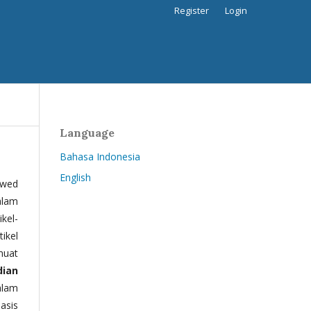
Register
Login
Language
Bahasa Indonesia
English
ewed
alam
kel-
tikel
muat
dian
alam
basis