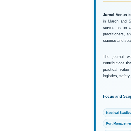
Jurnal Venus
is
in March and Se
serves as an ac
practitioners, 
science and sea 
The journal wel
contributions th
practical value
logistics, safet
Focus and Sco
Nautical Studie
Port Manageme