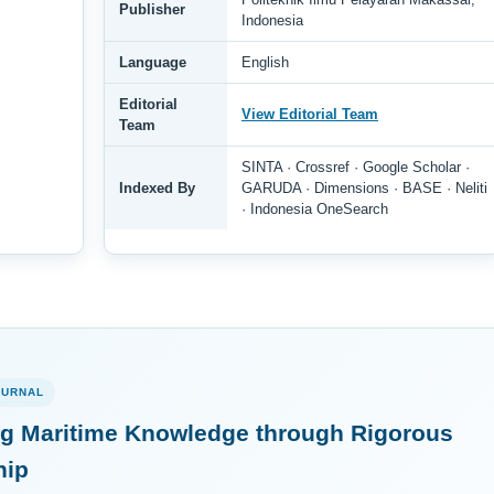
Publisher
Indonesia
Language
English
Editorial
View Editorial Team
Team
SINTA · Crossref · Google Scholar ·
Indexed By
GARUDA · Dimensions · BASE · Neliti
· Indonesia OneSearch
OURNAL
g Maritime Knowledge through Rigorous
hip