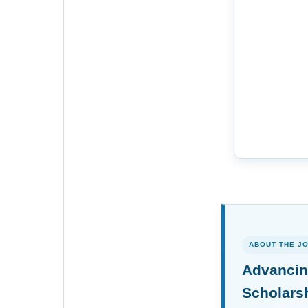
ABOUT THE J
Advancin
Scholars