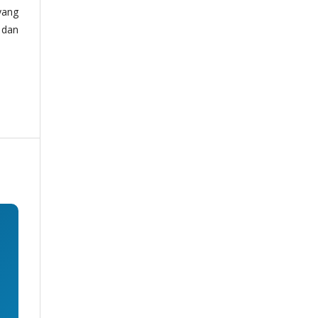
yang
 dan