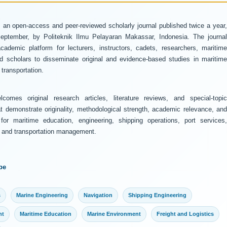
 an open-access and peer-reviewed scholarly journal published twice a year
ptember, by Politeknik Ilmu Pelayaran Makassar, Indonesia. The journal
ademic platform for lecturers, instructors, cadets, researchers, maritime
and scholars to disseminate original and evidence-based studies in maritime
transportation.
comes original research articles, literature reviews, and special-topic
at demonstrate originality, methodological strength, academic relevance, and
 for maritime education, engineering, shipping operations, port services,
y, and transportation management.
pe
s
Marine Engineering
Navigation
Shipping Engineering
nt
Maritime Education
Marine Environment
Freight and Logistics